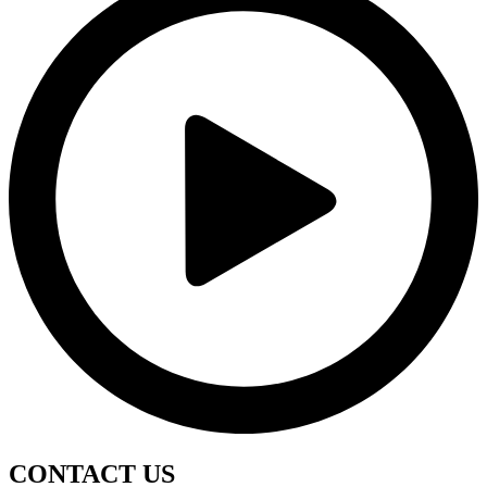
CONTACT
US