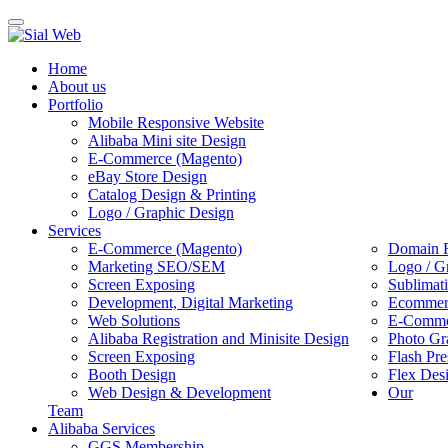
Toggle
navigation
Home
About us
Portfolio
Mobile Responsive Website
Alibaba Mini site Design
E-Commerce (Magento)
eBay Store Design
Catalog Design & Printing
Logo / Graphic Design
Services
E-Commerce (Magento)
Domain R
Marketing SEO/SEM
Logo / G
Screen Exposing
Sublimat
Development, Digital Marketing
Ecommerc
Web Solutions
E-Commer
Alibaba Registration and Minisite Design
Photo Gr
Screen Exposing
Flash Pre
Booth Design
Flex Des
Web Design & Development
Our
Team
Alibaba Services
GGS Membership