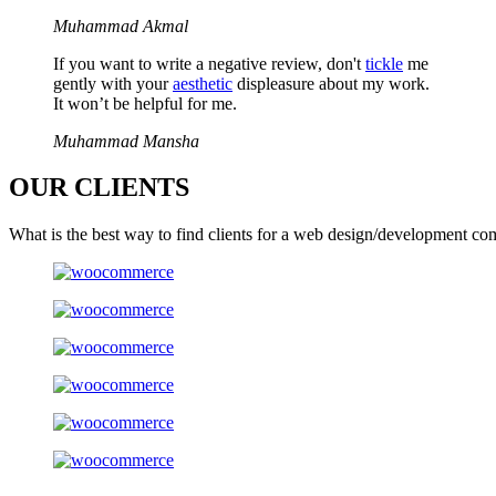
Muhammad Akmal
If you want to write a negative review, don't
tickle
me
gently with your
aesthetic
displeasure about my work.
It won’t be helpful for me.
Muhammad Mansha
OUR
CLIENTS
What is the best way to find clients for a web design/development co