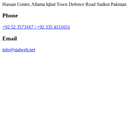
Hassan Center, Allama Iqbal Town Defence Road Sialkot Pakistan
Phone
+92 52 3573167 / +92 335 4151651
Email
info@sialweb.net