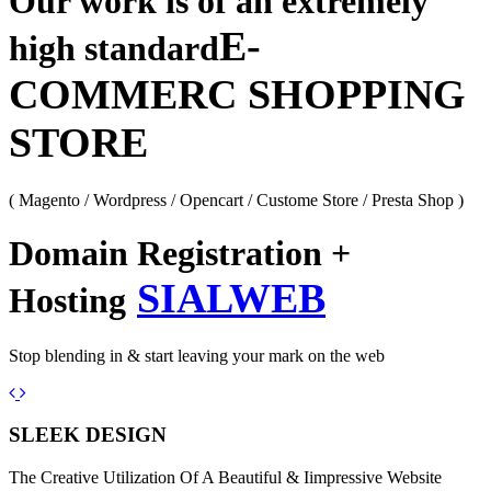
Our work is of an extremely
E-
high standard
COMMERC SHOPPING
STORE
( Magento / Wordpress / Opencart / Custome Store / Presta Shop )
Domain Registration +
SIALWEB
Hosting
Stop blending in & start leaving your mark on the web
Previous
Next
SLEEK DESIGN
The Creative Utilization Of A Beautiful & Iimpressive Website