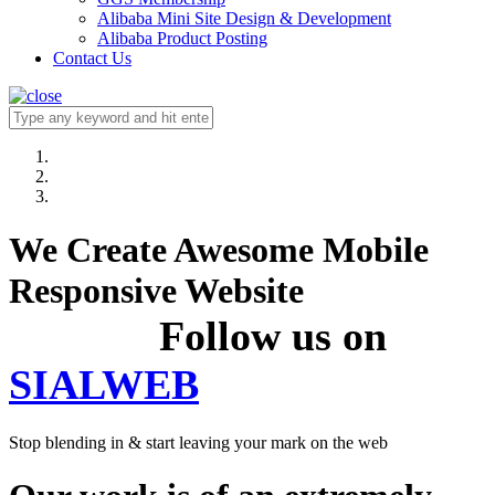
Alibaba Mini Site Design & Development
Alibaba Product Posting
Contact Us
We Create Awesome Mobile
Responsive Website
Follow us on
SIALWEB
Stop blending in & start leaving your mark on the web