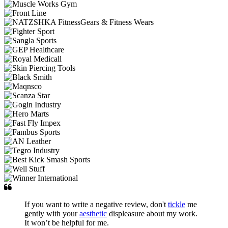
If you want to write a negative review, don't
tickle
me
gently with your
aesthetic
displeasure about my work.
It won’t be helpful for me.