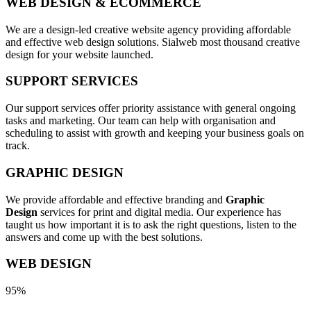
WEB DESIGN & ECOMMERCE
We are a design-led creative website agency providing affordable
and effective web design solutions. Sialweb most thousand creative
design for your website launched.
SUPPORT SERVICES
Our support services offer priority assistance with general ongoing
tasks and marketing. Our team can help with organisation and
scheduling to assist with growth and keeping your business goals on
track.
GRAPHIC DESIGN
We provide affordable and effective branding and
Graphic
Design
services for print and digital media. Our experience has
taught us how important it is to ask the right questions, listen to the
answers and come up with the best solutions.
WEB DESIGN
95%