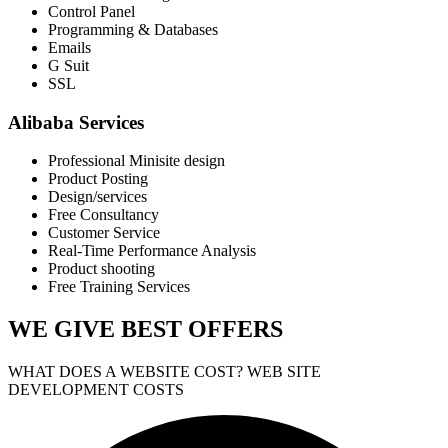
Control Panel
Programming & Databases
Emails
G Suit
SSL
Alibaba Services
Professional Minisite design
Product Posting
Design/services
Free Consultancy
Customer Service
Real-Time Performance Analysis
Product shooting
Free Training Services
WE GIVE
BEST OFFERS
WHAT DOES A WEBSITE COST? WEB SITE
DEVELOPMENT COSTS