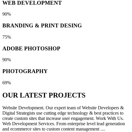
WEB DEVELOPMENT
90%
BRANDING & PRINT DESING
75%
ADOBE PHOTOSHOP
90%
PHOTOGRAPHY
69%
OUR LATEST
PROJECTS
Website Development. Our expert team of Website Developers &
Digital Strategists use cutting edge technology & best practices to
create custom sites that increase user engagement. Work With Us.
Web Development Services. From enterprise level lead generation
and ecommerce sites to custom content management ....