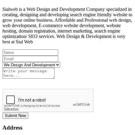
Sialweb is a Web Design and Development Company specialized in
creating, designing and developing search engine friendly website to
grow your online business. Affordable and Professional web design,
web development, E-commerce website development, website
hosting, domain registration, internet marketing, search engine
optimization/ SEO services. Web Design & Development is very
best at Sial Web
Submit Now
Address