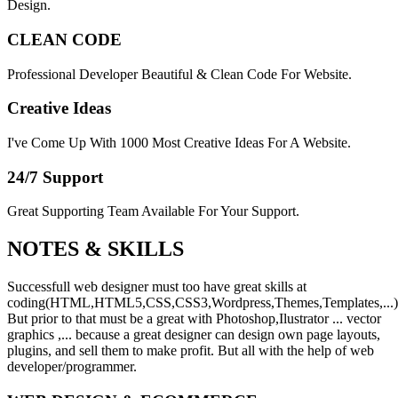
Design.
CLEAN CODE
Professional Developer Beautiful & Clean Code For Website.
Creative Ideas
I've Come Up With 1000 Most Creative Ideas For A Website.
24/7 Support
Great Supporting Team Available For Your Support.
NOTES &
SKILLS
Successfull web designer must too have great skills at
coding(HTML,HTML5,CSS,CSS3,Wordpress,Themes,Templates,...)
But prior to that must be a great with Photoshop,Ilustrator ... vector
graphics ,... because a great designer can design own page layouts,
plugins, and sell them to make profit. But all with the help of web
developer/programmer.