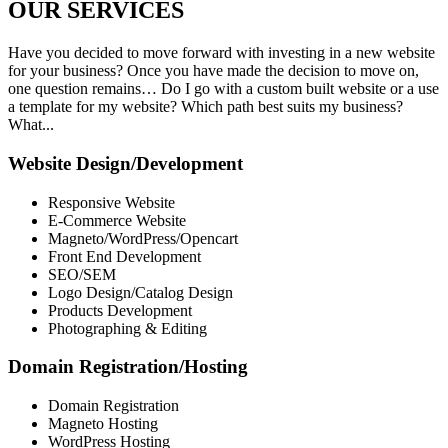
OUR
SERVICES
Have you decided to move forward with investing in a new website
for your business? Once you have made the decision to move on,
one question remains… Do I go with a custom built website or a use
a template for my website? Which path best suits my business?
What...
Website Design/Development
Responsive Website
E-Commerce Website
Magneto/WordPress/Opencart
Front End Development
SEO/SEM
Logo Design/Catalog Design
Products Development
Photographing & Editing
Domain Registration/Hosting
Domain Registration
Magneto Hosting
WordPress Hosting