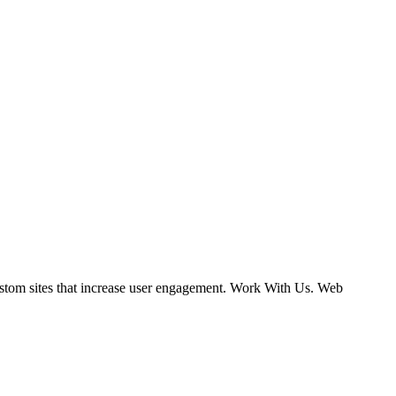
ustom sites that increase user engagement. Work With Us. Web