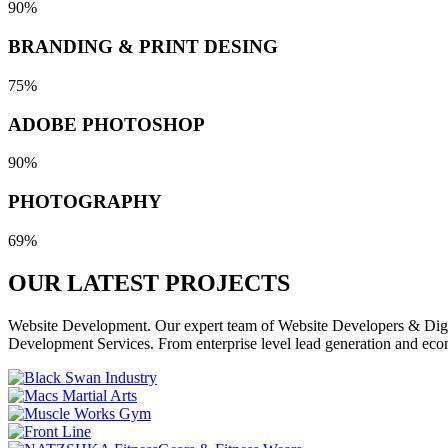
90%
BRANDING & PRINT DESING
75%
ADOBE PHOTOSHOP
90%
PHOTOGRAPHY
69%
OUR LATEST
PROJECTS
Website Development. Our expert team of Website Developers & Digita
Development Services. From enterprise level lead generation and eco