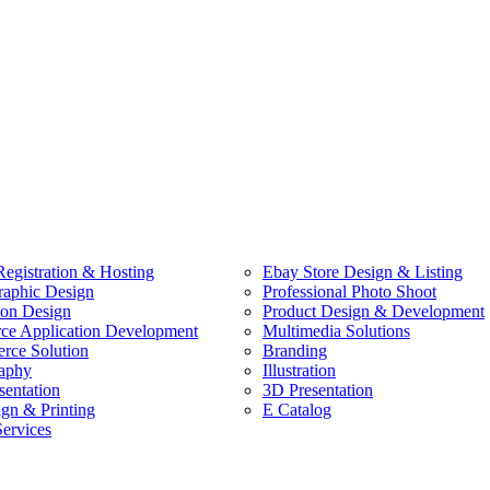
egistration & Hosting
Ebay Store Design & Listing
raphic Design
Professional Photo Shoot
ion Design
Product Design & Development
e Application Development
Multimedia Solutions
ce Solution
Branding
aphy
Illustration
sentation
3D Presentation
ign & Printing
E Catalog
Services