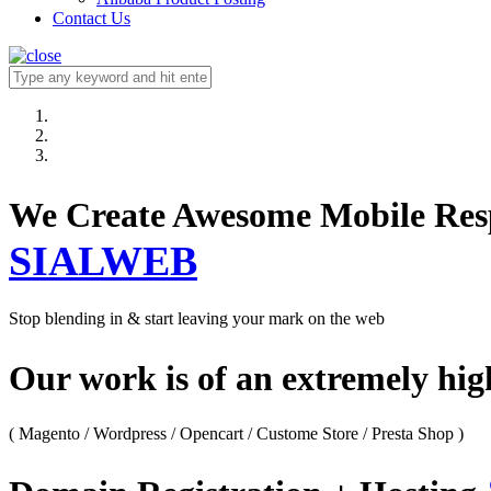
Contact Us
We Create Awesome M
SIALWEB
Stop blending in & start leaving your mark on the web
Our work is of an extremely hi
( Magento / Wordpress / Opencart / Custome Store / Presta Shop )