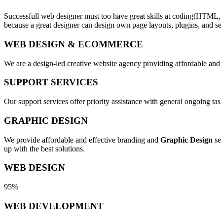
Successfull web designer must too have great skills at coding(HTML,
because a great designer can design own page layouts, plugins, and se
WEB DESIGN & ECOMMERCE
We are a design-led creative website agency providing affordable and
SUPPORT SERVICES
Our support services offer priority assistance with general ongoing t
GRAPHIC DESIGN
We provide affordable and effective branding and
Graphic Design
se
up with the best solutions.
WEB DESIGN
95%
WEB DEVELOPMENT