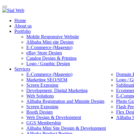
Toggle
navigation
Home
About us
Portfolio
Mobile Responsive Website
Alibaba Mini site Design
E-Commerce (Magento)
eBay Store Design
Catalog Design & Printing
Logo / Graphic Design
Services
E-Commerce (Magento)
Domain R
Marketing SEO/SEM
Logo / G
Screen Exposing
Sublimat
Development, Digital Marketing
Ecommerc
Web Solutions
E-Commer
Alibaba Registration and Minisite Design
Photo Gr
Screen Exposing
Flash Pre
Booth Design
Flex Des
Web Design & Development
Alibaba 
GGS Membership
Alibaba Mini Site Design & Development
Alibaba Product Posting