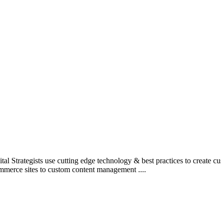
l Strategists use cutting edge technology & best practices to create c
mmerce sites to custom content management ....