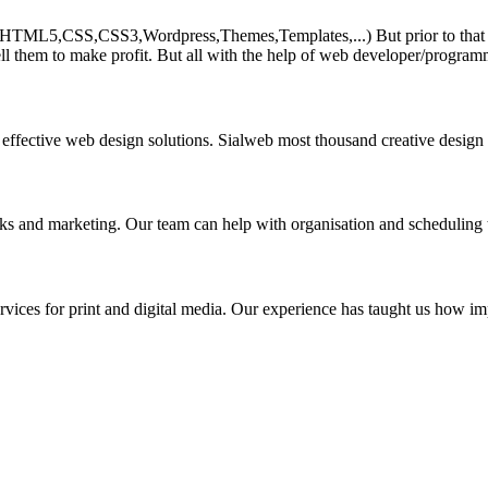
HTML5,CSS,CSS3,Wordpress,Themes,Templates,...) But prior to that must 
ll them to make profit. But all with the help of web developer/program
 effective web design solutions. Sialweb most thousand creative design
asks and marketing. Our team can help with organisation and scheduling 
rvices for print and digital media. Our experience has taught us how impo