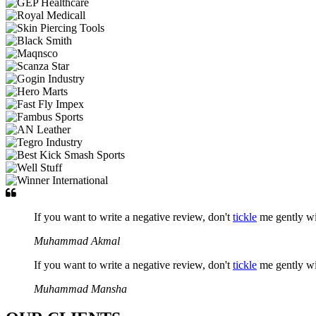
If you want to write a negative review, don't
tickle
me gently w
Muhammad Akmal
If you want to write a negative review, don't
tickle
me gently w
Muhammad Mansha