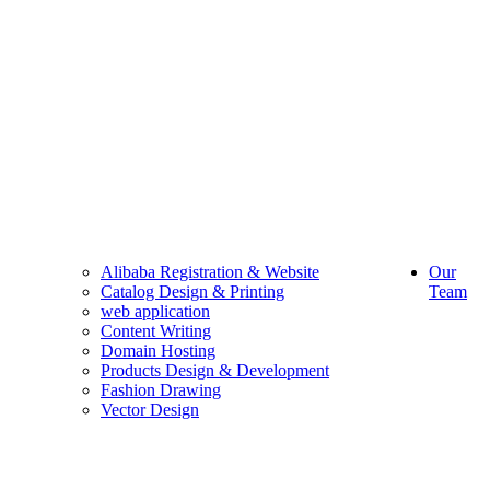
Alibaba Registration & Website
Our
Catalog Design & Printing
Team
web application
Content Writing
Domain Hosting
Products Design & Development
Fashion Drawing
Vector Design