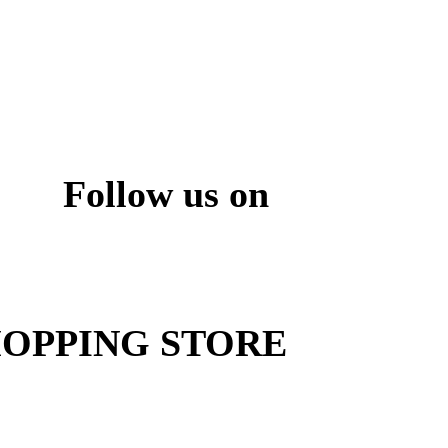
Follow us on
ite
OPPING STORE