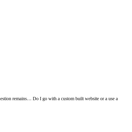
stion remains… Do I go with a custom built website or a use a