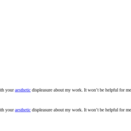
ith your
aesthetic
displeasure about my work. It won’t be helpful for me
ith your
aesthetic
displeasure about my work. It won’t be helpful for me