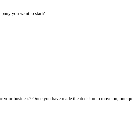
mpany you want to start?
or your business? Once you have made the decision to move on, one que