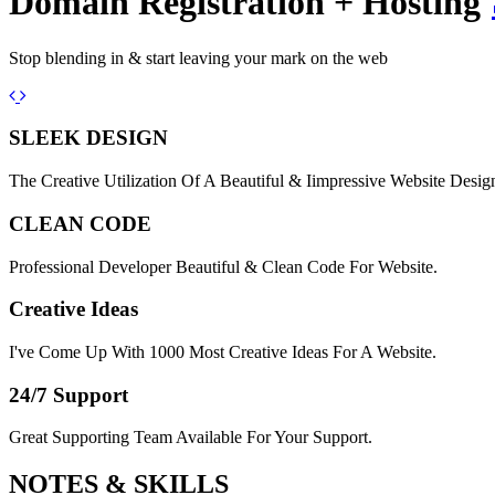
Domain Registration + Hosting
Stop blending in & start leaving your mark on the web
Previous
Next
SLEEK DESIGN
The Creative Utilization Of A Beautiful & Iimpressive Website Desig
CLEAN CODE
Professional Developer Beautiful & Clean Code For Website.
Creative Ideas
I've Come Up With 1000 Most Creative Ideas For A Website.
24/7 Support
Great Supporting Team Available For Your Support.
NOTES &
SKILLS