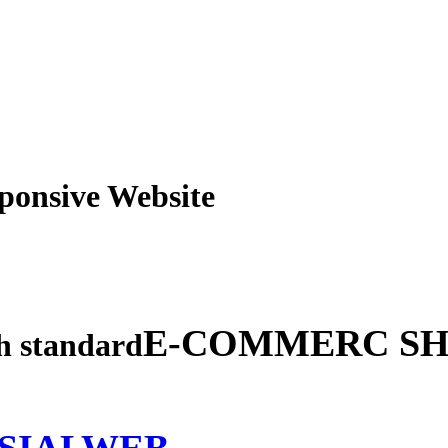
obile Responsive Webs
E-COMMERC SH
gh standard