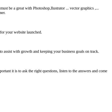
be a great with Photoshop,Ilustrator ... vector graphics ,...
mer.
 for your website launched.
to assist with growth and keeping your business goals on track.
rtant it is to ask the right questions, listen to the answers and come