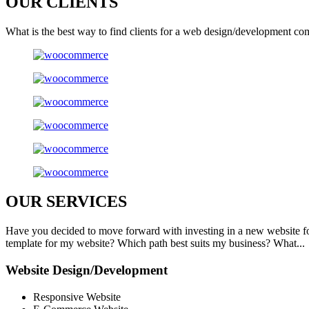
OUR
CLIENTS
What is the best way to find clients for a web design/development co
OUR
SERVICES
Have you decided to move forward with investing in a new website f
template for my website? Which path best suits my business? What...
Website Design/Development
Responsive Website