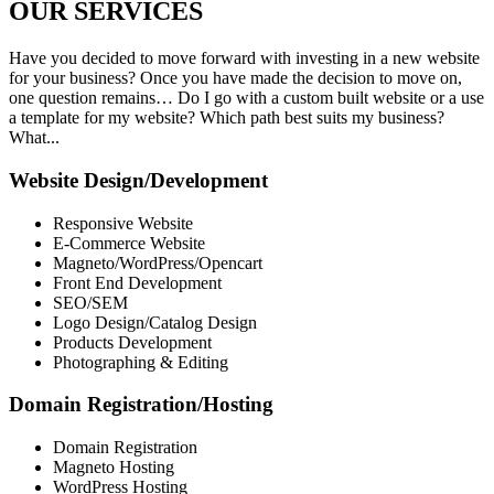
OUR
SERVICES
Have you decided to move forward with investing in a new website
for your business? Once you have made the decision to move on,
one question remains… Do I go with a custom built website or a use
a template for my website? Which path best suits my business?
What...
Website Design/Development
Responsive Website
E-Commerce Website
Magneto/WordPress/Opencart
Front End Development
SEO/SEM
Logo Design/Catalog Design
Products Development
Photographing & Editing
Domain Registration/Hosting
Domain Registration
Magneto Hosting
WordPress Hosting