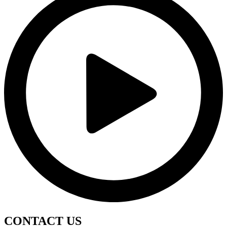
CONTACT
US