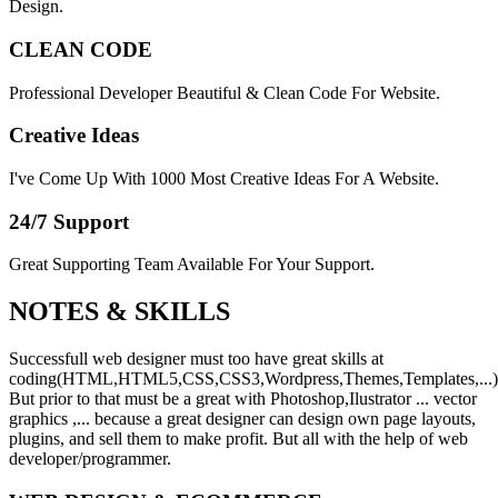
Design.
CLEAN CODE
Professional Developer Beautiful & Clean Code For Website.
Creative Ideas
I've Come Up With 1000 Most Creative Ideas For A Website.
24/7 Support
Great Supporting Team Available For Your Support.
NOTES &
SKILLS
Successfull web designer must too have great skills at
coding(HTML,HTML5,CSS,CSS3,Wordpress,Themes,Templates,...)
But prior to that must be a great with Photoshop,Ilustrator ... vector
graphics ,... because a great designer can design own page layouts,
plugins, and sell them to make profit. But all with the help of web
developer/programmer.