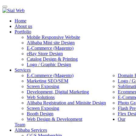
Toggle
navigation
Home
About us
Portfolio
Mobile Responsive Website
Alibaba Mini site Design
E-Commerce (Magento)
eBay Store Design
Catalog Design & Printing
Logo / Graphic Design
Services
E-Commerce (Magento)
Domain R
Marketing SEO/SEM
Logo / G
Screen Exposing
Sublimat
Development, Digital Marketing
Ecommerc
Web Solutions
E-Commer
Alibaba Registration and Minisite Design
Photo Gr
Screen Exposing
Flash Pre
Booth Design
Flex Des
Web Design & Development
Our
Team
Alibaba Services
GGS Membership