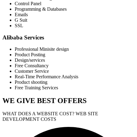
Control Panel
Programming & Databases
Emails
G Suit
SSL
Alibaba Services
Professional Minisite design
Product Posting
Design/services
Free Consultancy
Customer Service
Real-Time Performance Analysis
Product shooting
Free Training Services
WE GIVE
BEST OFFERS
WHAT DOES A WEBSITE COST? WEB SITE
DEVELOPMENT COSTS