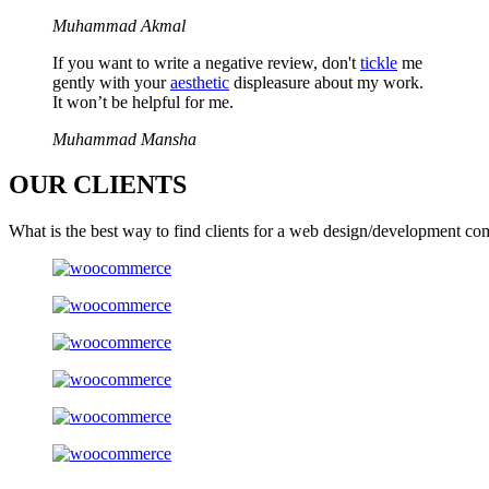
Muhammad Akmal
If you want to write a negative review, don't
tickle
me
gently with your
aesthetic
displeasure about my work.
It won’t be helpful for me.
Muhammad Mansha
OUR
CLIENTS
What is the best way to find clients for a web design/development co