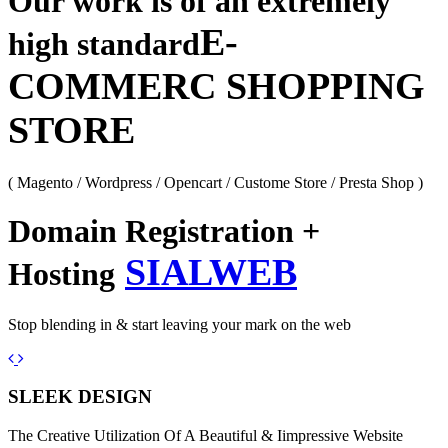
Our work is of an extremely
E-
high standard
COMMERC SHOPPING
STORE
( Magento / Wordpress / Opencart / Custome Store / Presta Shop )
Domain Registration +
SIALWEB
Hosting
Stop blending in & start leaving your mark on the web
Previous
Next
SLEEK DESIGN
The Creative Utilization Of A Beautiful & Iimpressive Website