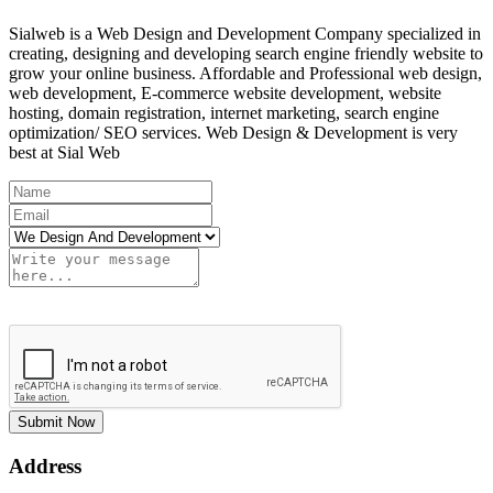
Sialweb is a Web Design and Development Company specialized in
creating, designing and developing search engine friendly website to
grow your online business. Affordable and Professional web design,
web development, E-commerce website development, website
hosting, domain registration, internet marketing, search engine
optimization/ SEO services. Web Design & Development is very
best at Sial Web
Submit Now
Address