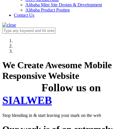
Alibaba Mini Site Design & Development
Alibaba Product Posting
Contact Us
We Create Awesome Mobile
Responsive Website
Follow us on
SIALWEB
Stop blending in & start leaving your mark on the web