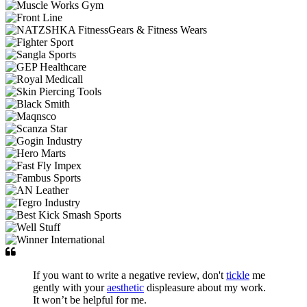
If you want to write a negative review, don't
tickle
me
gently with your
aesthetic
displeasure about my work.
It won’t be helpful for me.