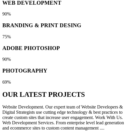
WEB DEVELOPMENT
90%
BRANDING & PRINT DESING
75%
ADOBE PHOTOSHOP
90%
PHOTOGRAPHY
69%
OUR LATEST
PROJECTS
Website Development. Our expert team of Website Developers &
Digital Strategists use cutting edge technology & best practices to
create custom sites that increase user engagement. Work With Us.
Web Development Services. From enterprise level lead generation
and ecommerce sites to custom content management ....