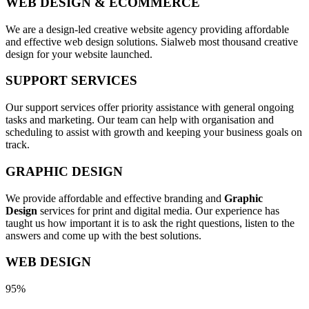
WEB DESIGN & ECOMMERCE
We are a design-led creative website agency providing affordable
and effective web design solutions. Sialweb most thousand creative
design for your website launched.
SUPPORT SERVICES
Our support services offer priority assistance with general ongoing
tasks and marketing. Our team can help with organisation and
scheduling to assist with growth and keeping your business goals on
track.
GRAPHIC DESIGN
We provide affordable and effective branding and
Graphic
Design
services for print and digital media. Our experience has
taught us how important it is to ask the right questions, listen to the
answers and come up with the best solutions.
WEB DESIGN
95%