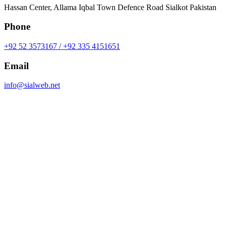
Hassan Center, Allama Iqbal Town Defence Road Sialkot Pakistan
Phone
+92 52 3573167 / +92 335 4151651
Email
info@sialweb.net