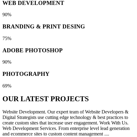
WEB DEVELOPMENT
90%
BRANDING & PRINT DESING
75%
ADOBE PHOTOSHOP
90%
PHOTOGRAPHY
69%
OUR LATEST
PROJECTS
Website Development. Our expert team of Website Developers &
Digital Strategists use cutting edge technology & best practices to
create custom sites that increase user engagement. Work With Us.
Web Development Services. From enterprise level lead generation
and ecommerce sites to custom content management ....