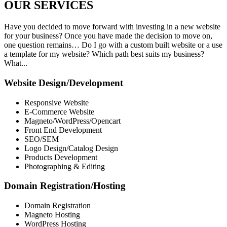
OUR
SERVICES
Have you decided to move forward with investing in a new website
for your business? Once you have made the decision to move on,
one question remains… Do I go with a custom built website or a use
a template for my website? Which path best suits my business?
What...
Website Design/Development
Responsive Website
E-Commerce Website
Magneto/WordPress/Opencart
Front End Development
SEO/SEM
Logo Design/Catalog Design
Products Development
Photographing & Editing
Domain Registration/Hosting
Domain Registration
Magneto Hosting
WordPress Hosting