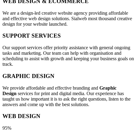
WEB DESIGN & ECOMMERCE
We are a design-led creative website agency providing affordable
and effective web design solutions. Sialweb most thousand creative
design for your website launched.
SUPPORT SERVICES
Our support services offer priority assistance with general ongoing
tasks and marketing. Our team can help with organisation and
scheduling to assist with growth and keeping your business goals on
track.
GRAPHIC DESIGN
We provide affordable and effective branding and
Graphic
Design
services for print and digital media. Our experience has
taught us how important it is to ask the right questions, listen to the
answers and come up with the best solutions.
WEB DESIGN
95%