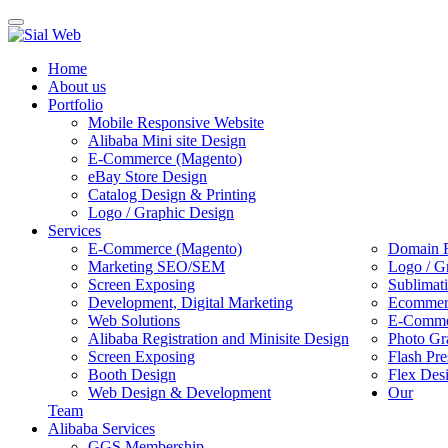
Toggle
navigation
Home
About us
Portfolio
Mobile Responsive Website
Alibaba Mini site Design
E-Commerce (Magento)
eBay Store Design
Catalog Design & Printing
Logo / Graphic Design
Services
E-Commerce (Magento)
Domain R
Marketing SEO/SEM
Logo / G
Screen Exposing
Sublimat
Development, Digital Marketing
Ecommerc
Web Solutions
E-Commer
Alibaba Registration and Minisite Design
Photo Gr
Screen Exposing
Flash Pre
Booth Design
Flex Des
Web Design & Development
Our
Team
Alibaba Services
GGS Membership