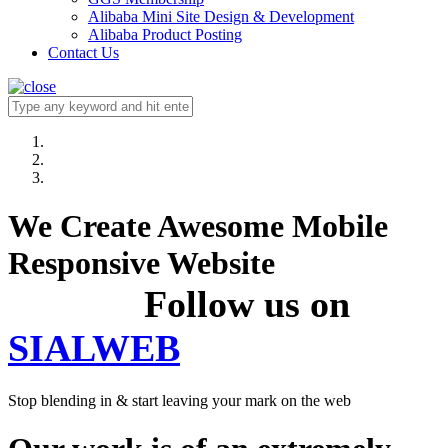
Alibaba Mini Site Design & Development
Alibaba Product Posting
Contact Us
We Create Awesome Mobile
Responsive Website
Follow us on
SIALWEB
Stop blending in & start leaving your mark on the web