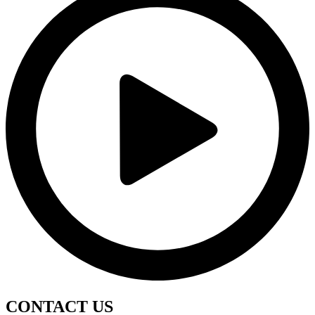
CONTACT
US