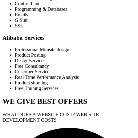
Control Panel
Programming & Databases
Emails
G Suit
SSL
Alibaba Services
Professional Minisite design
Product Posting
Design/services
Free Consultancy
Customer Service
Real-Time Performance Analysis
Product shooting
Free Training Services
WE GIVE
BEST OFFERS
WHAT DOES A WEBSITE COST? WEB SITE
DEVELOPMENT COSTS