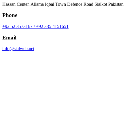
Hassan Center, Allama Iqbal Town Defence Road Sialkot Pakistan
Phone
+92 52 3573167 / +92 335 4151651
Email
info@sialweb.net