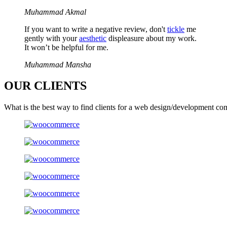
Muhammad Akmal
If you want to write a negative review, don't
tickle
me
gently with your
aesthetic
displeasure about my work.
It won’t be helpful for me.
Muhammad Mansha
OUR
CLIENTS
What is the best way to find clients for a web design/development co