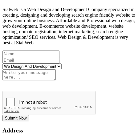
Sialweb is a Web Design and Development Company specialized in
creating, designing and developing search engine friendly website to
grow your online business. Affordable and Professional web design,
web development, E-commerce website development, website
hosting, domain registration, internet marketing, search engine
optimization/ SEO services. Web Design & Development is very
best at Sial Web
Submit Now
Address