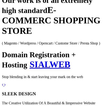
Our work is of an extremely
E-
high standard
COMMERC SHOPPING
STORE
( Magento / Wordpress / Opencart / Custome Store / Presta Shop )
Domain Registration +
SIALWEB
Hosting
Stop blending in & start leaving your mark on the web
Previous
Next
SLEEK DESIGN
The Creative Utilization Of A Beautiful & Iimpressive Website