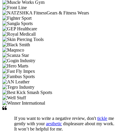
If you want to write a negative review, don't
tickle
me
gently with your
aesthetic
displeasure about my work.
It won’t be helpful for me.