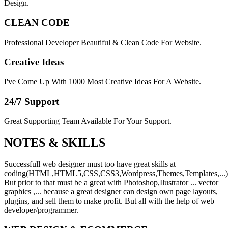
Design.
CLEAN CODE
Professional Developer Beautiful & Clean Code For Website.
Creative Ideas
I've Come Up With 1000 Most Creative Ideas For A Website.
24/7 Support
Great Supporting Team Available For Your Support.
NOTES &
SKILLS
Successfull web designer must too have great skills at
coding(HTML,HTML5,CSS,CSS3,Wordpress,Themes,Templates,...)
But prior to that must be a great with Photoshop,Ilustrator ... vector
graphics ,... because a great designer can design own page layouts,
plugins, and sell them to make profit. But all with the help of web
developer/programmer.