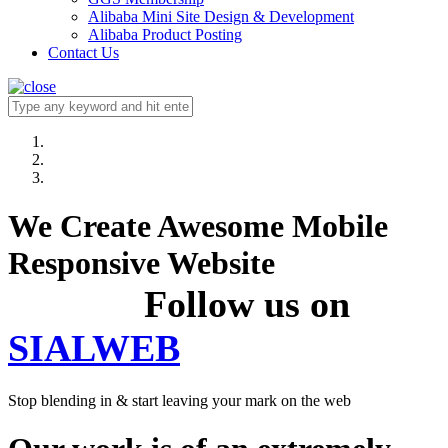
Alibaba Mini Site Design & Development
Alibaba Product Posting
Contact Us
We Create Awesome Mobile
Responsive Website
Follow us on
SIALWEB
Stop blending in & start leaving your mark on the web