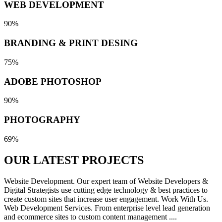
WEB DEVELOPMENT
90%
BRANDING & PRINT DESING
75%
ADOBE PHOTOSHOP
90%
PHOTOGRAPHY
69%
OUR LATEST
PROJECTS
Website Development. Our expert team of Website Developers &
Digital Strategists use cutting edge technology & best practices to
create custom sites that increase user engagement. Work With Us.
Web Development Services. From enterprise level lead generation
and ecommerce sites to custom content management ....