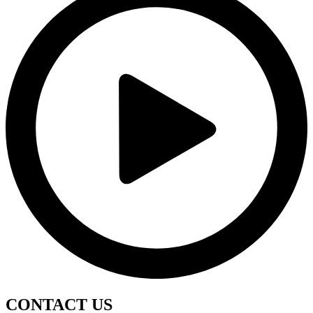
CONTACT
US