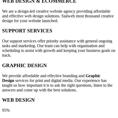
WEB DESIGN & ECOMMERCE
We are a design-led creative website agency providing affordable
and effective web design solutions. Sialweb most thousand creative
design for your website launched.
SUPPORT SERVICES
Our support services offer priority assistance with general ongoing
tasks and marketing. Our team can help with organisation and
scheduling to assist with growth and keeping your business goals on
track.
GRAPHIC DESIGN
We provide affordable and effective branding and
Graphic
Design
services for print and digital media. Our experience has
taught us how important it is to ask the right questions, listen to the
answers and come up with the best solutions.
WEB DESIGN
95%