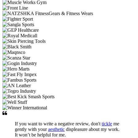
If you want to write a negative review, don't
tickle
me
gently with your
aesthetic
displeasure about my work.
It won’t be helpful for me.