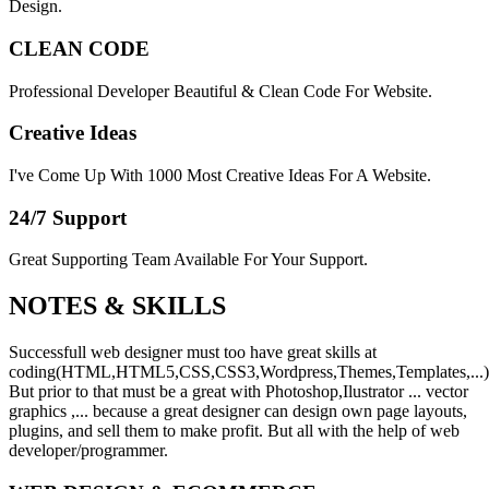
Design.
CLEAN CODE
Professional Developer Beautiful & Clean Code For Website.
Creative Ideas
I've Come Up With 1000 Most Creative Ideas For A Website.
24/7 Support
Great Supporting Team Available For Your Support.
NOTES &
SKILLS
Successfull web designer must too have great skills at
coding(HTML,HTML5,CSS,CSS3,Wordpress,Themes,Templates,...)
But prior to that must be a great with Photoshop,Ilustrator ... vector
graphics ,... because a great designer can design own page layouts,
plugins, and sell them to make profit. But all with the help of web
developer/programmer.