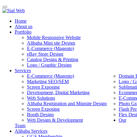
Toggle
navigation
Home
About us
Portfolio
Mobile Responsive Website
Alibaba Mini site Design
E-Commerce (Magento)
eBay Store Design
Catalog Design & Printing
Logo / Graphic Design
Services
E-Commerce (Magento)
Domain R
Marketing SEO/SEM
Logo / G
Screen Exposing
Sublimat
Development, Digital Marketing
Ecommerc
Web Solutions
E-Commer
Alibaba Registration and Minisite Design
Photo Gr
Screen Exposing
Flash Pre
Booth Design
Flex Des
Web Design & Development
Our
Team
Alibaba Services
GGS Membership