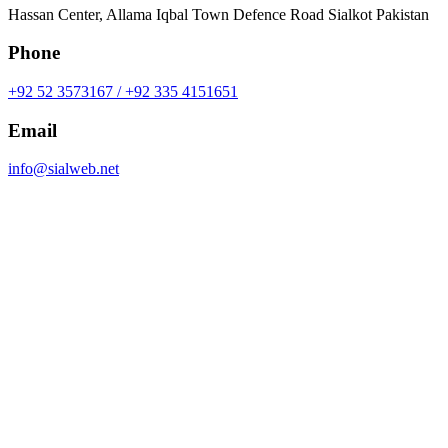
Hassan Center, Allama Iqbal Town Defence Road Sialkot Pakistan
Phone
+92 52 3573167 / +92 335 4151651
Email
info@sialweb.net