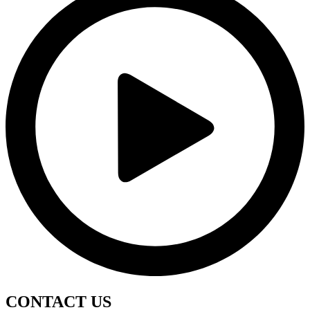
CONTACT
US