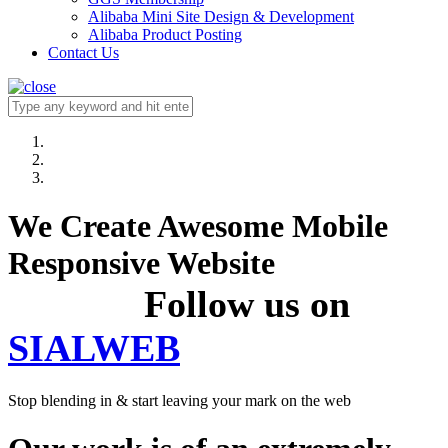
Alibaba Mini Site Design & Development
Alibaba Product Posting
Contact Us
We Create Awesome Mobile
Responsive Website
Follow us on
SIALWEB
Stop blending in & start leaving your mark on the web