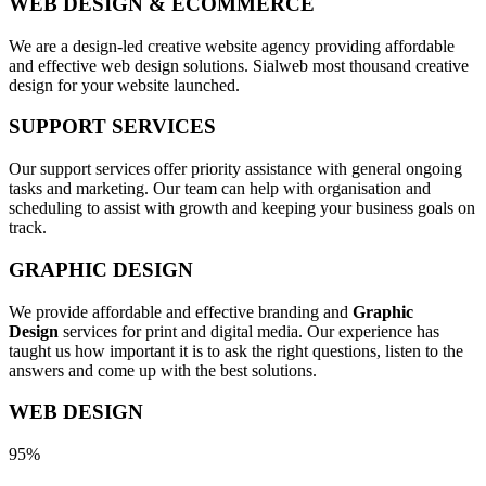
WEB DESIGN & ECOMMERCE
We are a design-led creative website agency providing affordable
and effective web design solutions. Sialweb most thousand creative
design for your website launched.
SUPPORT SERVICES
Our support services offer priority assistance with general ongoing
tasks and marketing. Our team can help with organisation and
scheduling to assist with growth and keeping your business goals on
track.
GRAPHIC DESIGN
We provide affordable and effective branding and
Graphic
Design
services for print and digital media. Our experience has
taught us how important it is to ask the right questions, listen to the
answers and come up with the best solutions.
WEB DESIGN
95%