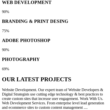
WEB DEVELOPMENT
90%
BRANDING & PRINT DESING
75%
ADOBE PHOTOSHOP
90%
PHOTOGRAPHY
69%
OUR LATEST
PROJECTS
Website Development. Our expert team of Website Developers &
Digital Strategists use cutting edge technology & best practices to
create custom sites that increase user engagement. Work With Us.
Web Development Services. From enterprise level lead generation
and ecommerce sites to custom content management ....