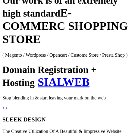
Our work is of an extremely
E-
high standard
COMMERC SHOPPING
STORE
( Magento / Wordpress / Opencart / Custome Store / Presta Shop )
Domain Registration +
SIALWEB
Hosting
Stop blending in & start leaving your mark on the web
Previous
Next
SLEEK DESIGN
The Creative Utilization Of A Beautiful & Iimpressive Website