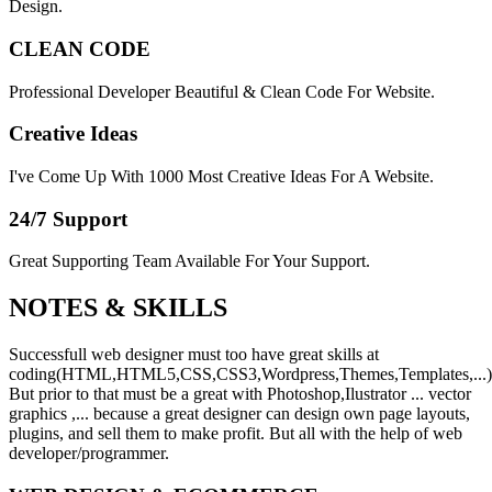
Design.
CLEAN CODE
Professional Developer Beautiful & Clean Code For Website.
Creative Ideas
I've Come Up With 1000 Most Creative Ideas For A Website.
24/7 Support
Great Supporting Team Available For Your Support.
NOTES &
SKILLS
Successfull web designer must too have great skills at
coding(HTML,HTML5,CSS,CSS3,Wordpress,Themes,Templates,...)
But prior to that must be a great with Photoshop,Ilustrator ... vector
graphics ,... because a great designer can design own page layouts,
plugins, and sell them to make profit. But all with the help of web
developer/programmer.