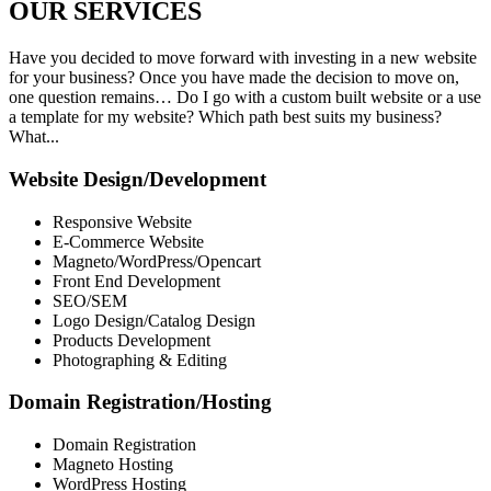
OUR
SERVICES
Have you decided to move forward with investing in a new website
for your business? Once you have made the decision to move on,
one question remains… Do I go with a custom built website or a use
a template for my website? Which path best suits my business?
What...
Website Design/Development
Responsive Website
E-Commerce Website
Magneto/WordPress/Opencart
Front End Development
SEO/SEM
Logo Design/Catalog Design
Products Development
Photographing & Editing
Domain Registration/Hosting
Domain Registration
Magneto Hosting
WordPress Hosting