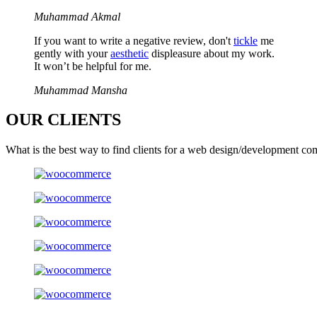
Muhammad Akmal
If you want to write a negative review, don't
tickle
me
gently with your
aesthetic
displeasure about my work.
It won’t be helpful for me.
Muhammad Mansha
OUR
CLIENTS
What is the best way to find clients for a web design/development co