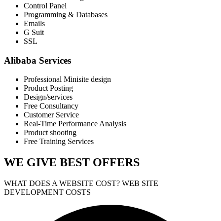
Control Panel
Programming & Databases
Emails
G Suit
SSL
Alibaba Services
Professional Minisite design
Product Posting
Design/services
Free Consultancy
Customer Service
Real-Time Performance Analysis
Product shooting
Free Training Services
WE GIVE
BEST OFFERS
WHAT DOES A WEBSITE COST? WEB SITE
DEVELOPMENT COSTS