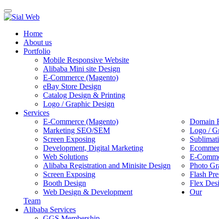
Toggle
navigation
Home
About us
Portfolio
Mobile Responsive Website
Alibaba Mini site Design
E-Commerce (Magento)
eBay Store Design
Catalog Design & Printing
Logo / Graphic Design
Services
E-Commerce (Magento)
Domain R
Marketing SEO/SEM
Logo / G
Screen Exposing
Sublimat
Development, Digital Marketing
Ecommerc
Web Solutions
E-Commer
Alibaba Registration and Minisite Design
Photo Gr
Screen Exposing
Flash Pre
Booth Design
Flex Des
Web Design & Development
Our
Team
Alibaba Services
GGS Membership