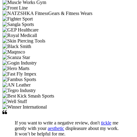
If you want to write a negative review, don't
tickle
me
gently with your
aesthetic
displeasure about my work.
It won’t be helpful for me.