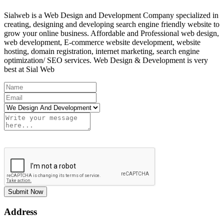
Sialweb is a Web Design and Development Company specialized in
creating, designing and developing search engine friendly website to
grow your online business. Affordable and Professional web design,
web development, E-commerce website development, website
hosting, domain registration, internet marketing, search engine
optimization/ SEO services. Web Design & Development is very
best at Sial Web
Submit Now
Address