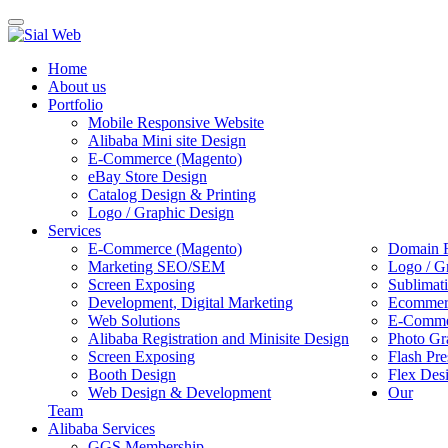
Toggle
navigation
Home
About us
Portfolio
Mobile Responsive Website
Alibaba Mini site Design
E-Commerce (Magento)
eBay Store Design
Catalog Design & Printing
Logo / Graphic Design
Services
E-Commerce (Magento)
Domain R
Marketing SEO/SEM
Logo / G
Screen Exposing
Sublimat
Development, Digital Marketing
Ecommerc
Web Solutions
E-Commer
Alibaba Registration and Minisite Design
Photo Gr
Screen Exposing
Flash Pre
Booth Design
Flex Des
Web Design & Development
Our
Team
Alibaba Services
GGS Membership