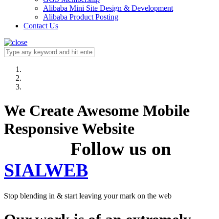
Alibaba Mini Site Design & Development
Alibaba Product Posting
Contact Us
We Create Awesome Mobile
Responsive Website
Follow us on
SIALWEB
Stop blending in & start leaving your mark on the web