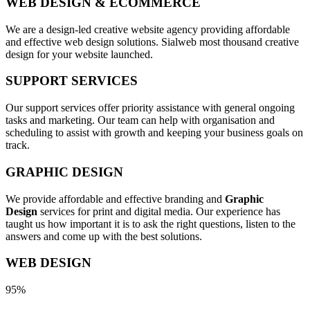
WEB DESIGN & ECOMMERCE
We are a design-led creative website agency providing affordable
and effective web design solutions. Sialweb most thousand creative
design for your website launched.
SUPPORT SERVICES
Our support services offer priority assistance with general ongoing
tasks and marketing. Our team can help with organisation and
scheduling to assist with growth and keeping your business goals on
track.
GRAPHIC DESIGN
We provide affordable and effective branding and
Graphic
Design
services for print and digital media. Our experience has
taught us how important it is to ask the right questions, listen to the
answers and come up with the best solutions.
WEB DESIGN
95%