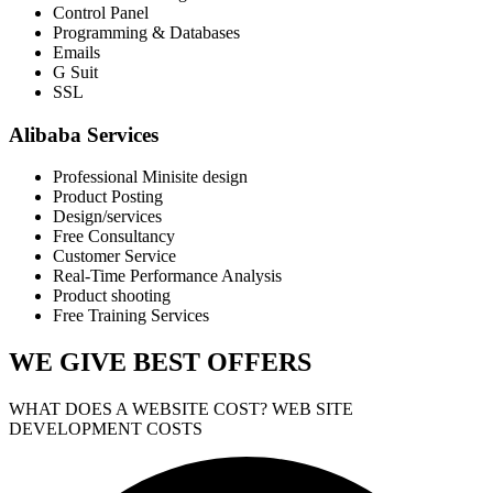
Control Panel
Programming & Databases
Emails
G Suit
SSL
Alibaba Services
Professional Minisite design
Product Posting
Design/services
Free Consultancy
Customer Service
Real-Time Performance Analysis
Product shooting
Free Training Services
WE GIVE
BEST OFFERS
WHAT DOES A WEBSITE COST? WEB SITE
DEVELOPMENT COSTS