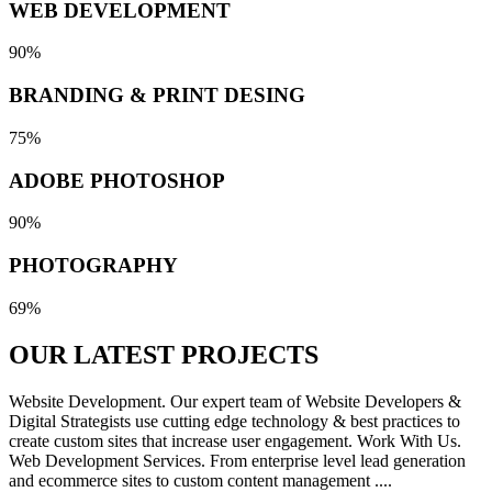
WEB DEVELOPMENT
90%
BRANDING & PRINT DESING
75%
ADOBE PHOTOSHOP
90%
PHOTOGRAPHY
69%
OUR LATEST
PROJECTS
Website Development. Our expert team of Website Developers &
Digital Strategists use cutting edge technology & best practices to
create custom sites that increase user engagement. Work With Us.
Web Development Services. From enterprise level lead generation
and ecommerce sites to custom content management ....