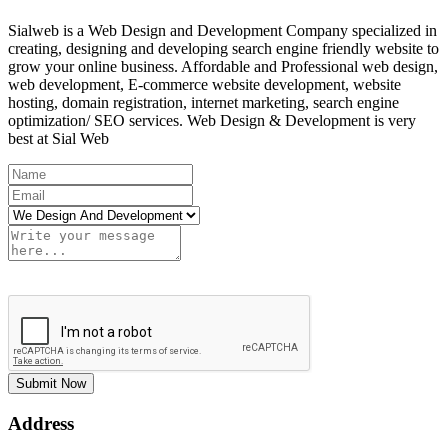
Sialweb is a Web Design and Development Company specialized in
creating, designing and developing search engine friendly website to
grow your online business. Affordable and Professional web design,
web development, E-commerce website development, website
hosting, domain registration, internet marketing, search engine
optimization/ SEO services. Web Design & Development is very
best at Sial Web
Submit Now
Address