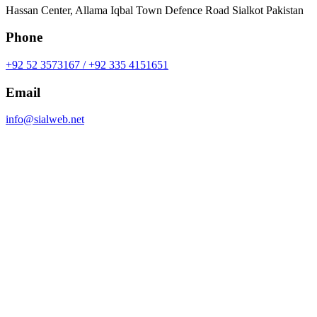
Hassan Center, Allama Iqbal Town Defence Road Sialkot Pakistan
Phone
+92 52 3573167 / +92 335 4151651
Email
info@sialweb.net