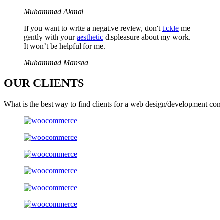
Muhammad Akmal
If you want to write a negative review, don't
tickle
me
gently with your
aesthetic
displeasure about my work.
It won’t be helpful for me.
Muhammad Mansha
OUR
CLIENTS
What is the best way to find clients for a web design/development co