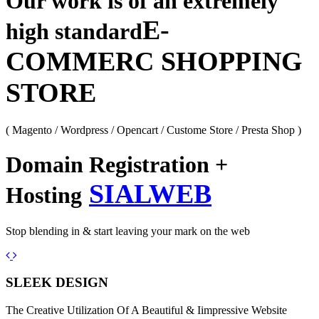
Our work is of an extremely
E-
high standard
COMMERC SHOPPING
STORE
( Magento / Wordpress / Opencart / Custome Store / Presta Shop )
Domain Registration +
SIALWEB
Hosting
Stop blending in & start leaving your mark on the web
Previous
Next
SLEEK DESIGN
The Creative Utilization Of A Beautiful & Iimpressive Website