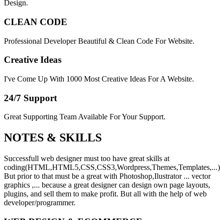
Design.
CLEAN CODE
Professional Developer Beautiful & Clean Code For Website.
Creative Ideas
I've Come Up With 1000 Most Creative Ideas For A Website.
24/7 Support
Great Supporting Team Available For Your Support.
NOTES &
SKILLS
Successfull web designer must too have great skills at
coding(HTML,HTML5,CSS,CSS3,Wordpress,Themes,Templates,...)
But prior to that must be a great with Photoshop,Ilustrator ... vector
graphics ,... because a great designer can design own page layouts,
plugins, and sell them to make profit. But all with the help of web
developer/programmer.