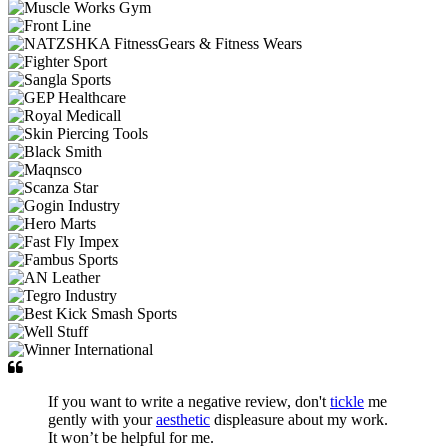
If you want to write a negative review, don't
tickle
me
gently with your
aesthetic
displeasure about my work.
It won’t be helpful for me.