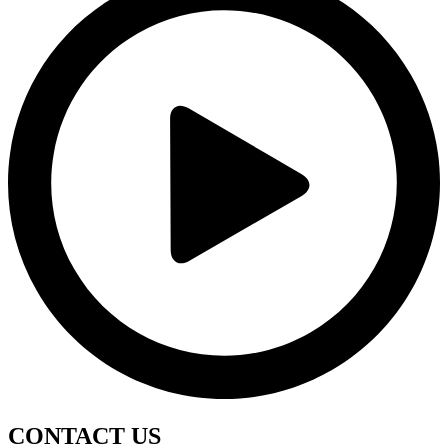
CONTACT
US