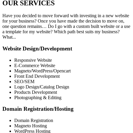
OUR
SERVICES
Have you decided to move forward with investing in a new website
for your business? Once you have made the decision to move on,
one question remains… Do I go with a custom built website or a use
a template for my website? Which path best suits my business?
What...
Website Design/Development
Responsive Website
E-Commerce Website
Magneto/WordPress/Opencart
Front End Development
SEO/SEM
Logo Design/Catalog Design
Products Development
Photographing & Editing
Domain Registration/Hosting
Domain Registration
Magneto Hosting
WordPress Hosting