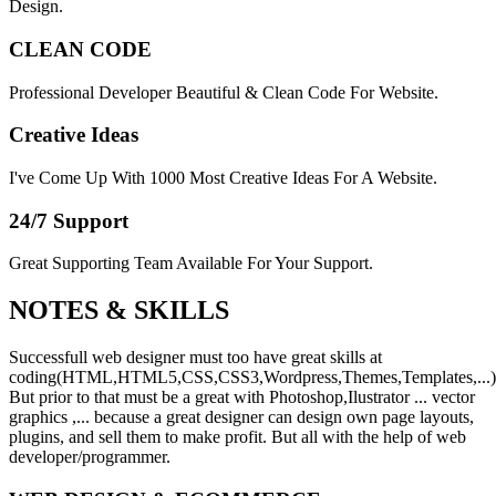
Design.
CLEAN CODE
Professional Developer Beautiful & Clean Code For Website.
Creative Ideas
I've Come Up With 1000 Most Creative Ideas For A Website.
24/7 Support
Great Supporting Team Available For Your Support.
NOTES &
SKILLS
Successfull web designer must too have great skills at
coding(HTML,HTML5,CSS,CSS3,Wordpress,Themes,Templates,...)
But prior to that must be a great with Photoshop,Ilustrator ... vector
graphics ,... because a great designer can design own page layouts,
plugins, and sell them to make profit. But all with the help of web
developer/programmer.