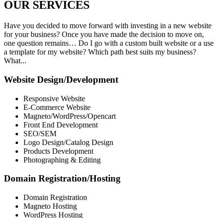
OUR
SERVICES
Have you decided to move forward with investing in a new website
for your business? Once you have made the decision to move on,
one question remains… Do I go with a custom built website or a use
a template for my website? Which path best suits my business?
What...
Website Design/Development
Responsive Website
E-Commerce Website
Magneto/WordPress/Opencart
Front End Development
SEO/SEM
Logo Design/Catalog Design
Products Development
Photographing & Editing
Domain Registration/Hosting
Domain Registration
Magneto Hosting
WordPress Hosting