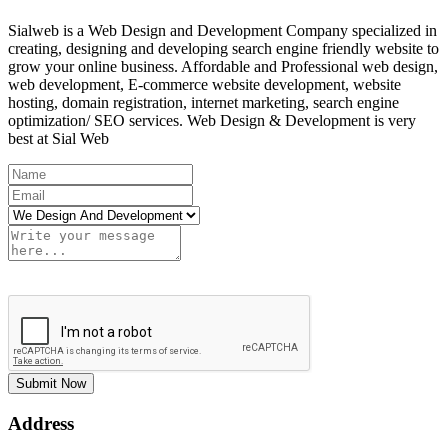
Sialweb is a Web Design and Development Company specialized in
creating, designing and developing search engine friendly website to
grow your online business. Affordable and Professional web design,
web development, E-commerce website development, website
hosting, domain registration, internet marketing, search engine
optimization/ SEO services. Web Design & Development is very
best at Sial Web
Submit Now
Address