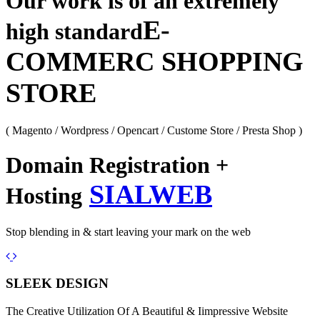
Our work is of an extremely
E-
high standard
COMMERC SHOPPING
STORE
( Magento / Wordpress / Opencart / Custome Store / Presta Shop )
Domain Registration +
SIALWEB
Hosting
Stop blending in & start leaving your mark on the web
Previous
Next
SLEEK DESIGN
The Creative Utilization Of A Beautiful & Iimpressive Website