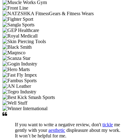
If you want to write a negative review, don't
tickle
me
gently with your
aesthetic
displeasure about my work.
It won’t be helpful for me.