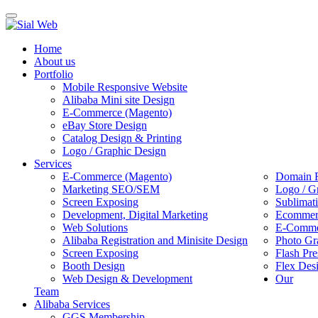
Toggle
navigation
Home
About us
Portfolio
Mobile Responsive Website
Alibaba Mini site Design
E-Commerce (Magento)
eBay Store Design
Catalog Design & Printing
Logo / Graphic Design
Services
E-Commerce (Magento)
Domain R
Marketing SEO/SEM
Logo / G
Screen Exposing
Sublimat
Development, Digital Marketing
Ecommerc
Web Solutions
E-Commer
Alibaba Registration and Minisite Design
Photo Gr
Screen Exposing
Flash Pre
Booth Design
Flex Des
Web Design & Development
Our
Team
Alibaba Services
GGS Membership