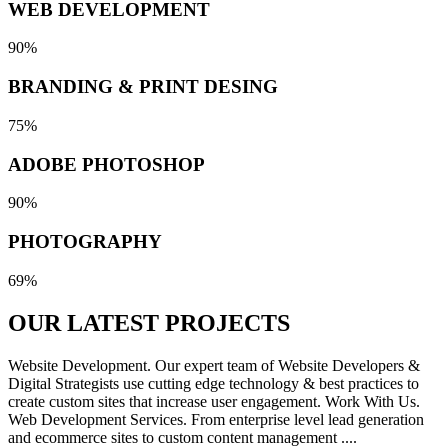
WEB DEVELOPMENT
90%
BRANDING & PRINT DESING
75%
ADOBE PHOTOSHOP
90%
PHOTOGRAPHY
69%
OUR LATEST
PROJECTS
Website Development. Our expert team of Website Developers &
Digital Strategists use cutting edge technology & best practices to
create custom sites that increase user engagement. Work With Us.
Web Development Services. From enterprise level lead generation
and ecommerce sites to custom content management ....