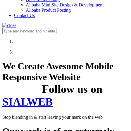
Alibaba Mini Site Design & Development
Alibaba Product Posting
Contact Us
We Create Awesome Mobile
Responsive Website
Follow us on
SIALWEB
Stop blending in & start leaving your mark on the web