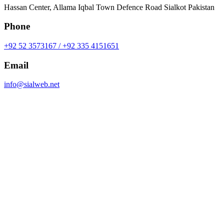
Hassan Center, Allama Iqbal Town Defence Road Sialkot Pakistan
Phone
+92 52 3573167 / +92 335 4151651
Email
info@sialweb.net