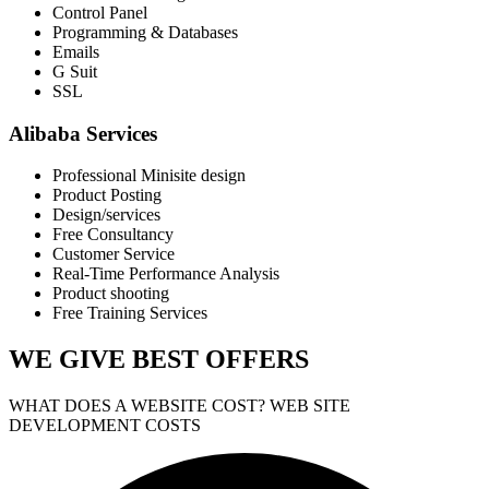
Control Panel
Programming & Databases
Emails
G Suit
SSL
Alibaba Services
Professional Minisite design
Product Posting
Design/services
Free Consultancy
Customer Service
Real-Time Performance Analysis
Product shooting
Free Training Services
WE GIVE
BEST OFFERS
WHAT DOES A WEBSITE COST? WEB SITE
DEVELOPMENT COSTS