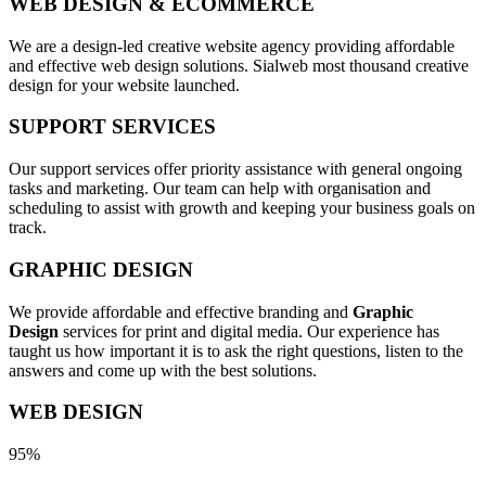
WEB DESIGN & ECOMMERCE
We are a design-led creative website agency providing affordable
and effective web design solutions. Sialweb most thousand creative
design for your website launched.
SUPPORT SERVICES
Our support services offer priority assistance with general ongoing
tasks and marketing. Our team can help with organisation and
scheduling to assist with growth and keeping your business goals on
track.
GRAPHIC DESIGN
We provide affordable and effective branding and
Graphic
Design
services for print and digital media. Our experience has
taught us how important it is to ask the right questions, listen to the
answers and come up with the best solutions.
WEB DESIGN
95%