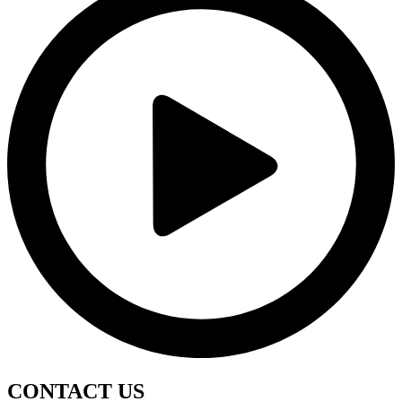
CONTACT
US