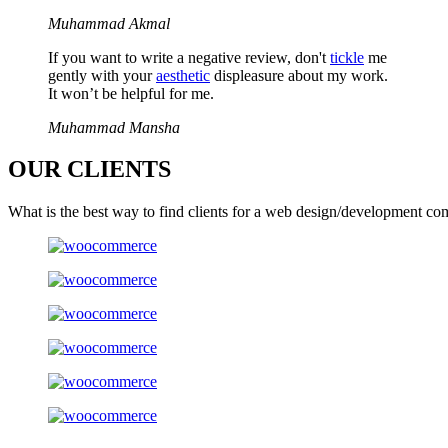
Muhammad Akmal
If you want to write a negative review, don't
tickle
me
gently with your
aesthetic
displeasure about my work.
It won’t be helpful for me.
Muhammad Mansha
OUR
CLIENTS
What is the best way to find clients for a web design/development co