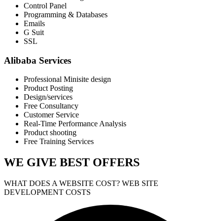
Control Panel
Programming & Databases
Emails
G Suit
SSL
Alibaba Services
Professional Minisite design
Product Posting
Design/services
Free Consultancy
Customer Service
Real-Time Performance Analysis
Product shooting
Free Training Services
WE GIVE
BEST OFFERS
WHAT DOES A WEBSITE COST? WEB SITE
DEVELOPMENT COSTS