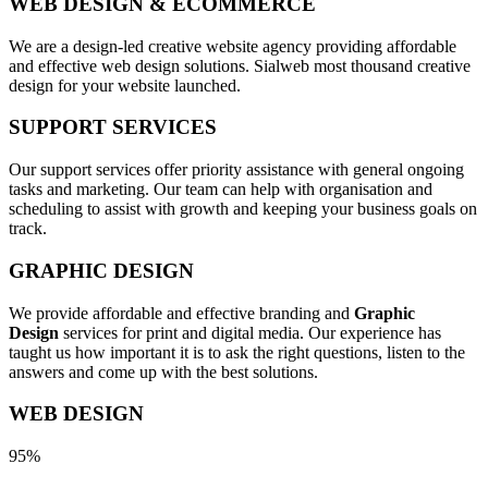
WEB DESIGN & ECOMMERCE
We are a design-led creative website agency providing affordable
and effective web design solutions. Sialweb most thousand creative
design for your website launched.
SUPPORT SERVICES
Our support services offer priority assistance with general ongoing
tasks and marketing. Our team can help with organisation and
scheduling to assist with growth and keeping your business goals on
track.
GRAPHIC DESIGN
We provide affordable and effective branding and
Graphic
Design
services for print and digital media. Our experience has
taught us how important it is to ask the right questions, listen to the
answers and come up with the best solutions.
WEB DESIGN
95%