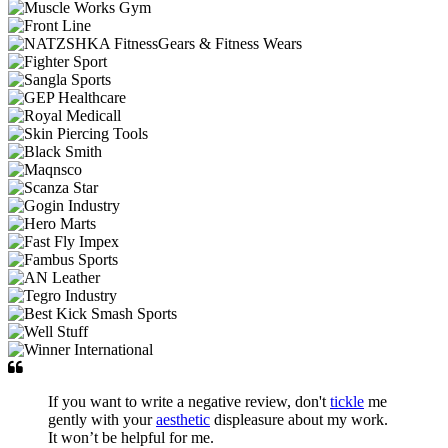
If you want to write a negative review, don't
tickle
me
gently with your
aesthetic
displeasure about my work.
It won’t be helpful for me.