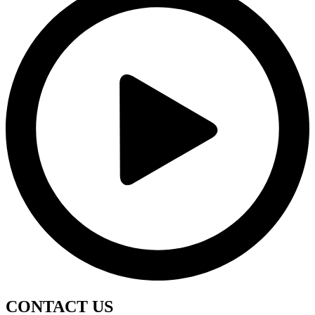
CONTACT
US