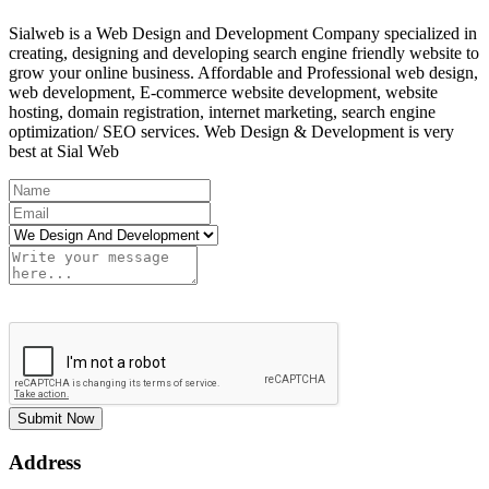
Sialweb is a Web Design and Development Company specialized in
creating, designing and developing search engine friendly website to
grow your online business. Affordable and Professional web design,
web development, E-commerce website development, website
hosting, domain registration, internet marketing, search engine
optimization/ SEO services. Web Design & Development is very
best at Sial Web
Submit Now
Address