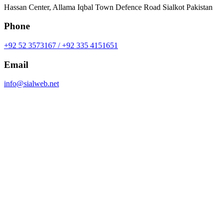
Hassan Center, Allama Iqbal Town Defence Road Sialkot Pakistan
Phone
+92 52 3573167 / +92 335 4151651
Email
info@sialweb.net