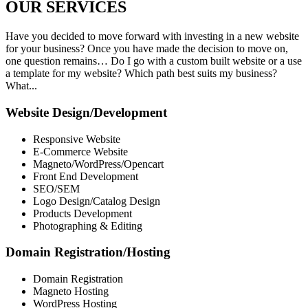
OUR
SERVICES
Have you decided to move forward with investing in a new website
for your business? Once you have made the decision to move on,
one question remains… Do I go with a custom built website or a use
a template for my website? Which path best suits my business?
What...
Website Design/Development
Responsive Website
E-Commerce Website
Magneto/WordPress/Opencart
Front End Development
SEO/SEM
Logo Design/Catalog Design
Products Development
Photographing & Editing
Domain Registration/Hosting
Domain Registration
Magneto Hosting
WordPress Hosting