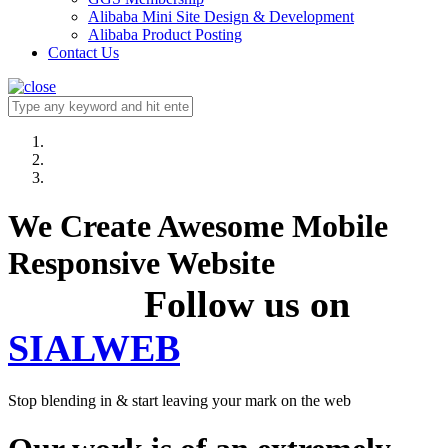
Alibaba Mini Site Design & Development
Alibaba Product Posting
Contact Us
We Create Awesome Mobile
Responsive Website
Follow us on
SIALWEB
Stop blending in & start leaving your mark on the web