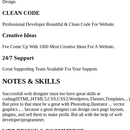
Design.
CLEAN CODE
Professional Developer Beautiful & Clean Code For Website.
Creative Ideas
I've Come Up With 1000 Most Creative Ideas For A Website.
24/7 Support
Great Supporting Team Available For Your Support.
NOTES &
SKILLS
Successfull web designer must too have great skills at
coding(HTML,HTML5,CSS,CSS3,Wordpress,Themes,Templates,...)
But prior to that must be a great with Photoshop,Ilustrator ... vector
graphics ,... because a great designer can design own page layouts,
plugins, and sell them to make profit. But all with the help of web
developer/programmer.