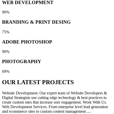
WEB DEVELOPMENT
90%
BRANDING & PRINT DESING
75%
ADOBE PHOTOSHOP
90%
PHOTOGRAPHY
69%
OUR LATEST
PROJECTS
Website Development. Our expert team of Website Developers &
Digital Strategists use cutting edge technology & best practices to
create custom sites that increase user engagement. Work With Us.
Web Development Services. From enterprise level lead generation
and ecommerce sites to custom content management ....