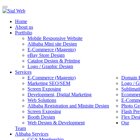
Toggle
navigation
Home
About us
Portfolio
Mobile Responsive Website
Alibaba Mini site Design
E-Commerce (Magento)
eBay Store Design
Catalog Design & Printing
Logo / Graphic Design
Services
E-Commerce (Magento)
Domain R
Marketing SEO/SEM
Logo / G
Screen Exposing
Sublimat
Development, Digital Marketing
Ecommerc
Web Solutions
E-Commer
Alibaba Registration and Minisite Design
Photo Gr
Screen Exposing
Flash Pre
Booth Design
Flex Des
Web Design & Development
Our
Team
Alibaba Services
GGS Membership