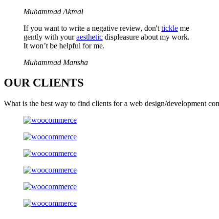
Muhammad Akmal
If you want to write a negative review, don't
tickle
me
gently with your
aesthetic
displeasure about my work.
It won’t be helpful for me.
Muhammad Mansha
OUR
CLIENTS
What is the best way to find clients for a web design/development co