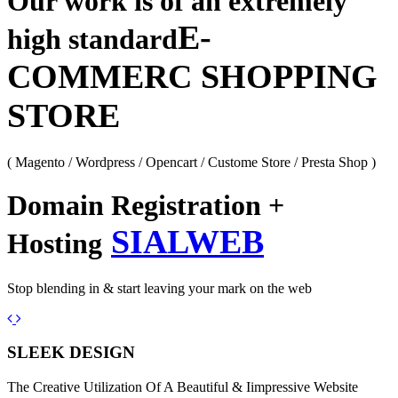
Our work is of an extremely
E-
high standard
COMMERC SHOPPING
STORE
( Magento / Wordpress / Opencart / Custome Store / Presta Shop )
Domain Registration +
SIALWEB
Hosting
Stop blending in & start leaving your mark on the web
Previous
Next
SLEEK DESIGN
The Creative Utilization Of A Beautiful & Iimpressive Website