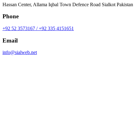
Hassan Center, Allama Iqbal Town Defence Road Sialkot Pakistan
Phone
+92 52 3573167 / +92 335 4151651
Email
info@sialweb.net