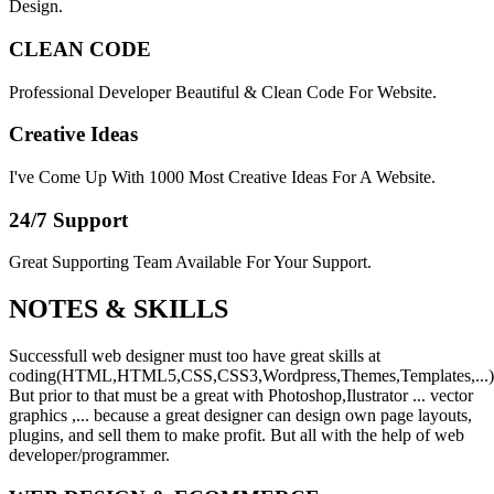
Design.
CLEAN CODE
Professional Developer Beautiful & Clean Code For Website.
Creative Ideas
I've Come Up With 1000 Most Creative Ideas For A Website.
24/7 Support
Great Supporting Team Available For Your Support.
NOTES &
SKILLS
Successfull web designer must too have great skills at
coding(HTML,HTML5,CSS,CSS3,Wordpress,Themes,Templates,...)
But prior to that must be a great with Photoshop,Ilustrator ... vector
graphics ,... because a great designer can design own page layouts,
plugins, and sell them to make profit. But all with the help of web
developer/programmer.