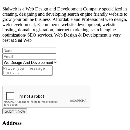
Sialweb is a Web Design and Development Company specialized in
creating, designing and developing search engine friendly website to
grow your online business. Affordable and Professional web design,
web development, E-commerce website development, website
hosting, domain registration, internet marketing, search engine
optimization/ SEO services. Web Design & Development is very
best at Sial Web
Submit Now
Address