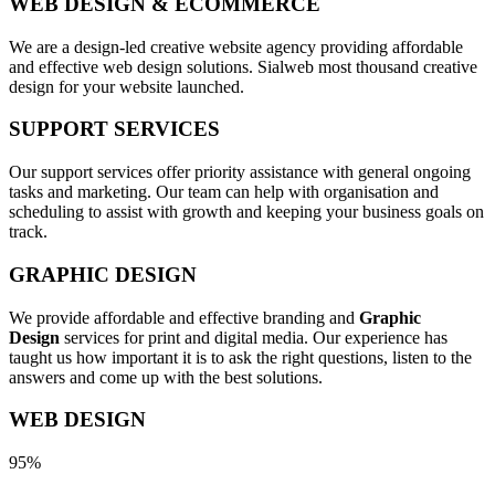
WEB DESIGN & ECOMMERCE
We are a design-led creative website agency providing affordable
and effective web design solutions. Sialweb most thousand creative
design for your website launched.
SUPPORT SERVICES
Our support services offer priority assistance with general ongoing
tasks and marketing. Our team can help with organisation and
scheduling to assist with growth and keeping your business goals on
track.
GRAPHIC DESIGN
We provide affordable and effective branding and
Graphic
Design
services for print and digital media. Our experience has
taught us how important it is to ask the right questions, listen to the
answers and come up with the best solutions.
WEB DESIGN
95%