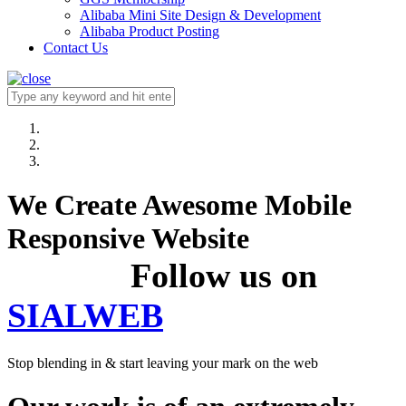
Alibaba Mini Site Design & Development
Alibaba Product Posting
Contact Us
We Create Awesome Mobile
Responsive Website
Follow us on
SIALWEB
Stop blending in & start leaving your mark on the web