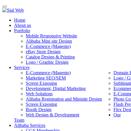
Toggle
navigation
Home
About us
Portfolio
Mobile Responsive Website
Alibaba Mini site Design
E-Commerce (Magento)
eBay Store Design
Catalog Design & Printing
Logo / Graphic Design
Services
E-Commerce (Magento)
Domain R
Marketing SEO/SEM
Logo / G
Screen Exposing
Sublimat
Development, Digital Marketing
Ecommerc
Web Solutions
E-Commer
Alibaba Registration and Minisite Design
Photo Gr
Screen Exposing
Flash Pre
Booth Design
Flex Des
Web Design & Development
Our
Team
Alibaba Services
GGS Membership