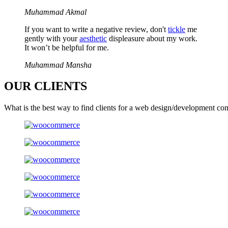
Muhammad Akmal
If you want to write a negative review, don't
tickle
me
gently with your
aesthetic
displeasure about my work.
It won’t be helpful for me.
Muhammad Mansha
OUR
CLIENTS
What is the best way to find clients for a web design/development co