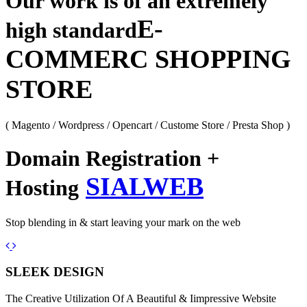
Our work is of an extremely
E-
high standard
COMMERC SHOPPING
STORE
( Magento / Wordpress / Opencart / Custome Store / Presta Shop )
Domain Registration +
SIALWEB
Hosting
Stop blending in & start leaving your mark on the web
Previous
Next
SLEEK DESIGN
The Creative Utilization Of A Beautiful & Iimpressive Website