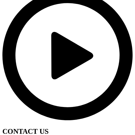
CONTACT
US