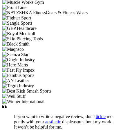
If you want to write a negative review, don't
tickle
me
gently with your
aesthetic
displeasure about my work.
It won’t be helpful for me.