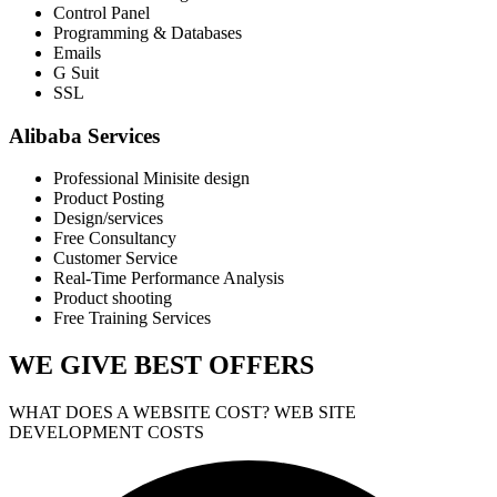
Control Panel
Programming & Databases
Emails
G Suit
SSL
Alibaba Services
Professional Minisite design
Product Posting
Design/services
Free Consultancy
Customer Service
Real-Time Performance Analysis
Product shooting
Free Training Services
WE GIVE
BEST OFFERS
WHAT DOES A WEBSITE COST? WEB SITE
DEVELOPMENT COSTS