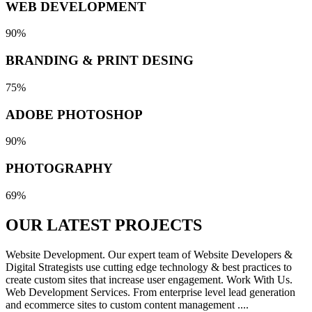
WEB DEVELOPMENT
90%
BRANDING & PRINT DESING
75%
ADOBE PHOTOSHOP
90%
PHOTOGRAPHY
69%
OUR LATEST
PROJECTS
Website Development. Our expert team of Website Developers &
Digital Strategists use cutting edge technology & best practices to
create custom sites that increase user engagement. Work With Us.
Web Development Services. From enterprise level lead generation
and ecommerce sites to custom content management ....