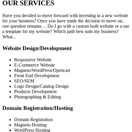
OUR
SERVICES
Have you decided to move forward with investing in a new website
for your business? Once you have made the decision to move on,
one question remains… Do I go with a custom built website or a use
a template for my website? Which path best suits my business?
What...
Website Design/Development
Responsive Website
E-Commerce Website
Magneto/WordPress/Opencart
Front End Development
SEO/SEM
Logo Design/Catalog Design
Products Development
Photographing & Editing
Domain Registration/Hosting
Domain Registration
Magneto Hosting
WordPress Hosting