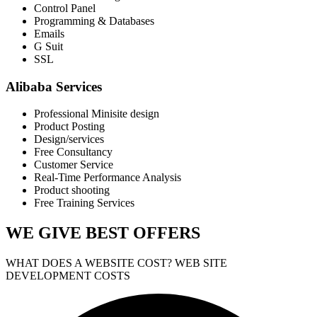
Control Panel
Programming & Databases
Emails
G Suit
SSL
Alibaba Services
Professional Minisite design
Product Posting
Design/services
Free Consultancy
Customer Service
Real-Time Performance Analysis
Product shooting
Free Training Services
WE GIVE
BEST OFFERS
WHAT DOES A WEBSITE COST? WEB SITE
DEVELOPMENT COSTS