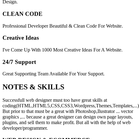
Design.
CLEAN CODE
Professional Developer Beautiful & Clean Code For Website.
Creative Ideas
I've Come Up With 1000 Most Creative Ideas For A Website.
24/7 Support
Great Supporting Team Available For Your Support.
NOTES &
SKILLS
Successfull web designer must too have great skills at
coding(HTML,HTML5,CSS,CSS3,Wordpress,Themes,Templates,...)
But prior to that must be a great with Photoshop,Ilustrator ... vector
graphics ,... because a great designer can design own page layouts,
plugins, and sell them to make profit. But all with the help of web
developer/programmer.