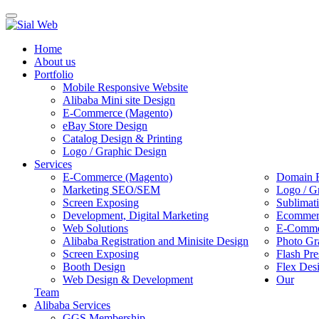
Toggle
navigation
Home
About us
Portfolio
Mobile Responsive Website
Alibaba Mini site Design
E-Commerce (Magento)
eBay Store Design
Catalog Design & Printing
Logo / Graphic Design
Services
E-Commerce (Magento)
Domain R
Marketing SEO/SEM
Logo / G
Screen Exposing
Sublimat
Development, Digital Marketing
Ecommerc
Web Solutions
E-Commer
Alibaba Registration and Minisite Design
Photo Gr
Screen Exposing
Flash Pre
Booth Design
Flex Des
Web Design & Development
Our
Team
Alibaba Services
GGS Membership