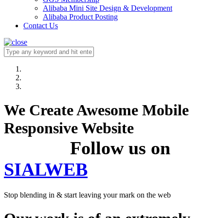
Alibaba Mini Site Design & Development
Alibaba Product Posting
Contact Us
We Create Awesome Mobile
Responsive Website
Follow us on
SIALWEB
Stop blending in & start leaving your mark on the web