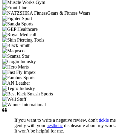
If you want to write a negative review, don't
tickle
me
gently with your
aesthetic
displeasure about my work.
It won’t be helpful for me.