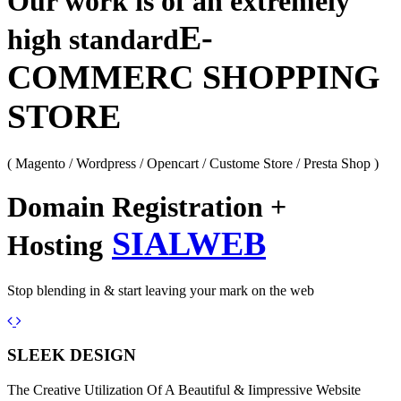
Our work is of an extremely
E-
high standard
COMMERC SHOPPING
STORE
( Magento / Wordpress / Opencart / Custome Store / Presta Shop )
Domain Registration +
SIALWEB
Hosting
Stop blending in & start leaving your mark on the web
Previous
Next
SLEEK DESIGN
The Creative Utilization Of A Beautiful & Iimpressive Website