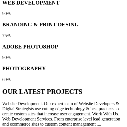
WEB DEVELOPMENT
90%
BRANDING & PRINT DESING
75%
ADOBE PHOTOSHOP
90%
PHOTOGRAPHY
69%
OUR LATEST
PROJECTS
Website Development. Our expert team of Website Developers &
Digital Strategists use cutting edge technology & best practices to
create custom sites that increase user engagement. Work With Us.
Web Development Services. From enterprise level lead generation
and ecommerce sites to custom content management ....