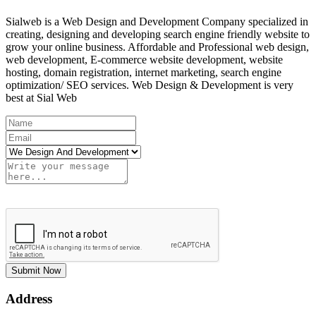
Sialweb is a Web Design and Development Company specialized in
creating, designing and developing search engine friendly website to
grow your online business. Affordable and Professional web design,
web development, E-commerce website development, website
hosting, domain registration, internet marketing, search engine
optimization/ SEO services. Web Design & Development is very
best at Sial Web
Submit Now
Address