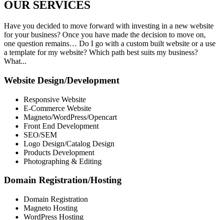
OUR
SERVICES
Have you decided to move forward with investing in a new website
for your business? Once you have made the decision to move on,
one question remains… Do I go with a custom built website or a use
a template for my website? Which path best suits my business?
What...
Website Design/Development
Responsive Website
E-Commerce Website
Magneto/WordPress/Opencart
Front End Development
SEO/SEM
Logo Design/Catalog Design
Products Development
Photographing & Editing
Domain Registration/Hosting
Domain Registration
Magneto Hosting
WordPress Hosting