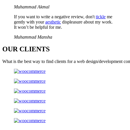
Muhammad Akmal
If you want to write a negative review, don't
tickle
me
gently with your
aesthetic
displeasure about my work.
It won’t be helpful for me.
Muhammad Mansha
OUR
CLIENTS
What is the best way to find clients for a web design/development co