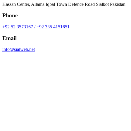
Hassan Center, Allama Iqbal Town Defence Road Sialkot Pakistan
Phone
+92 52 3573167 / +92 335 4151651
Email
info@sialweb.net