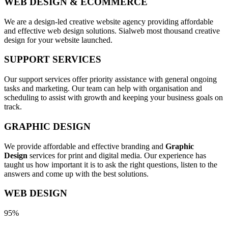
WEB DESIGN & ECOMMERCE
We are a design-led creative website agency providing affordable
and effective web design solutions. Sialweb most thousand creative
design for your website launched.
SUPPORT SERVICES
Our support services offer priority assistance with general ongoing
tasks and marketing. Our team can help with organisation and
scheduling to assist with growth and keeping your business goals on
track.
GRAPHIC DESIGN
We provide affordable and effective branding and
Graphic
Design
services for print and digital media. Our experience has
taught us how important it is to ask the right questions, listen to the
answers and come up with the best solutions.
WEB DESIGN
95%