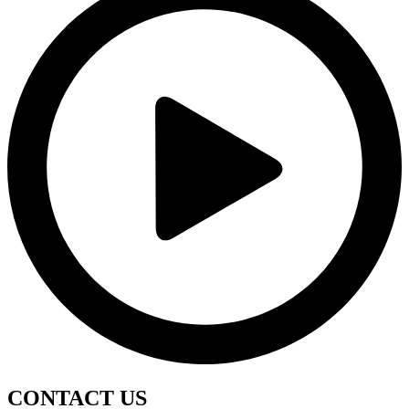
CONTACT
US