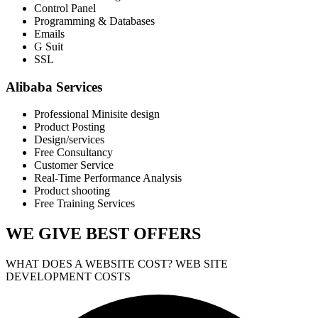
Control Panel
Programming & Databases
Emails
G Suit
SSL
Alibaba Services
Professional Minisite design
Product Posting
Design/services
Free Consultancy
Customer Service
Real-Time Performance Analysis
Product shooting
Free Training Services
WE GIVE
BEST OFFERS
WHAT DOES A WEBSITE COST? WEB SITE
DEVELOPMENT COSTS