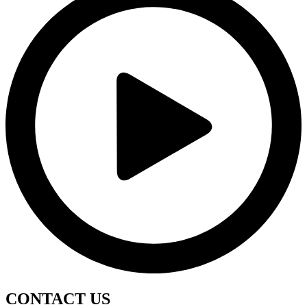
CONTACT
US