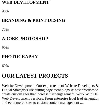
WEB DEVELOPMENT
90%
BRANDING & PRINT DESING
75%
ADOBE PHOTOSHOP
90%
PHOTOGRAPHY
69%
OUR LATEST
PROJECTS
Website Development. Our expert team of Website Developers &
Digital Strategists use cutting edge technology & best practices to
create custom sites that increase user engagement. Work With Us.
Web Development Services. From enterprise level lead generation
and ecommerce sites to custom content management ....