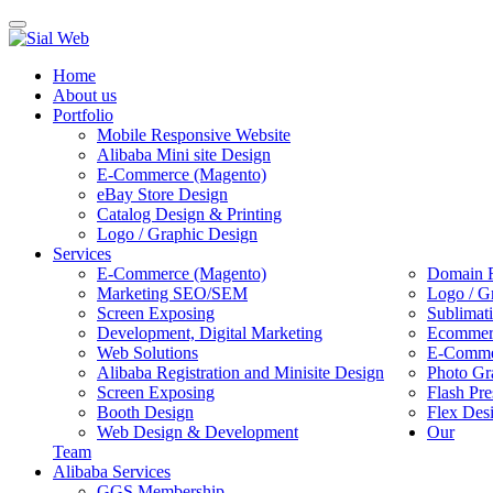
Toggle
navigation
Home
About us
Portfolio
Mobile Responsive Website
Alibaba Mini site Design
E-Commerce (Magento)
eBay Store Design
Catalog Design & Printing
Logo / Graphic Design
Services
E-Commerce (Magento)
Domain R
Marketing SEO/SEM
Logo / G
Screen Exposing
Sublimat
Development, Digital Marketing
Ecommerc
Web Solutions
E-Commer
Alibaba Registration and Minisite Design
Photo Gr
Screen Exposing
Flash Pre
Booth Design
Flex Des
Web Design & Development
Our
Team
Alibaba Services
GGS Membership