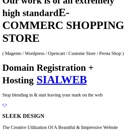
Our work is of an extremely
E-
high standard
COMMERC SHOPPING
STORE
( Magento / Wordpress / Opencart / Custome Store / Presta Shop )
Domain Registration +
SIALWEB
Hosting
Stop blending in & start leaving your mark on the web
Previous
Next
SLEEK DESIGN
The Creative Utilization Of A Beautiful & Iimpressive Website