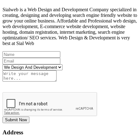
Sialweb is a Web Design and Development Company specialized in
creating, designing and developing search engine friendly website to
grow your online business. Affordable and Professional web design,
web development, E-commerce website development, website
hosting, domain registration, internet marketing, search engine
optimization/ SEO services. Web Design & Development is very
best at Sial Web
Submit Now
Address