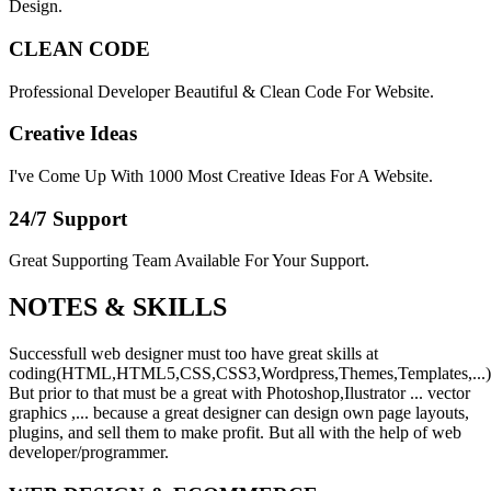
Design.
CLEAN CODE
Professional Developer Beautiful & Clean Code For Website.
Creative Ideas
I've Come Up With 1000 Most Creative Ideas For A Website.
24/7 Support
Great Supporting Team Available For Your Support.
NOTES &
SKILLS
Successfull web designer must too have great skills at
coding(HTML,HTML5,CSS,CSS3,Wordpress,Themes,Templates,...)
But prior to that must be a great with Photoshop,Ilustrator ... vector
graphics ,... because a great designer can design own page layouts,
plugins, and sell them to make profit. But all with the help of web
developer/programmer.