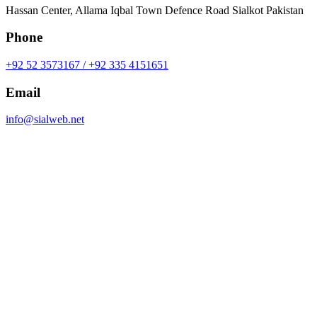
Hassan Center, Allama Iqbal Town Defence Road Sialkot Pakistan
Phone
+92 52 3573167 / +92 335 4151651
Email
info@sialweb.net