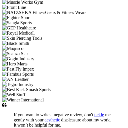
If you want to write a negative review, don't
tickle
me
gently with your
aesthetic
displeasure about my work.
It won’t be helpful for me.