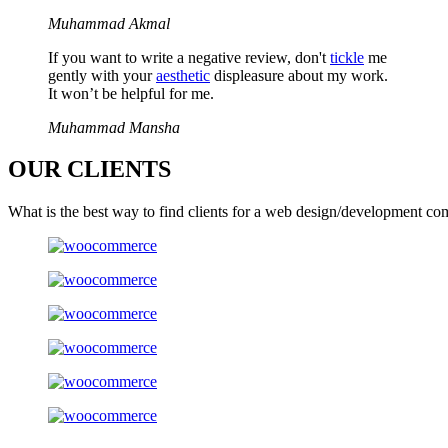
Muhammad Akmal
If you want to write a negative review, don't
tickle
me
gently with your
aesthetic
displeasure about my work.
It won’t be helpful for me.
Muhammad Mansha
OUR
CLIENTS
What is the best way to find clients for a web design/development co