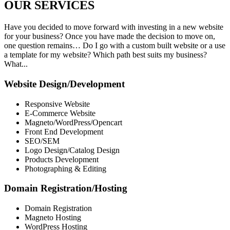
OUR
SERVICES
Have you decided to move forward with investing in a new website
for your business? Once you have made the decision to move on,
one question remains… Do I go with a custom built website or a use
a template for my website? Which path best suits my business?
What...
Website Design/Development
Responsive Website
E-Commerce Website
Magneto/WordPress/Opencart
Front End Development
SEO/SEM
Logo Design/Catalog Design
Products Development
Photographing & Editing
Domain Registration/Hosting
Domain Registration
Magneto Hosting
WordPress Hosting