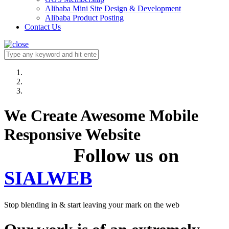
Alibaba Mini Site Design & Development
Alibaba Product Posting
Contact Us
We Create Awesome Mobile
Responsive Website
Follow us on
SIALWEB
Stop blending in & start leaving your mark on the web