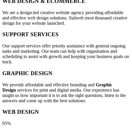
WEB DESIGN & ECOMMERCE
We are a design-led creative website agency providing affordable
and effective web design solutions. Sialweb most thousand creative
design for your website launched.
SUPPORT SERVICES
Our support services offer priority assistance with general ongoing
tasks and marketing. Our team can help with organisation and
scheduling to assist with growth and keeping your business goals on
track.
GRAPHIC DESIGN
We provide affordable and effective branding and
Graphic
Design
services for print and digital media. Our experience has
taught us how important it is to ask the right questions, listen to the
answers and come up with the best solutions.
WEB DESIGN
95%