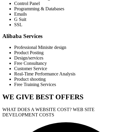
Control Panel
Programming & Databases
Emails
G Suit
SSL
Alibaba Services
Professional Minisite design
Product Posting
Design/services
Free Consultancy
Customer Service
Real-Time Performance Analysis
Product shooting
Free Training Services
WE GIVE
BEST OFFERS
WHAT DOES A WEBSITE COST? WEB SITE
DEVELOPMENT COSTS