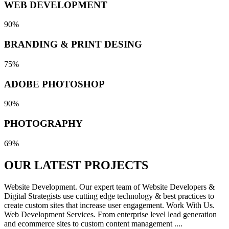
WEB DEVELOPMENT
90%
BRANDING & PRINT DESING
75%
ADOBE PHOTOSHOP
90%
PHOTOGRAPHY
69%
OUR LATEST
PROJECTS
Website Development. Our expert team of Website Developers &
Digital Strategists use cutting edge technology & best practices to
create custom sites that increase user engagement. Work With Us.
Web Development Services. From enterprise level lead generation
and ecommerce sites to custom content management ....