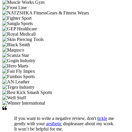
If you want to write a negative review, don't
tickle
me
gently with your
aesthetic
displeasure about my work.
It won’t be helpful for me.