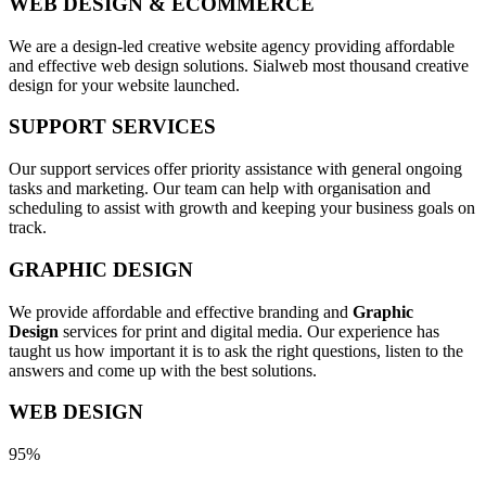
WEB DESIGN & ECOMMERCE
We are a design-led creative website agency providing affordable
and effective web design solutions. Sialweb most thousand creative
design for your website launched.
SUPPORT SERVICES
Our support services offer priority assistance with general ongoing
tasks and marketing. Our team can help with organisation and
scheduling to assist with growth and keeping your business goals on
track.
GRAPHIC DESIGN
We provide affordable and effective branding and
Graphic
Design
services for print and digital media. Our experience has
taught us how important it is to ask the right questions, listen to the
answers and come up with the best solutions.
WEB DESIGN
95%