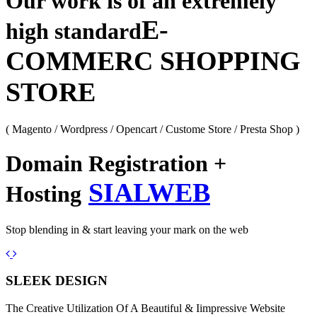
Our work is of an extremely
E-
high standard
COMMERC SHOPPING
STORE
( Magento / Wordpress / Opencart / Custome Store / Presta Shop )
Domain Registration +
SIALWEB
Hosting
Stop blending in & start leaving your mark on the web
Previous
Next
SLEEK DESIGN
The Creative Utilization Of A Beautiful & Iimpressive Website