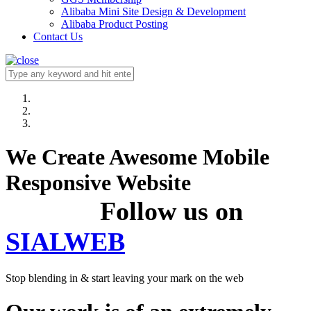
Alibaba Mini Site Design & Development
Alibaba Product Posting
Contact Us
We Create Awesome Mobile
Responsive Website
Follow us on
SIALWEB
Stop blending in & start leaving your mark on the web