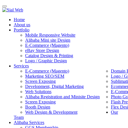
Toggle
navigation
Home
About us
Portfolio
Mobile Responsive Website
Alibaba Mini site Design
E-Commerce (Magento)
eBay Store Design
Catalog Design & Printing
Logo / Graphic Design
Services
E-Commerce (Magento)
Domain R
Marketing SEO/SEM
Logo / G
Screen Exposing
Sublimat
Development, Digital Marketing
Ecommerc
Web Solutions
E-Commer
Alibaba Registration and Minisite Design
Photo Gr
Screen Exposing
Flash Pre
Booth Design
Flex Des
Web Design & Development
Our
Team
Alibaba Services
GGS Membership