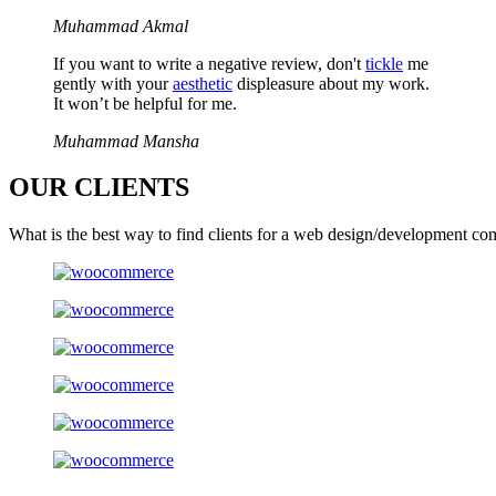
Muhammad Akmal
If you want to write a negative review, don't
tickle
me
gently with your
aesthetic
displeasure about my work.
It won’t be helpful for me.
Muhammad Mansha
OUR
CLIENTS
What is the best way to find clients for a web design/development co