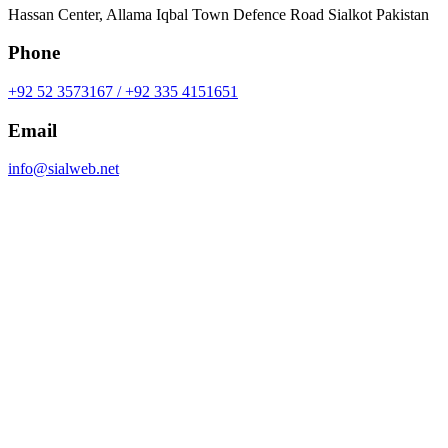
Hassan Center, Allama Iqbal Town Defence Road Sialkot Pakistan
Phone
+92 52 3573167 / +92 335 4151651
Email
info@sialweb.net