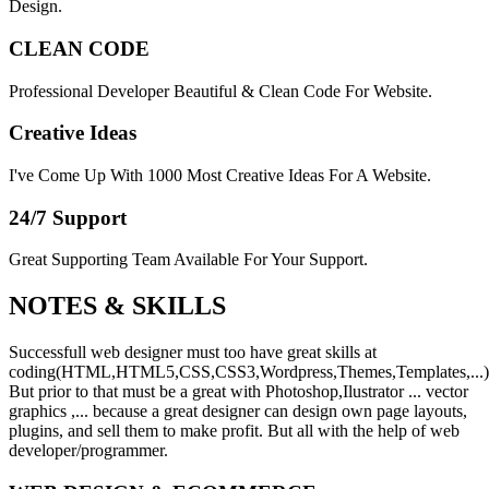
Design.
CLEAN CODE
Professional Developer Beautiful & Clean Code For Website.
Creative Ideas
I've Come Up With 1000 Most Creative Ideas For A Website.
24/7 Support
Great Supporting Team Available For Your Support.
NOTES &
SKILLS
Successfull web designer must too have great skills at
coding(HTML,HTML5,CSS,CSS3,Wordpress,Themes,Templates,...)
But prior to that must be a great with Photoshop,Ilustrator ... vector
graphics ,... because a great designer can design own page layouts,
plugins, and sell them to make profit. But all with the help of web
developer/programmer.