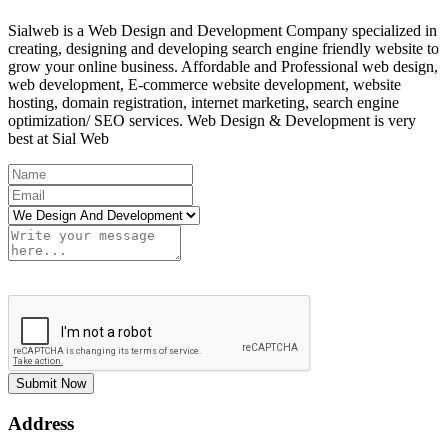
Sialweb is a Web Design and Development Company specialized in
creating, designing and developing search engine friendly website to
grow your online business. Affordable and Professional web design,
web development, E-commerce website development, website
hosting, domain registration, internet marketing, search engine
optimization/ SEO services. Web Design & Development is very
best at Sial Web
Submit Now
Address