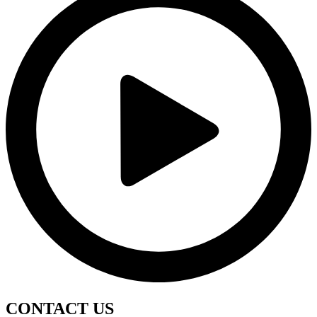
CONTACT
US