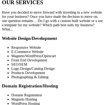
OUR
SERVICES
Have you decided to move forward with investing in a new website
for your business? Once you have made the decision to move on,
one question remains… Do I go with a custom built website or a use
a template for my website? Which path best suits my business?
What...
Website Design/Development
Responsive Website
E-Commerce Website
Magneto/WordPress/Opencart
Front End Development
SEO/SEM
Logo Design/Catalog Design
Products Development
Photographing & Editing
Domain Registration/Hosting
Domain Registration
Magneto Hosting
WordPress Hosting