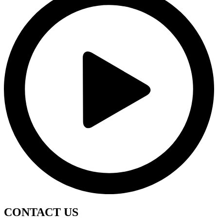
CONTACT
US