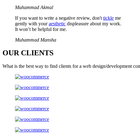
Muhammad Akmal
If you want to write a negative review, don't
tickle
me
gently with your
aesthetic
displeasure about my work.
It won’t be helpful for me.
Muhammad Mansha
OUR
CLIENTS
What is the best way to find clients for a web design/development co