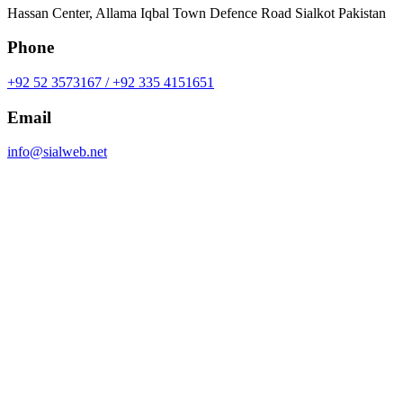
Hassan Center, Allama Iqbal Town Defence Road Sialkot Pakistan
Phone
+92 52 3573167 / +92 335 4151651
Email
info@sialweb.net