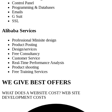
Control Panel
Programming & Databases
Emails
G Suit
SSL
Alibaba Services
Professional Minisite design
Product Posting
Design/services
Free Consultancy
Customer Service
Real-Time Performance Analysis
Product shooting
Free Training Services
WE GIVE
BEST OFFERS
WHAT DOES A WEBSITE COST? WEB SITE
DEVELOPMENT COSTS