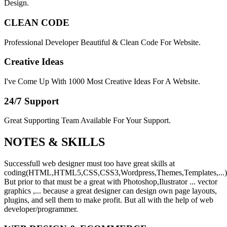
Design.
CLEAN CODE
Professional Developer Beautiful & Clean Code For Website.
Creative Ideas
I've Come Up With 1000 Most Creative Ideas For A Website.
24/7 Support
Great Supporting Team Available For Your Support.
NOTES &
SKILLS
Successfull web designer must too have great skills at
coding(HTML,HTML5,CSS,CSS3,Wordpress,Themes,Templates,...)
But prior to that must be a great with Photoshop,Ilustrator ... vector
graphics ,... because a great designer can design own page layouts,
plugins, and sell them to make profit. But all with the help of web
developer/programmer.