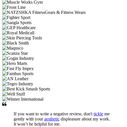
If you want to write a negative review, don't
tickle
me
gently with your
aesthetic
displeasure about my work.
It won’t be helpful for me.