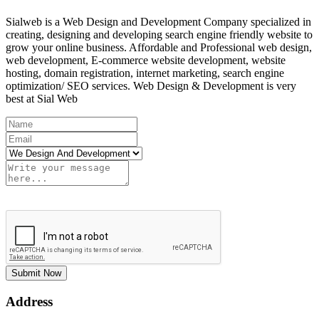
Sialweb is a Web Design and Development Company specialized in
creating, designing and developing search engine friendly website to
grow your online business. Affordable and Professional web design,
web development, E-commerce website development, website
hosting, domain registration, internet marketing, search engine
optimization/ SEO services. Web Design & Development is very
best at Sial Web
Submit Now
Address