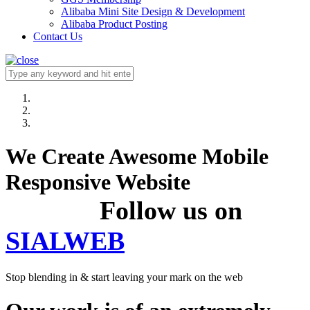
Alibaba Mini Site Design & Development
Alibaba Product Posting
Contact Us
We Create Awesome Mobile
Responsive Website
Follow us on
SIALWEB
Stop blending in & start leaving your mark on the web