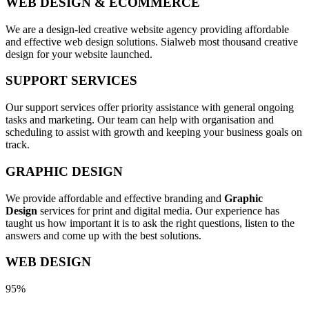
WEB DESIGN & ECOMMERCE
We are a design-led creative website agency providing affordable
and effective web design solutions. Sialweb most thousand creative
design for your website launched.
SUPPORT SERVICES
Our support services offer priority assistance with general ongoing
tasks and marketing. Our team can help with organisation and
scheduling to assist with growth and keeping your business goals on
track.
GRAPHIC DESIGN
We provide affordable and effective branding and
Graphic
Design
services for print and digital media. Our experience has
taught us how important it is to ask the right questions, listen to the
answers and come up with the best solutions.
WEB DESIGN
95%