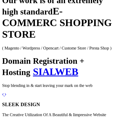
Our work is of an extremely
E-
high standard
COMMERC SHOPPING
STORE
( Magento / Wordpress / Opencart / Custome Store / Presta Shop )
Domain Registration +
SIALWEB
Hosting
Stop blending in & start leaving your mark on the web
Previous
Next
SLEEK DESIGN
The Creative Utilization Of A Beautiful & Iimpressive Website