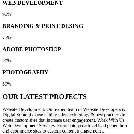
WEB DEVELOPMENT
90%
BRANDING & PRINT DESING
75%
ADOBE PHOTOSHOP
90%
PHOTOGRAPHY
69%
OUR LATEST
PROJECTS
Website Development. Our expert team of Website Developers &
Digital Strategists use cutting edge technology & best practices to
create custom sites that increase user engagement. Work With Us.
Web Development Services. From enterprise level lead generation
and ecommerce sites to custom content management ....