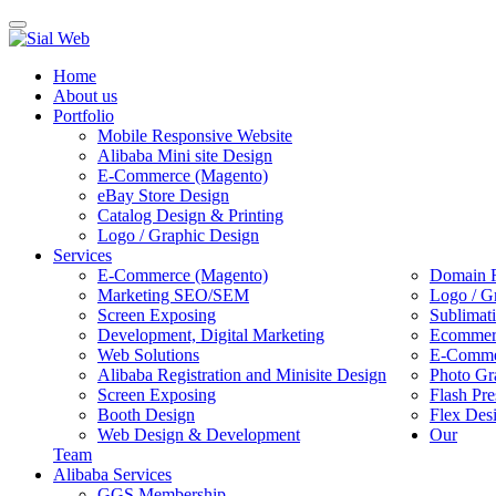
Toggle
navigation
Home
About us
Portfolio
Mobile Responsive Website
Alibaba Mini site Design
E-Commerce (Magento)
eBay Store Design
Catalog Design & Printing
Logo / Graphic Design
Services
E-Commerce (Magento)
Domain R
Marketing SEO/SEM
Logo / G
Screen Exposing
Sublimat
Development, Digital Marketing
Ecommerc
Web Solutions
E-Commer
Alibaba Registration and Minisite Design
Photo Gr
Screen Exposing
Flash Pre
Booth Design
Flex Des
Web Design & Development
Our
Team
Alibaba Services
GGS Membership