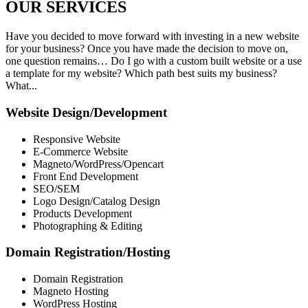
OUR
SERVICES
Have you decided to move forward with investing in a new website
for your business? Once you have made the decision to move on,
one question remains… Do I go with a custom built website or a use
a template for my website? Which path best suits my business?
What...
Website Design/Development
Responsive Website
E-Commerce Website
Magneto/WordPress/Opencart
Front End Development
SEO/SEM
Logo Design/Catalog Design
Products Development
Photographing & Editing
Domain Registration/Hosting
Domain Registration
Magneto Hosting
WordPress Hosting