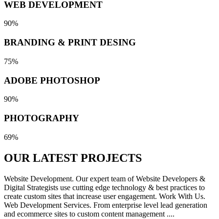
WEB DEVELOPMENT
90%
BRANDING & PRINT DESING
75%
ADOBE PHOTOSHOP
90%
PHOTOGRAPHY
69%
OUR LATEST
PROJECTS
Website Development. Our expert team of Website Developers &
Digital Strategists use cutting edge technology & best practices to
create custom sites that increase user engagement. Work With Us.
Web Development Services. From enterprise level lead generation
and ecommerce sites to custom content management ....