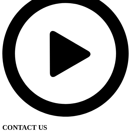
CONTACT
US