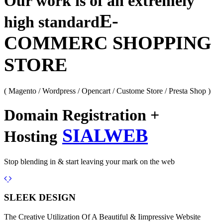
Our work is of an extremely
E-
high standard
COMMERC SHOPPING
STORE
( Magento / Wordpress / Opencart / Custome Store / Presta Shop )
Domain Registration +
SIALWEB
Hosting
Stop blending in & start leaving your mark on the web
Previous
Next
SLEEK DESIGN
The Creative Utilization Of A Beautiful & Iimpressive Website