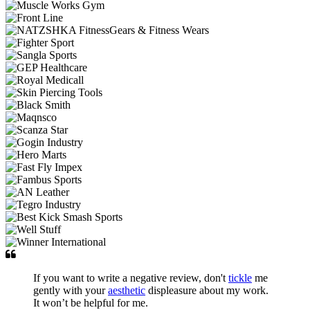
If you want to write a negative review, don't
tickle
me
gently with your
aesthetic
displeasure about my work.
It won’t be helpful for me.