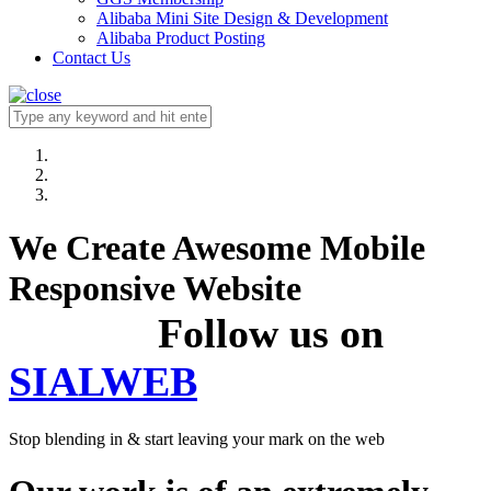
Alibaba Mini Site Design & Development
Alibaba Product Posting
Contact Us
We Create Awesome Mobile
Responsive Website
Follow us on
SIALWEB
Stop blending in & start leaving your mark on the web