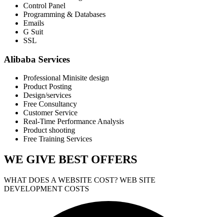
Control Panel
Programming & Databases
Emails
G Suit
SSL
Alibaba Services
Professional Minisite design
Product Posting
Design/services
Free Consultancy
Customer Service
Real-Time Performance Analysis
Product shooting
Free Training Services
WE GIVE
BEST OFFERS
WHAT DOES A WEBSITE COST? WEB SITE
DEVELOPMENT COSTS