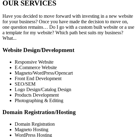
OUR
SERVICES
Have you decided to move forward with investing in a new website
for your business? Once you have made the decision to move on,
one question remains… Do I go with a custom built website or a use
a template for my website? Which path best suits my business?
What...
Website Design/Development
Responsive Website
E-Commerce Website
Magneto/WordPress/Opencart
Front End Development
SEO/SEM
Logo Design/Catalog Design
Products Development
Photographing & Editing
Domain Registration/Hosting
Domain Registration
Magneto Hosting
WordPress Hosting