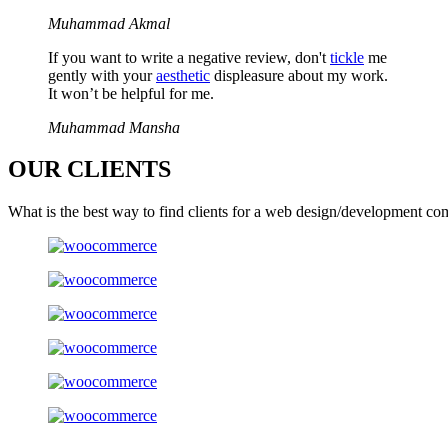
Muhammad Akmal
If you want to write a negative review, don't
tickle
me
gently with your
aesthetic
displeasure about my work.
It won’t be helpful for me.
Muhammad Mansha
OUR
CLIENTS
What is the best way to find clients for a web design/development co