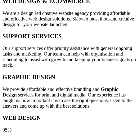
WEB DESIGN & ECOMMERCE
We are a design-led creative website agency providing affordable
and effective web design solutions. Sialweb most thousand creative
design for your website launched.
SUPPORT SERVICES
Our support services offer priority assistance with general ongoing
tasks and marketing. Our team can help with organisation and
scheduling to assist with growth and keeping your business goals on
track.
GRAPHIC DESIGN
We provide affordable and effective branding and
Graphic
Design
services for print and digital media. Our experience has
taught us how important it is to ask the right questions, listen to the
answers and come up with the best solutions.
WEB DESIGN
95%