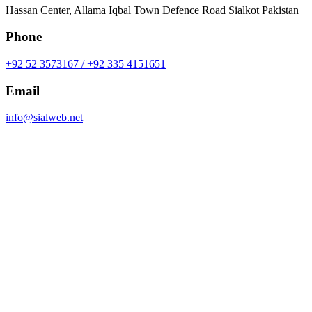
Hassan Center, Allama Iqbal Town Defence Road Sialkot Pakistan
Phone
+92 52 3573167 / +92 335 4151651
Email
info@sialweb.net