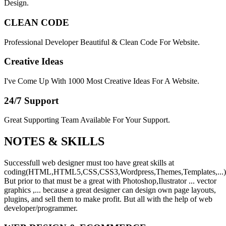
Design.
CLEAN CODE
Professional Developer Beautiful & Clean Code For Website.
Creative Ideas
I've Come Up With 1000 Most Creative Ideas For A Website.
24/7 Support
Great Supporting Team Available For Your Support.
NOTES &
SKILLS
Successfull web designer must too have great skills at
coding(HTML,HTML5,CSS,CSS3,Wordpress,Themes,Templates,...)
But prior to that must be a great with Photoshop,Ilustrator ... vector
graphics ,... because a great designer can design own page layouts,
plugins, and sell them to make profit. But all with the help of web
developer/programmer.