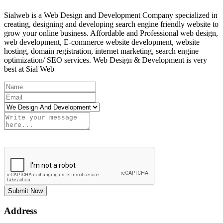
Sialweb is a Web Design and Development Company specialized in
creating, designing and developing search engine friendly website to
grow your online business. Affordable and Professional web design,
web development, E-commerce website development, website
hosting, domain registration, internet marketing, search engine
optimization/ SEO services. Web Design & Development is very
best at Sial Web
Submit Now
Address