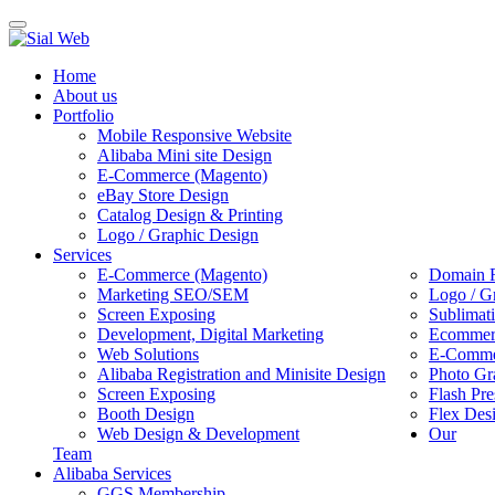
Toggle
navigation
Home
About us
Portfolio
Mobile Responsive Website
Alibaba Mini site Design
E-Commerce (Magento)
eBay Store Design
Catalog Design & Printing
Logo / Graphic Design
Services
E-Commerce (Magento)
Domain R
Marketing SEO/SEM
Logo / G
Screen Exposing
Sublimat
Development, Digital Marketing
Ecommerc
Web Solutions
E-Commer
Alibaba Registration and Minisite Design
Photo Gr
Screen Exposing
Flash Pre
Booth Design
Flex Des
Web Design & Development
Our
Team
Alibaba Services
GGS Membership