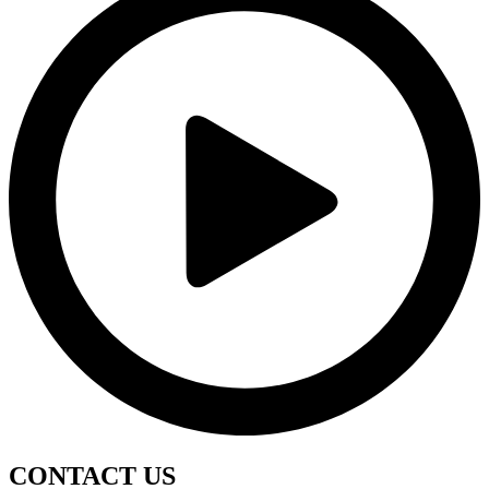
CONTACT
US