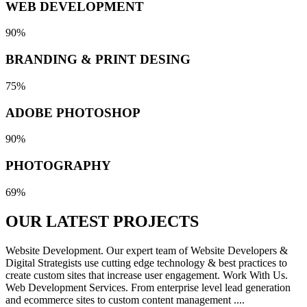
WEB DEVELOPMENT
90%
BRANDING & PRINT DESING
75%
ADOBE PHOTOSHOP
90%
PHOTOGRAPHY
69%
OUR LATEST
PROJECTS
Website Development. Our expert team of Website Developers &
Digital Strategists use cutting edge technology & best practices to
create custom sites that increase user engagement. Work With Us.
Web Development Services. From enterprise level lead generation
and ecommerce sites to custom content management ....