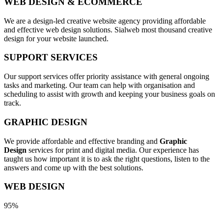
WEB DESIGN & ECOMMERCE
We are a design-led creative website agency providing affordable
and effective web design solutions. Sialweb most thousand creative
design for your website launched.
SUPPORT SERVICES
Our support services offer priority assistance with general ongoing
tasks and marketing. Our team can help with organisation and
scheduling to assist with growth and keeping your business goals on
track.
GRAPHIC DESIGN
We provide affordable and effective branding and
Graphic
Design
services for print and digital media. Our experience has
taught us how important it is to ask the right questions, listen to the
answers and come up with the best solutions.
WEB DESIGN
95%