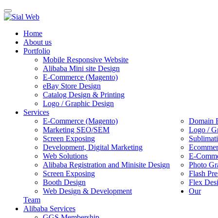
Toggle
navigation
Home
About us
Portfolio
Mobile Responsive Website
Alibaba Mini site Design
E-Commerce (Magento)
eBay Store Design
Catalog Design & Printing
Logo / Graphic Design
Services
E-Commerce (Magento)
Domain R
Marketing SEO/SEM
Logo / G
Screen Exposing
Sublimat
Development, Digital Marketing
Ecommerc
Web Solutions
E-Commer
Alibaba Registration and Minisite Design
Photo Gr
Screen Exposing
Flash Pre
Booth Design
Flex Des
Web Design & Development
Our
Team
Alibaba Services
GGS Membership