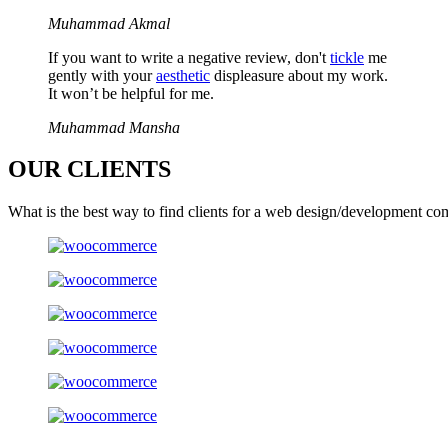
Muhammad Akmal
If you want to write a negative review, don't
tickle
me
gently with your
aesthetic
displeasure about my work.
It won’t be helpful for me.
Muhammad Mansha
OUR
CLIENTS
What is the best way to find clients for a web design/development co