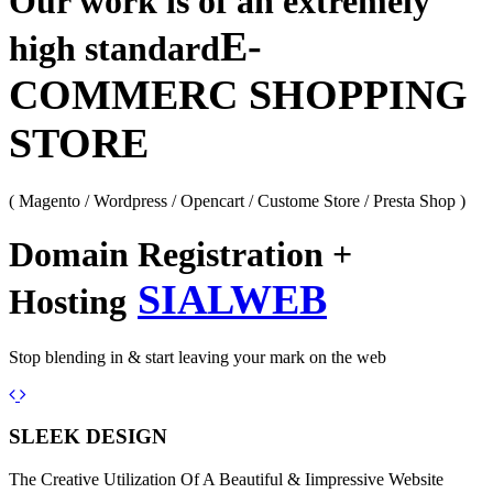
Our work is of an extremely
E-
high standard
COMMERC SHOPPING
STORE
( Magento / Wordpress / Opencart / Custome Store / Presta Shop )
Domain Registration +
SIALWEB
Hosting
Stop blending in & start leaving your mark on the web
Previous
Next
SLEEK DESIGN
The Creative Utilization Of A Beautiful & Iimpressive Website