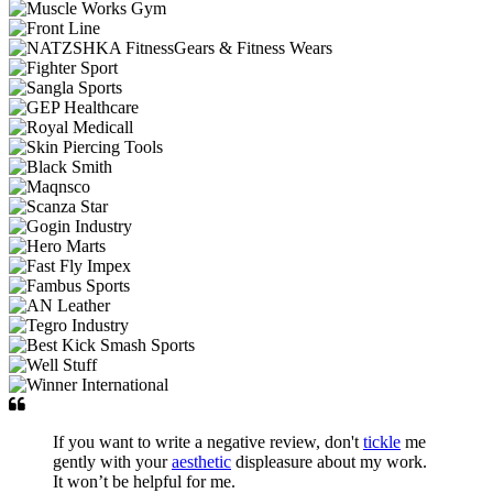
If you want to write a negative review, don't
tickle
me
gently with your
aesthetic
displeasure about my work.
It won’t be helpful for me.