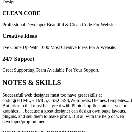
Design.
CLEAN CODE
Professional Developer Beautiful & Clean Code For Website.
Creative Ideas
I've Come Up With 1000 Most Creative Ideas For A Website.
24/7 Support
Great Supporting Team Available For Your Support.
NOTES &
SKILLS
Successfull web designer must too have great skills at
coding(HTML,HTML5,CSS,CSS3,Wordpress,Themes,Templates,...)
But prior to that must be a great with Photoshop,Ilustrator ... vector
graphics ,... because a great designer can design own page layouts,
plugins, and sell them to make profit. But all with the help of web
developer/programmer.