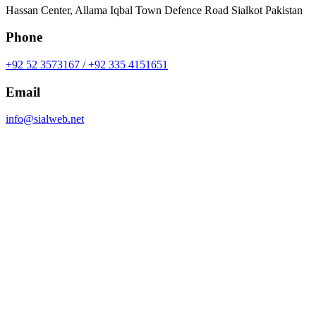
Hassan Center, Allama Iqbal Town Defence Road Sialkot Pakistan
Phone
+92 52 3573167 / +92 335 4151651
Email
info@sialweb.net