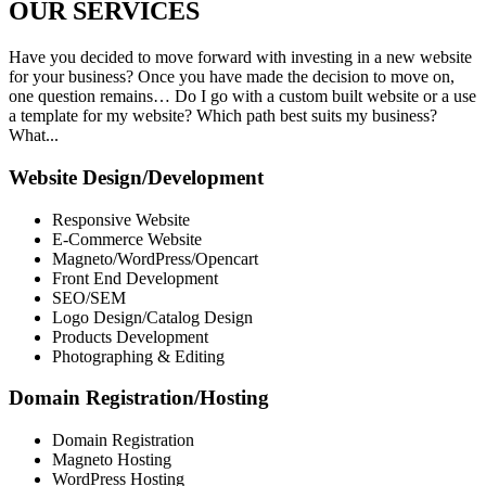
OUR
SERVICES
Have you decided to move forward with investing in a new website
for your business? Once you have made the decision to move on,
one question remains… Do I go with a custom built website or a use
a template for my website? Which path best suits my business?
What...
Website Design/Development
Responsive Website
E-Commerce Website
Magneto/WordPress/Opencart
Front End Development
SEO/SEM
Logo Design/Catalog Design
Products Development
Photographing & Editing
Domain Registration/Hosting
Domain Registration
Magneto Hosting
WordPress Hosting