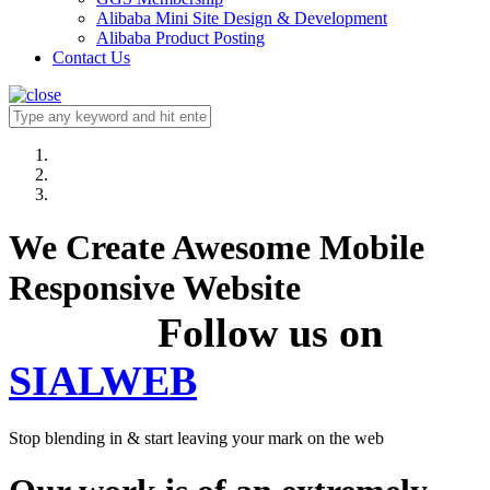
Alibaba Mini Site Design & Development
Alibaba Product Posting
Contact Us
We Create Awesome Mobile
Responsive Website
Follow us on
SIALWEB
Stop blending in & start leaving your mark on the web