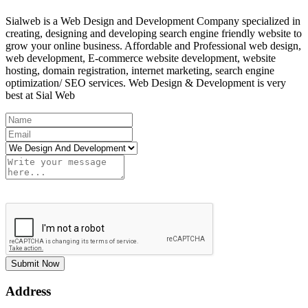
Sialweb is a Web Design and Development Company specialized in
creating, designing and developing search engine friendly website to
grow your online business. Affordable and Professional web design,
web development, E-commerce website development, website
hosting, domain registration, internet marketing, search engine
optimization/ SEO services. Web Design & Development is very
best at Sial Web
Submit Now
Address