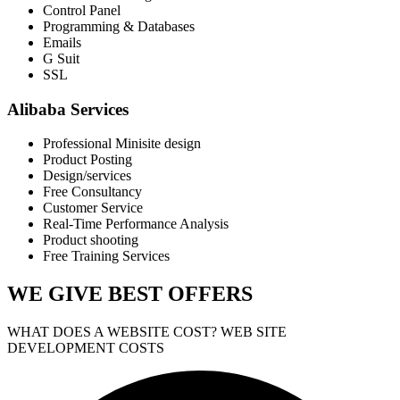
Control Panel
Programming & Databases
Emails
G Suit
SSL
Alibaba Services
Professional Minisite design
Product Posting
Design/services
Free Consultancy
Customer Service
Real-Time Performance Analysis
Product shooting
Free Training Services
WE GIVE
BEST OFFERS
WHAT DOES A WEBSITE COST? WEB SITE
DEVELOPMENT COSTS