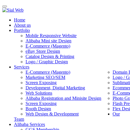
Toggle
navigation
Home
About us
Portfolio
Mobile Responsive Website
Alibaba Mini site Design
E-Commerce (Magento)
eBay Store Design
Catalog Design & Printing
Logo / Graphic Design
Services
E-Commerce (Magento)
Domain R
Marketing SEO/SEM
Logo / G
Screen Exposing
Sublimat
Development, Digital Marketing
Ecommerc
Web Solutions
E-Commer
Alibaba Registration and Minisite Design
Photo Gr
Screen Exposing
Flash Pre
Booth Design
Flex Des
Web Design & Development
Our
Team
Alibaba Services
GGS Membership