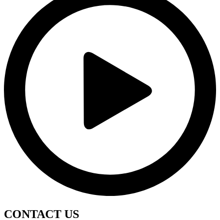
CONTACT
US