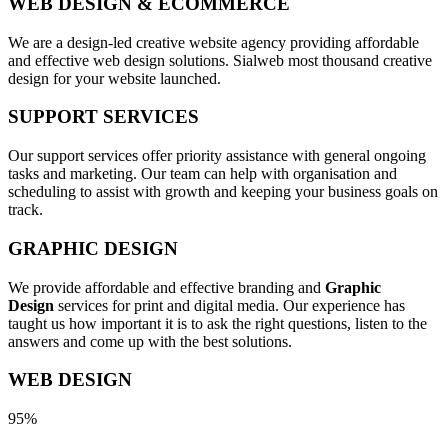
WEB DESIGN & ECOMMERCE
We are a design-led creative website agency providing affordable
and effective web design solutions. Sialweb most thousand creative
design for your website launched.
SUPPORT SERVICES
Our support services offer priority assistance with general ongoing
tasks and marketing. Our team can help with organisation and
scheduling to assist with growth and keeping your business goals on
track.
GRAPHIC DESIGN
We provide affordable and effective branding and
Graphic
Design
services for print and digital media. Our experience has
taught us how important it is to ask the right questions, listen to the
answers and come up with the best solutions.
WEB DESIGN
95%