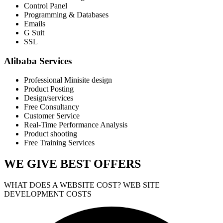
Control Panel
Programming & Databases
Emails
G Suit
SSL
Alibaba Services
Professional Minisite design
Product Posting
Design/services
Free Consultancy
Customer Service
Real-Time Performance Analysis
Product shooting
Free Training Services
WE GIVE
BEST OFFERS
WHAT DOES A WEBSITE COST? WEB SITE
DEVELOPMENT COSTS