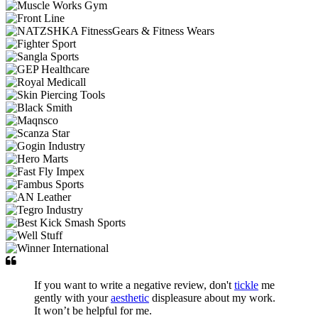
If you want to write a negative review, don't
tickle
me
gently with your
aesthetic
displeasure about my work.
It won’t be helpful for me.