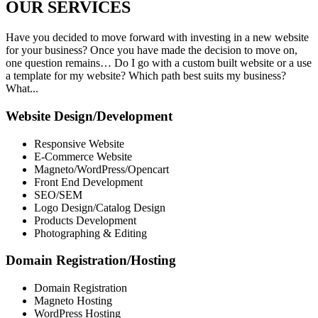
OUR
SERVICES
Have you decided to move forward with investing in a new website
for your business? Once you have made the decision to move on,
one question remains… Do I go with a custom built website or a use
a template for my website? Which path best suits my business?
What...
Website Design/Development
Responsive Website
E-Commerce Website
Magneto/WordPress/Opencart
Front End Development
SEO/SEM
Logo Design/Catalog Design
Products Development
Photographing & Editing
Domain Registration/Hosting
Domain Registration
Magneto Hosting
WordPress Hosting