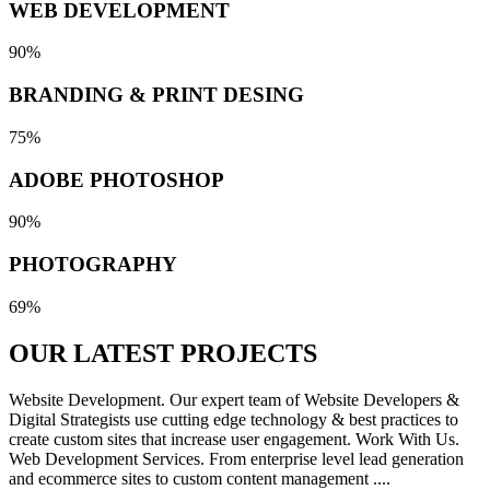
WEB DEVELOPMENT
90%
BRANDING & PRINT DESING
75%
ADOBE PHOTOSHOP
90%
PHOTOGRAPHY
69%
OUR LATEST
PROJECTS
Website Development. Our expert team of Website Developers &
Digital Strategists use cutting edge technology & best practices to
create custom sites that increase user engagement. Work With Us.
Web Development Services. From enterprise level lead generation
and ecommerce sites to custom content management ....