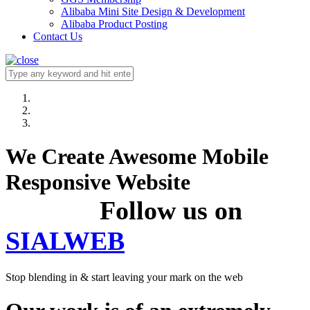
Alibaba Mini Site Design & Development
Alibaba Product Posting
Contact Us
We Create Awesome Mobile
Responsive Website
Follow us on
SIALWEB
Stop blending in & start leaving your mark on the web