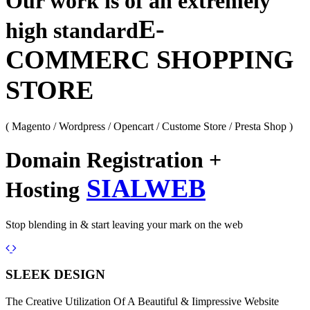
Our work is of an extremely
E-
high standard
COMMERC SHOPPING
STORE
( Magento / Wordpress / Opencart / Custome Store / Presta Shop )
Domain Registration +
SIALWEB
Hosting
Stop blending in & start leaving your mark on the web
Previous
Next
SLEEK DESIGN
The Creative Utilization Of A Beautiful & Iimpressive Website