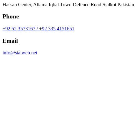
Hassan Center, Allama Iqbal Town Defence Road Sialkot Pakistan
Phone
+92 52 3573167 / +92 335 4151651
Email
info@sialweb.net