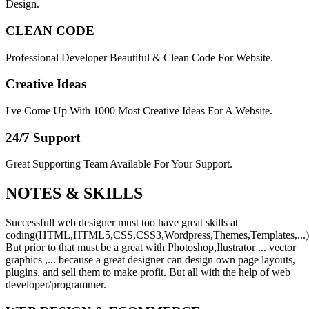
Design.
CLEAN CODE
Professional Developer Beautiful & Clean Code For Website.
Creative Ideas
I've Come Up With 1000 Most Creative Ideas For A Website.
24/7 Support
Great Supporting Team Available For Your Support.
NOTES &
SKILLS
Successfull web designer must too have great skills at
coding(HTML,HTML5,CSS,CSS3,Wordpress,Themes,Templates,...)
But prior to that must be a great with Photoshop,Ilustrator ... vector
graphics ,... because a great designer can design own page layouts,
plugins, and sell them to make profit. But all with the help of web
developer/programmer.