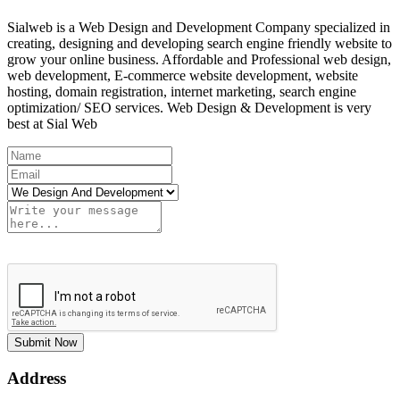
Sialweb is a Web Design and Development Company specialized in
creating, designing and developing search engine friendly website to
grow your online business. Affordable and Professional web design,
web development, E-commerce website development, website
hosting, domain registration, internet marketing, search engine
optimization/ SEO services. Web Design & Development is very
best at Sial Web
Submit Now
Address