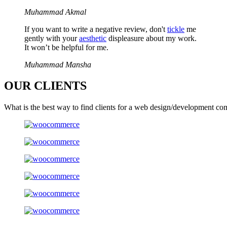
Muhammad Akmal
If you want to write a negative review, don't
tickle
me
gently with your
aesthetic
displeasure about my work.
It won’t be helpful for me.
Muhammad Mansha
OUR
CLIENTS
What is the best way to find clients for a web design/development co