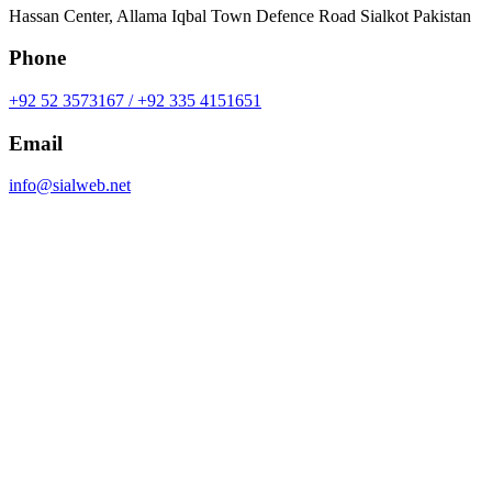
Hassan Center, Allama Iqbal Town Defence Road Sialkot Pakistan
Phone
+92 52 3573167 / +92 335 4151651
Email
info@sialweb.net