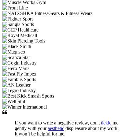
If you want to write a negative review, don't
tickle
me
gently with your
aesthetic
displeasure about my work.
It won’t be helpful for me.