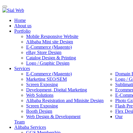
Toggle
navigation
Home
About us
Portfolio
Mobile Responsive Website
Alibaba Mini site Design
E-Commerce (Magento)
eBay Store Design
Catalog Design & Printing
Logo / Graphic Design
Services
E-Commerce (Magento)
Domain R
Marketing SEO/SEM
Logo / G
Screen Exposing
Sublimat
Development, Digital Marketing
Ecommerc
Web Solutions
E-Commer
Alibaba Registration and Minisite Design
Photo Gr
Screen Exposing
Flash Pre
Booth Design
Flex Des
Web Design & Development
Our
Team
Alibaba Services
GGS Membership