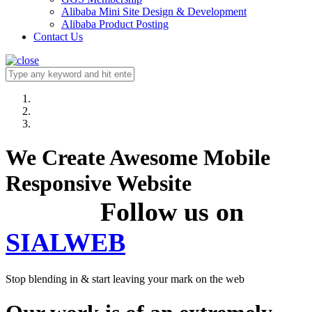
Alibaba Mini Site Design & Development
Alibaba Product Posting
Contact Us
We Create Awesome Mobile
Responsive Website
Follow us on
SIALWEB
Stop blending in & start leaving your mark on the web