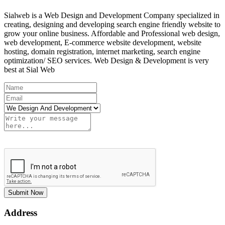
Sialweb is a Web Design and Development Company specialized in
creating, designing and developing search engine friendly website to
grow your online business. Affordable and Professional web design,
web development, E-commerce website development, website
hosting, domain registration, internet marketing, search engine
optimization/ SEO services. Web Design & Development is very
best at Sial Web
Submit Now
Address