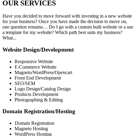
OUR
SERVICES
Have you decided to move forward with investing in a new website
for your business? Once you have made the decision to move on,
one question remains… Do I go with a custom built website or a use
a template for my website? Which path best suits my business?
What...
Website Design/Development
Responsive Website
E-Commerce Website
Magneto/WordPress/Opencart
Front End Development
SEO/SEM
Logo Design/Catalog Design
Products Development
Photographing & Editing
Domain Registration/Hosting
Domain Registration
Magneto Hosting
WordPress Hosting