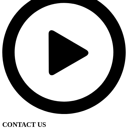
CONTACT
US