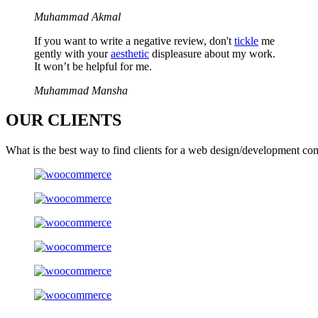
Muhammad Akmal
If you want to write a negative review, don't
tickle
me
gently with your
aesthetic
displeasure about my work.
It won’t be helpful for me.
Muhammad Mansha
OUR
CLIENTS
What is the best way to find clients for a web design/development co