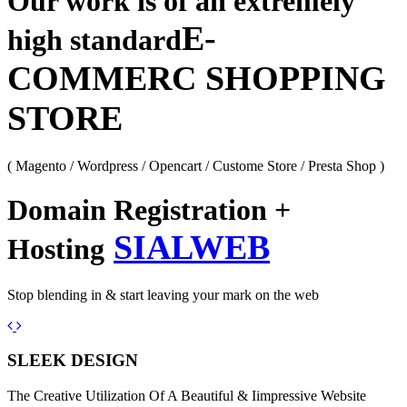
Our work is of an extremely
E-
high standard
COMMERC SHOPPING
STORE
( Magento / Wordpress / Opencart / Custome Store / Presta Shop )
Domain Registration +
SIALWEB
Hosting
Stop blending in & start leaving your mark on the web
Previous
Next
SLEEK DESIGN
The Creative Utilization Of A Beautiful & Iimpressive Website