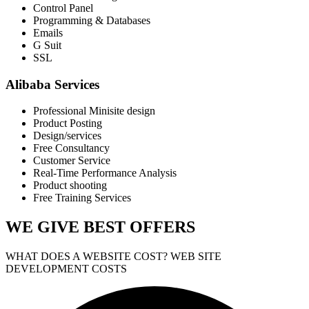
Control Panel
Programming & Databases
Emails
G Suit
SSL
Alibaba Services
Professional Minisite design
Product Posting
Design/services
Free Consultancy
Customer Service
Real-Time Performance Analysis
Product shooting
Free Training Services
WE GIVE
BEST OFFERS
WHAT DOES A WEBSITE COST? WEB SITE
DEVELOPMENT COSTS