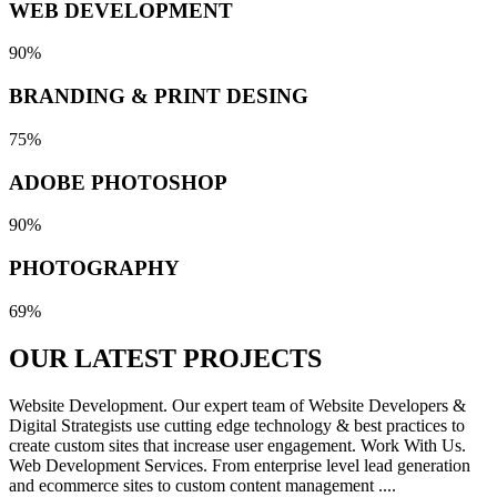
WEB DEVELOPMENT
90%
BRANDING & PRINT DESING
75%
ADOBE PHOTOSHOP
90%
PHOTOGRAPHY
69%
OUR LATEST
PROJECTS
Website Development. Our expert team of Website Developers &
Digital Strategists use cutting edge technology & best practices to
create custom sites that increase user engagement. Work With Us.
Web Development Services. From enterprise level lead generation
and ecommerce sites to custom content management ....