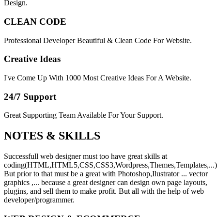
Design.
CLEAN CODE
Professional Developer Beautiful & Clean Code For Website.
Creative Ideas
I've Come Up With 1000 Most Creative Ideas For A Website.
24/7 Support
Great Supporting Team Available For Your Support.
NOTES &
SKILLS
Successfull web designer must too have great skills at
coding(HTML,HTML5,CSS,CSS3,Wordpress,Themes,Templates,...)
But prior to that must be a great with Photoshop,Ilustrator ... vector
graphics ,... because a great designer can design own page layouts,
plugins, and sell them to make profit. But all with the help of web
developer/programmer.