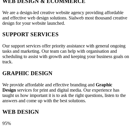
WEB DESIGN & ECOMMERCE
We are a design-led creative website agency providing affordable
and effective web design solutions. Sialweb most thousand creative
design for your website launched.
SUPPORT SERVICES
Our support services offer priority assistance with general ongoing
tasks and marketing. Our team can help with organisation and
scheduling to assist with growth and keeping your business goals on
track.
GRAPHIC DESIGN
We provide affordable and effective branding and
Graphic
Design
services for print and digital media. Our experience has
taught us how important it is to ask the right questions, listen to the
answers and come up with the best solutions.
WEB DESIGN
95%