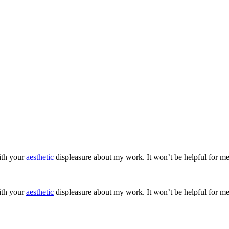
ith your
aesthetic
displeasure about my work. It won’t be helpful for me
ith your
aesthetic
displeasure about my work. It won’t be helpful for me