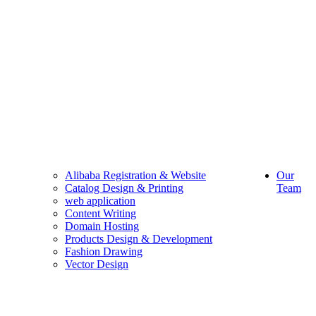
Alibaba Registration & Website
Our
Catalog Design & Printing
Team
web application
Content Writing
Domain Hosting
Products Design & Development
Fashion Drawing
Vector Design