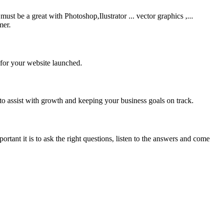
be a great with Photoshop,Ilustrator ... vector graphics ,...
mer.
 for your website launched.
to assist with growth and keeping your business goals on track.
rtant it is to ask the right questions, listen to the answers and come