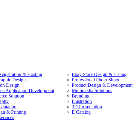
egistration & Hosting
Ebay Store Design & Listing
raphic Design
Professional Photo Shoot
ion Design
Product Design & Development
e Application Development
Multimedia Solutions
ce Solution
Branding
aphy
Illustration
sentation
3D Presentation
ign & Printing
E Catalog
Services