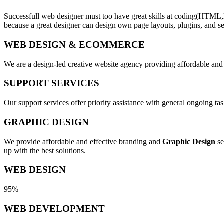
Successfull web designer must too have great skills at coding(HTML,
because a great designer can design own page layouts, plugins, and se
WEB DESIGN & ECOMMERCE
We are a design-led creative website agency providing affordable and
SUPPORT SERVICES
Our support services offer priority assistance with general ongoing t
GRAPHIC DESIGN
We provide affordable and effective branding and
Graphic Design
se
up with the best solutions.
WEB DESIGN
95%
WEB DEVELOPMENT