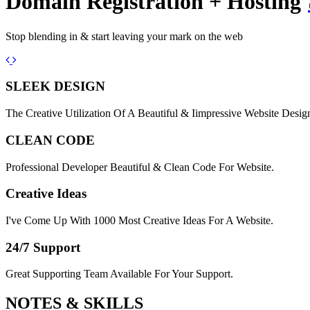
Domain Registration + Hosting
Stop blending in & start leaving your mark on the web
Previous
Next
SLEEK DESIGN
The Creative Utilization Of A Beautiful & Iimpressive Website Desig
CLEAN CODE
Professional Developer Beautiful & Clean Code For Website.
Creative Ideas
I've Come Up With 1000 Most Creative Ideas For A Website.
24/7 Support
Great Supporting Team Available For Your Support.
NOTES &
SKILLS