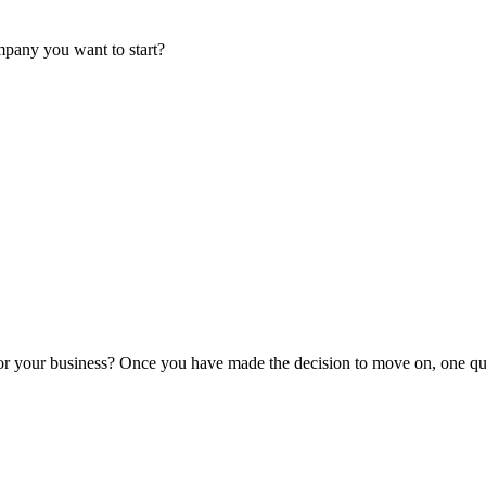
mpany you want to start?
or your business? Once you have made the decision to move on, one que