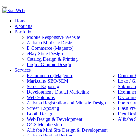
Toggle
navigation
Home
About us
Portfolio
Mobile Responsive Website
Alibaba Mini site Design
E-Commerce (Magento)
eBay Store Design
Catalog Design & Printing
Logo / Graphic Design
Services
E-Commerce (Magento)
Domain R
Marketing SEO/SEM
Logo / G
Screen Exposing
Sublimat
Development, Digital Marketing
Ecommerc
Web Solutions
E-Commer
Alibaba Registration and Minisite Design
Photo Gr
Screen Exposing
Flash Pre
Booth Design
Flex Des
Web Design & Development
Alibaba 
GGS Membership
Alibaba Mini Site Design & Development
Alibaba Product Posting