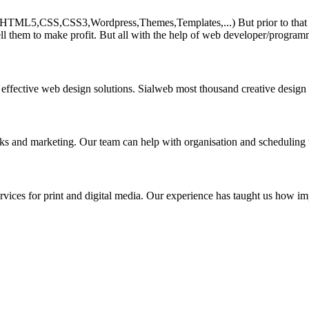
HTML5,CSS,CSS3,Wordpress,Themes,Templates,...) But prior to that must 
ll them to make profit. But all with the help of web developer/program
 effective web design solutions. Sialweb most thousand creative design
asks and marketing. Our team can help with organisation and scheduling 
rvices for print and digital media. Our experience has taught us how impo