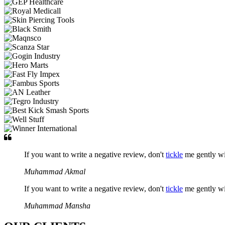
If you want to write a negative review, don't
tickle
me gently w
Muhammad Akmal
If you want to write a negative review, don't
tickle
me gently w
Muhammad Mansha