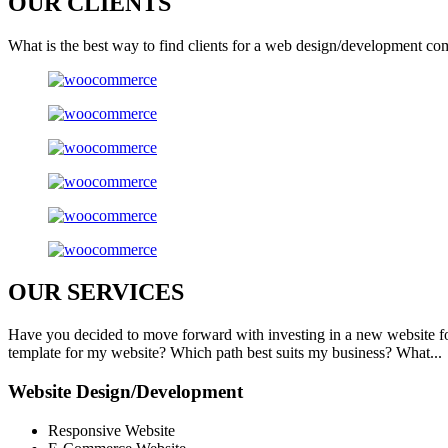
OUR
CLIENTS
What is the best way to find clients for a web design/development co
OUR
SERVICES
Have you decided to move forward with investing in a new website f
template for my website? Which path best suits my business? What...
Website Design/Development
Responsive Website