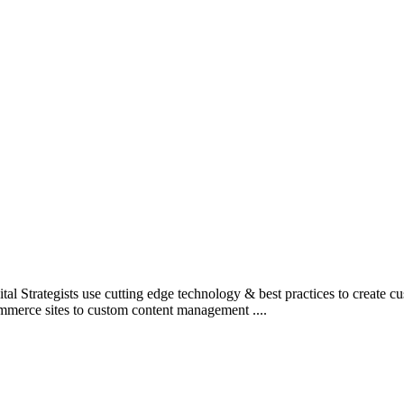
l Strategists use cutting edge technology & best practices to create c
mmerce sites to custom content management ....