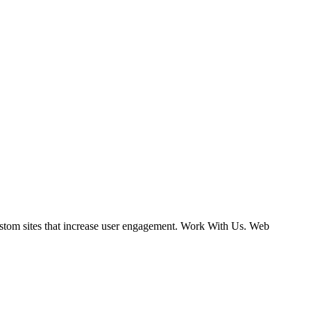
ustom sites that increase user engagement. Work With Us. Web