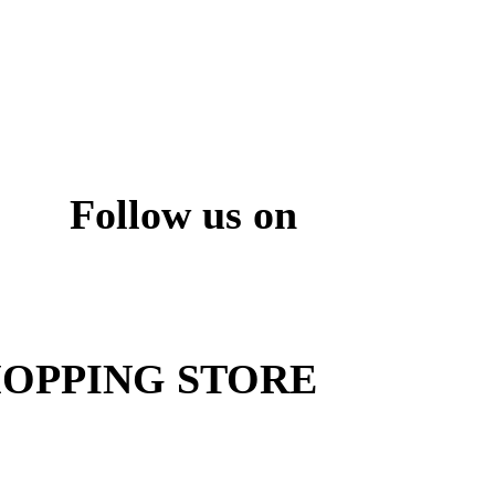
Follow us on
ite
OPPING STORE