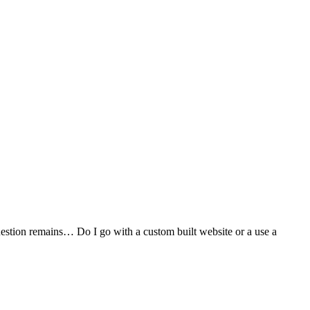
stion remains… Do I go with a custom built website or a use a