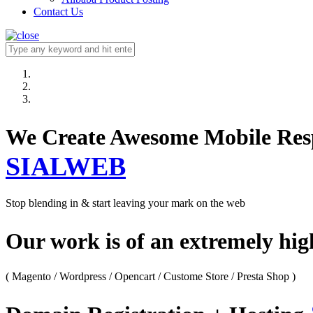
Contact Us
We Create Awesome M
SIALWEB
Stop blending in & start leaving your mark on the web
Our work is of an extremely hi
( Magento / Wordpress / Opencart / Custome Store / Presta Shop )