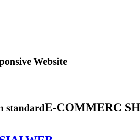
obile Responsive Webs
E-COMMERC SH
gh standard