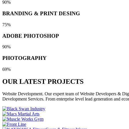
90%
BRANDING & PRINT DESING
75%
ADOBE PHOTOSHOP
90%
PHOTOGRAPHY
69%
OUR LATEST
PROJECTS
Website Development. Our expert team of Website Developers & Digita
Development Services. From enterprise level lead generation and eco