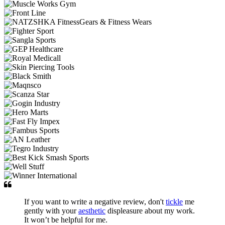
If you want to write a negative review, don't
tickle
me
gently with your
aesthetic
displeasure about my work.
It won’t be helpful for me.