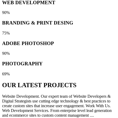
WEB DEVELOPMENT
90%
BRANDING & PRINT DESING
75%
ADOBE PHOTOSHOP
90%
PHOTOGRAPHY
69%
OUR LATEST
PROJECTS
Website Development. Our expert team of Website Developers &
Digital Strategists use cutting edge technology & best practices to
create custom sites that increase user engagement. Work With Us.
Web Development Services. From enterprise level lead generation
and ecommerce sites to custom content management ....