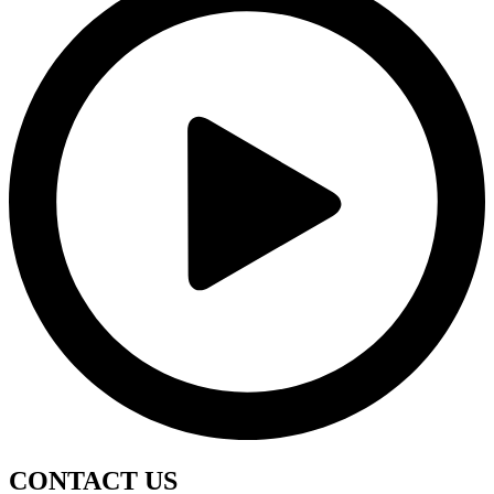
CONTACT
US