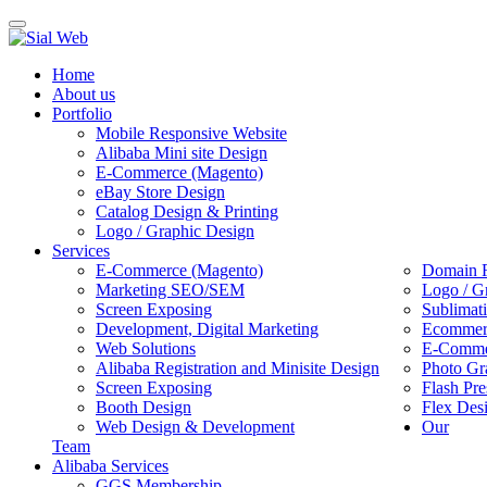
Toggle
navigation
Home
About us
Portfolio
Mobile Responsive Website
Alibaba Mini site Design
E-Commerce (Magento)
eBay Store Design
Catalog Design & Printing
Logo / Graphic Design
Services
E-Commerce (Magento)
Domain R
Marketing SEO/SEM
Logo / G
Screen Exposing
Sublimat
Development, Digital Marketing
Ecommerc
Web Solutions
E-Commer
Alibaba Registration and Minisite Design
Photo Gr
Screen Exposing
Flash Pre
Booth Design
Flex Des
Web Design & Development
Our
Team
Alibaba Services
GGS Membership