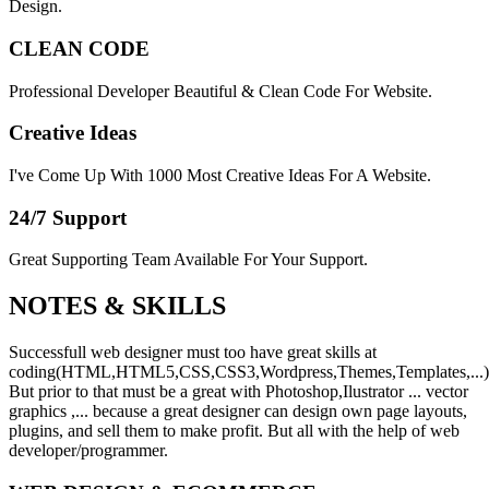
Design.
CLEAN CODE
Professional Developer Beautiful & Clean Code For Website.
Creative Ideas
I've Come Up With 1000 Most Creative Ideas For A Website.
24/7 Support
Great Supporting Team Available For Your Support.
NOTES &
SKILLS
Successfull web designer must too have great skills at
coding(HTML,HTML5,CSS,CSS3,Wordpress,Themes,Templates,...)
But prior to that must be a great with Photoshop,Ilustrator ... vector
graphics ,... because a great designer can design own page layouts,
plugins, and sell them to make profit. But all with the help of web
developer/programmer.