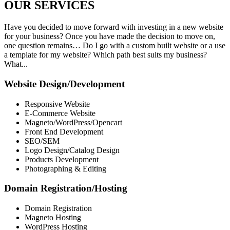
OUR
SERVICES
Have you decided to move forward with investing in a new website
for your business? Once you have made the decision to move on,
one question remains… Do I go with a custom built website or a use
a template for my website? Which path best suits my business?
What...
Website Design/Development
Responsive Website
E-Commerce Website
Magneto/WordPress/Opencart
Front End Development
SEO/SEM
Logo Design/Catalog Design
Products Development
Photographing & Editing
Domain Registration/Hosting
Domain Registration
Magneto Hosting
WordPress Hosting