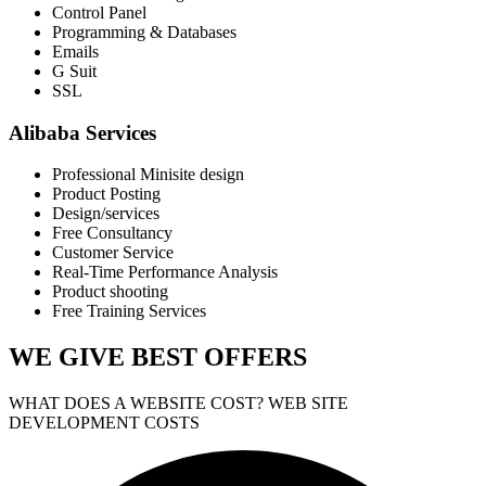
Control Panel
Programming & Databases
Emails
G Suit
SSL
Alibaba Services
Professional Minisite design
Product Posting
Design/services
Free Consultancy
Customer Service
Real-Time Performance Analysis
Product shooting
Free Training Services
WE GIVE
BEST OFFERS
WHAT DOES A WEBSITE COST? WEB SITE
DEVELOPMENT COSTS