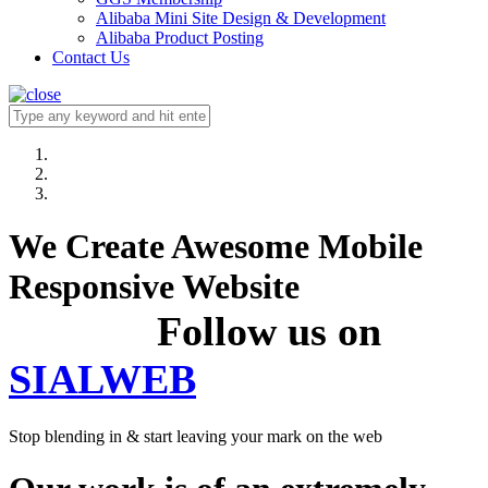
Alibaba Mini Site Design & Development
Alibaba Product Posting
Contact Us
We Create Awesome Mobile
Responsive Website
Follow us on
SIALWEB
Stop blending in & start leaving your mark on the web