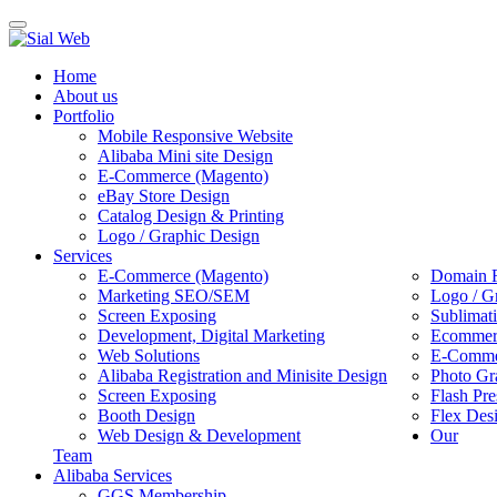
Toggle
navigation
Home
About us
Portfolio
Mobile Responsive Website
Alibaba Mini site Design
E-Commerce (Magento)
eBay Store Design
Catalog Design & Printing
Logo / Graphic Design
Services
E-Commerce (Magento)
Domain R
Marketing SEO/SEM
Logo / G
Screen Exposing
Sublimat
Development, Digital Marketing
Ecommerc
Web Solutions
E-Commer
Alibaba Registration and Minisite Design
Photo Gr
Screen Exposing
Flash Pre
Booth Design
Flex Des
Web Design & Development
Our
Team
Alibaba Services
GGS Membership