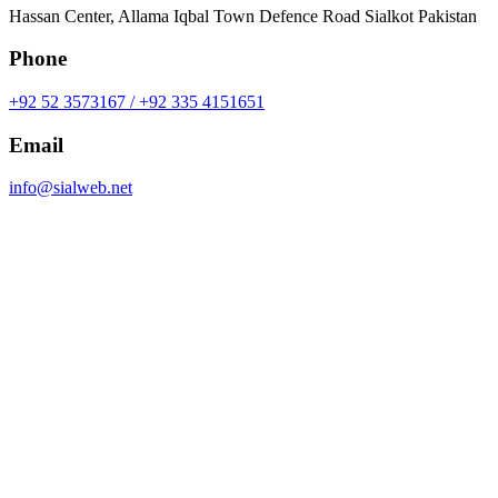
Hassan Center, Allama Iqbal Town Defence Road Sialkot Pakistan
Phone
+92 52 3573167 / +92 335 4151651
Email
info@sialweb.net