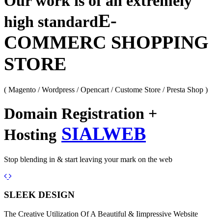
Our work is of an extremely
E-
high standard
COMMERC SHOPPING
STORE
( Magento / Wordpress / Opencart / Custome Store / Presta Shop )
Domain Registration +
SIALWEB
Hosting
Stop blending in & start leaving your mark on the web
Previous
Next
SLEEK DESIGN
The Creative Utilization Of A Beautiful & Iimpressive Website