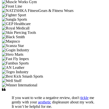
If you want to write a negative review, don't
tickle
me
gently with your
aesthetic
displeasure about my work.
It won’t be helpful for me.