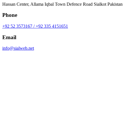
Hassan Center, Allama Iqbal Town Defence Road Sialkot Pakistan
Phone
+92 52 3573167 / +92 335 4151651
Email
info@sialweb.net