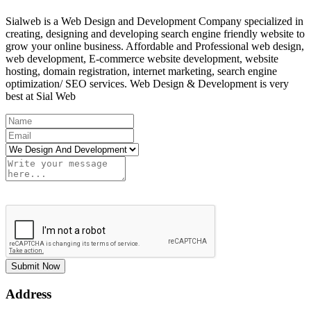
Sialweb is a Web Design and Development Company specialized in
creating, designing and developing search engine friendly website to
grow your online business. Affordable and Professional web design,
web development, E-commerce website development, website
hosting, domain registration, internet marketing, search engine
optimization/ SEO services. Web Design & Development is very
best at Sial Web
Submit Now
Address