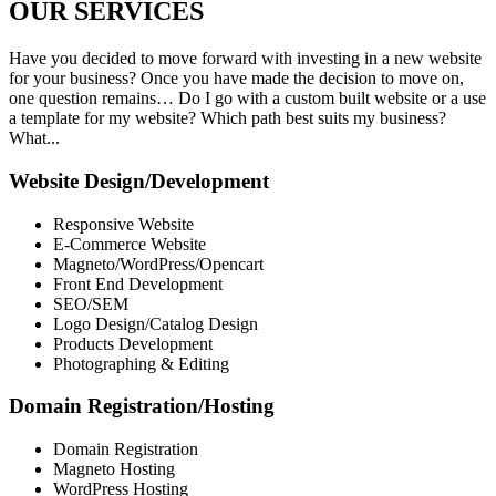
OUR
SERVICES
Have you decided to move forward with investing in a new website
for your business? Once you have made the decision to move on,
one question remains… Do I go with a custom built website or a use
a template for my website? Which path best suits my business?
What...
Website Design/Development
Responsive Website
E-Commerce Website
Magneto/WordPress/Opencart
Front End Development
SEO/SEM
Logo Design/Catalog Design
Products Development
Photographing & Editing
Domain Registration/Hosting
Domain Registration
Magneto Hosting
WordPress Hosting