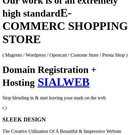
Our work is of an extremely
E-
high standard
COMMERC SHOPPING
STORE
( Magento / Wordpress / Opencart / Custome Store / Presta Shop )
Domain Registration +
SIALWEB
Hosting
Stop blending in & start leaving your mark on the web
Previous
Next
SLEEK DESIGN
The Creative Utilization Of A Beautiful & Iimpressive Website