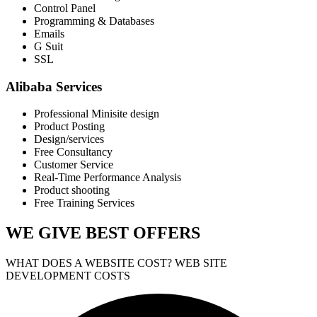
Control Panel
Programming & Databases
Emails
G Suit
SSL
Alibaba Services
Professional Minisite design
Product Posting
Design/services
Free Consultancy
Customer Service
Real-Time Performance Analysis
Product shooting
Free Training Services
WE GIVE
BEST OFFERS
WHAT DOES A WEBSITE COST? WEB SITE
DEVELOPMENT COSTS