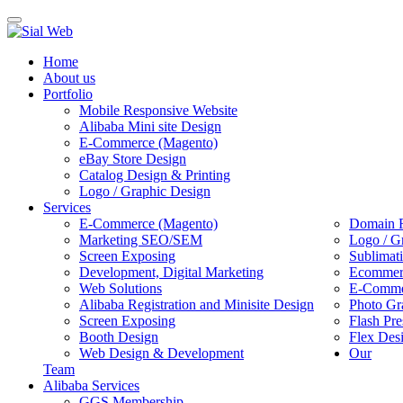
Toggle
navigation
Home
About us
Portfolio
Mobile Responsive Website
Alibaba Mini site Design
E-Commerce (Magento)
eBay Store Design
Catalog Design & Printing
Logo / Graphic Design
Services
E-Commerce (Magento)
Domain R
Marketing SEO/SEM
Logo / G
Screen Exposing
Sublimat
Development, Digital Marketing
Ecommerc
Web Solutions
E-Commer
Alibaba Registration and Minisite Design
Photo Gr
Screen Exposing
Flash Pre
Booth Design
Flex Des
Web Design & Development
Our
Team
Alibaba Services
GGS Membership