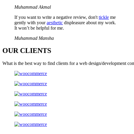
Muhammad Akmal
If you want to write a negative review, don't
tickle
me
gently with your
aesthetic
displeasure about my work.
It won’t be helpful for me.
Muhammad Mansha
OUR
CLIENTS
What is the best way to find clients for a web design/development co