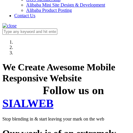
Alibaba Mini Site Design & Development
Alibaba Product Posting
Contact Us
We Create Awesome Mobile
Responsive Website
Follow us on
SIALWEB
Stop blending in & start leaving your mark on the web