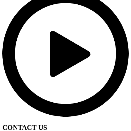
CONTACT
US