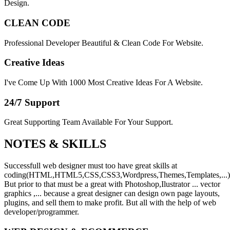
Design.
CLEAN CODE
Professional Developer Beautiful & Clean Code For Website.
Creative Ideas
I've Come Up With 1000 Most Creative Ideas For A Website.
24/7 Support
Great Supporting Team Available For Your Support.
NOTES &
SKILLS
Successfull web designer must too have great skills at
coding(HTML,HTML5,CSS,CSS3,Wordpress,Themes,Templates,...)
But prior to that must be a great with Photoshop,Ilustrator ... vector
graphics ,... because a great designer can design own page layouts,
plugins, and sell them to make profit. But all with the help of web
developer/programmer.