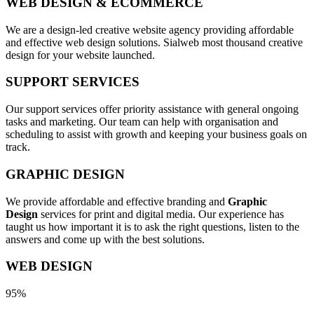
WEB DESIGN & ECOMMERCE
We are a design-led creative website agency providing affordable
and effective web design solutions. Sialweb most thousand creative
design for your website launched.
SUPPORT SERVICES
Our support services offer priority assistance with general ongoing
tasks and marketing. Our team can help with organisation and
scheduling to assist with growth and keeping your business goals on
track.
GRAPHIC DESIGN
We provide affordable and effective branding and
Graphic
Design
services for print and digital media. Our experience has
taught us how important it is to ask the right questions, listen to the
answers and come up with the best solutions.
WEB DESIGN
95%