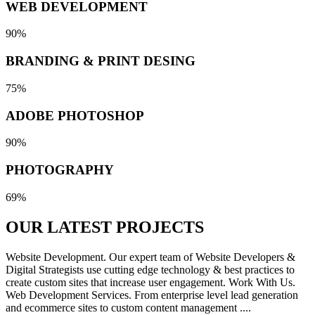
WEB DEVELOPMENT
90%
BRANDING & PRINT DESING
75%
ADOBE PHOTOSHOP
90%
PHOTOGRAPHY
69%
OUR LATEST
PROJECTS
Website Development. Our expert team of Website Developers &
Digital Strategists use cutting edge technology & best practices to
create custom sites that increase user engagement. Work With Us.
Web Development Services. From enterprise level lead generation
and ecommerce sites to custom content management ....