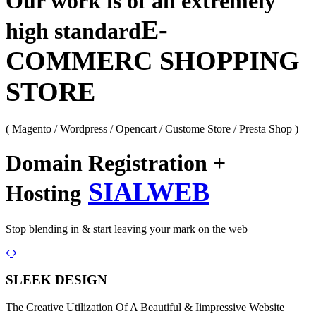
Our work is of an extremely
E-
high standard
COMMERC SHOPPING
STORE
( Magento / Wordpress / Opencart / Custome Store / Presta Shop )
Domain Registration +
SIALWEB
Hosting
Stop blending in & start leaving your mark on the web
Previous
Next
SLEEK DESIGN
The Creative Utilization Of A Beautiful & Iimpressive Website