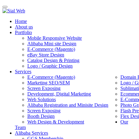
Toggle
navigation
Home
About us
Portfolio
Mobile Responsive Website
Alibaba Mini site Design
E-Commerce (Magento)
eBay Store Design
Catalog Design & Printing
Logo / Graphic Design
Services
E-Commerce (Magento)
Domain R
Marketing SEO/SEM
Logo / G
Screen Exposing
Sublimat
Development, Digital Marketing
Ecommerc
Web Solutions
E-Commer
Alibaba Registration and Minisite Design
Photo Gr
Screen Exposing
Flash Pre
Booth Design
Flex Des
Web Design & Development
Our
Team
Alibaba Services
GGS Membership