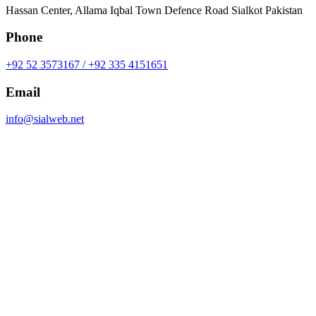
Hassan Center, Allama Iqbal Town Defence Road Sialkot Pakistan
Phone
+92 52 3573167 / +92 335 4151651
Email
info@sialweb.net