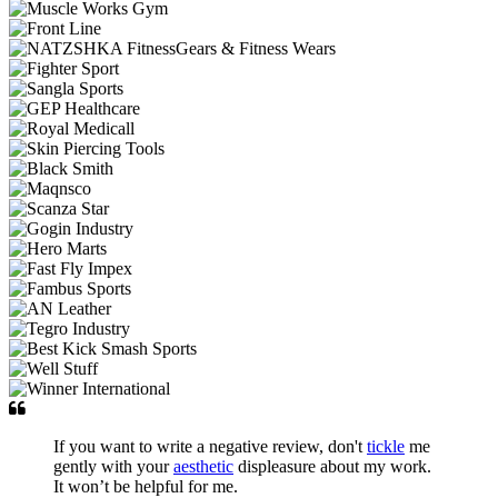
If you want to write a negative review, don't
tickle
me
gently with your
aesthetic
displeasure about my work.
It won’t be helpful for me.