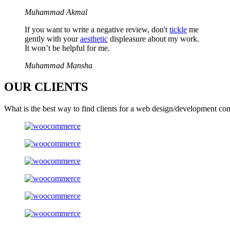
Muhammad Akmal
If you want to write a negative review, don't
tickle
me
gently with your
aesthetic
displeasure about my work.
It won’t be helpful for me.
Muhammad Mansha
OUR
CLIENTS
What is the best way to find clients for a web design/development co