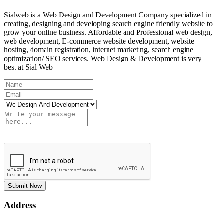
Sialweb is a Web Design and Development Company specialized in
creating, designing and developing search engine friendly website to
grow your online business. Affordable and Professional web design,
web development, E-commerce website development, website
hosting, domain registration, internet marketing, search engine
optimization/ SEO services. Web Design & Development is very
best at Sial Web
Submit Now
Address