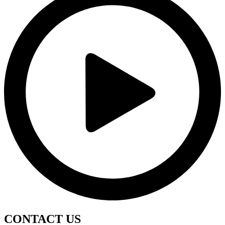
CONTACT
US