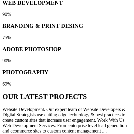
WEB DEVELOPMENT
90%
BRANDING & PRINT DESING
75%
ADOBE PHOTOSHOP
90%
PHOTOGRAPHY
69%
OUR LATEST
PROJECTS
Website Development. Our expert team of Website Developers &
Digital Strategists use cutting edge technology & best practices to
create custom sites that increase user engagement. Work With Us.
Web Development Services. From enterprise level lead generation
and ecommerce sites to custom content management ....