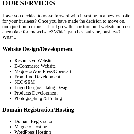
OUR
SERVICES
Have you decided to move forward with investing in a new website
for your business? Once you have made the decision to move on,
one question remains… Do I go with a custom built website or a use
a template for my website? Which path best suits my business?
What...
Website Design/Development
Responsive Website
E-Commerce Website
Magneto/WordPress/Opencart
Front End Development
SEO/SEM
Logo Design/Catalog Design
Products Development
Photographing & Editing
Domain Registration/Hosting
Domain Registration
Magneto Hosting
WordPress Hosting