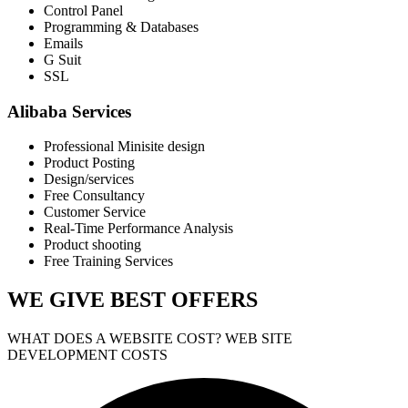
Control Panel
Programming & Databases
Emails
G Suit
SSL
Alibaba Services
Professional Minisite design
Product Posting
Design/services
Free Consultancy
Customer Service
Real-Time Performance Analysis
Product shooting
Free Training Services
WE GIVE
BEST OFFERS
WHAT DOES A WEBSITE COST? WEB SITE
DEVELOPMENT COSTS