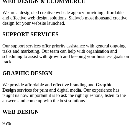
WEB DESIGN & ECOMMERCE
We are a design-led creative website agency providing affordable
and effective web design solutions. Sialweb most thousand creative
design for your website launched.
SUPPORT SERVICES
Our support services offer priority assistance with general ongoing
tasks and marketing. Our team can help with organisation and
scheduling to assist with growth and keeping your business goals on
track.
GRAPHIC DESIGN
We provide affordable and effective branding and
Graphic
Design
services for print and digital media. Our experience has
taught us how important it is to ask the right questions, listen to the
answers and come up with the best solutions.
WEB DESIGN
95%