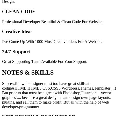
Design.
CLEAN CODE
Professional Developer Beautiful & Clean Code For Website.
Creative Ideas
I've Come Up With 1000 Most Creative Ideas For A Website.
24/7 Support
Great Supporting Team Available For Your Support.
NOTES &
SKILLS
Successfull web designer must too have great skills at
coding(HTML,HTML5,CSS,CSS3,Wordpress,Themes,Templates,...)
But prior to that must be a great with Photoshop,Ilustrator ... vector
graphics ,... because a great designer can design own page layouts,
plugins, and sell them to make profit. But all with the help of web
developer/programmer.