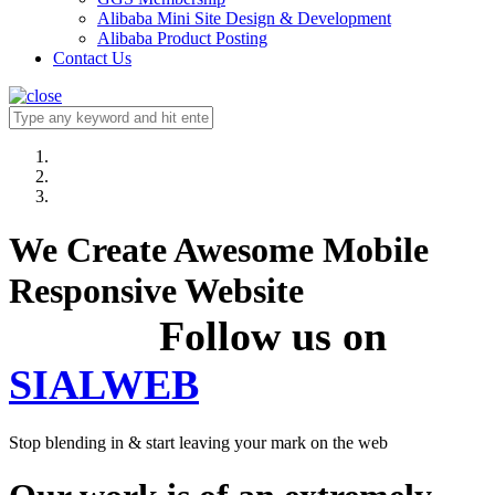
Alibaba Mini Site Design & Development
Alibaba Product Posting
Contact Us
We Create Awesome Mobile
Responsive Website
Follow us on
SIALWEB
Stop blending in & start leaving your mark on the web