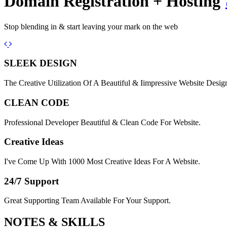
Domain Registration + Hosting
Stop blending in & start leaving your mark on the web
Previous
Next
SLEEK DESIGN
The Creative Utilization Of A Beautiful & Iimpressive Website Desig
CLEAN CODE
Professional Developer Beautiful & Clean Code For Website.
Creative Ideas
I've Come Up With 1000 Most Creative Ideas For A Website.
24/7 Support
Great Supporting Team Available For Your Support.
NOTES &
SKILLS