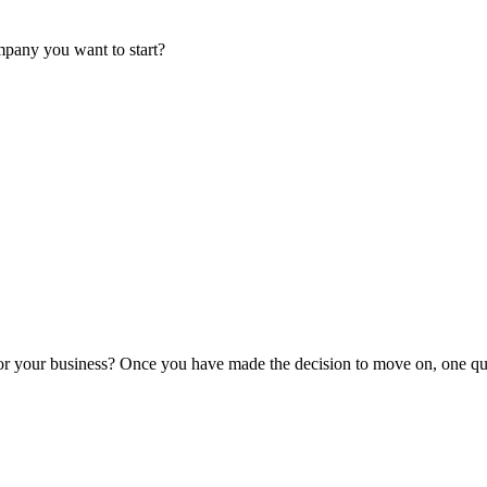
mpany you want to start?
or your business? Once you have made the decision to move on, one que