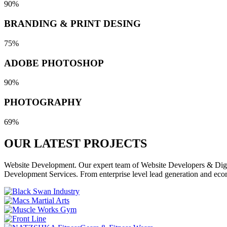
90%
BRANDING & PRINT DESING
75%
ADOBE PHOTOSHOP
90%
PHOTOGRAPHY
69%
OUR LATEST
PROJECTS
Website Development. Our expert team of Website Developers & Digita
Development Services. From enterprise level lead generation and eco