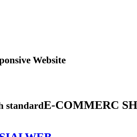
obile Responsive Webs
E-COMMERC SH
gh standard