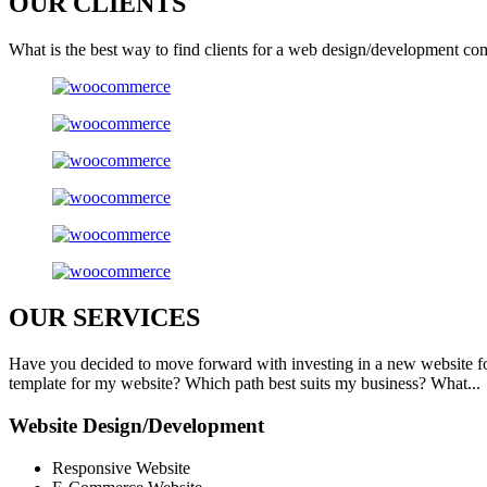
OUR
CLIENTS
What is the best way to find clients for a web design/development co
OUR
SERVICES
Have you decided to move forward with investing in a new website f
template for my website? Which path best suits my business? What...
Website Design/Development
Responsive Website