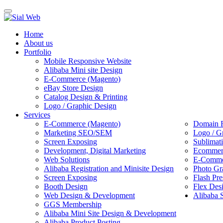
Toggle
navigation
Home
About us
Portfolio
Mobile Responsive Website
Alibaba Mini site Design
E-Commerce (Magento)
eBay Store Design
Catalog Design & Printing
Logo / Graphic Design
Services
E-Commerce (Magento)
Domain R
Marketing SEO/SEM
Logo / G
Screen Exposing
Sublimat
Development, Digital Marketing
Ecommerc
Web Solutions
E-Commer
Alibaba Registration and Minisite Design
Photo Gr
Screen Exposing
Flash Pre
Booth Design
Flex Des
Web Design & Development
Alibaba 
GGS Membership
Alibaba Mini Site Design & Development
Alibaba Product Posting