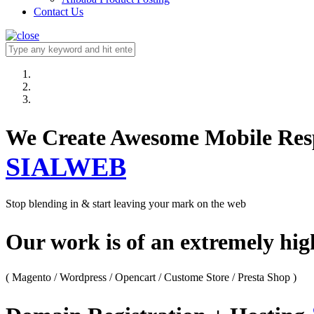
Contact Us
We Create Awesome M
SIALWEB
Stop blending in & start leaving your mark on the web
Our work is of an extremely hi
( Magento / Wordpress / Opencart / Custome Store / Presta Shop )