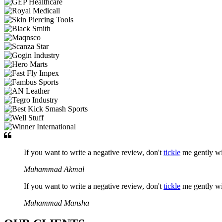
If you want to write a negative review, don't
tickle
me gently w
Muhammad Akmal
If you want to write a negative review, don't
tickle
me gently w
Muhammad Mansha