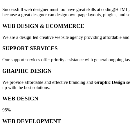
Successfull web designer must too have great skills at coding(HTML,
because a great designer can design own page layouts, plugins, and se
WEB DESIGN & ECOMMERCE
We are a design-led creative website agency providing affordable and
SUPPORT SERVICES
Our support services offer priority assistance with general ongoing t
GRAPHIC DESIGN
We provide affordable and effective branding and
Graphic Design
se
up with the best solutions.
WEB DESIGN
95%
WEB DEVELOPMENT