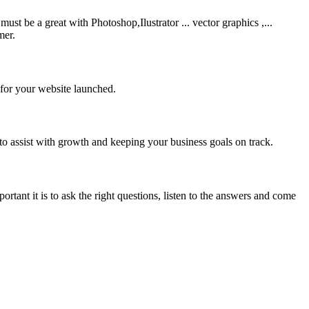
be a great with Photoshop,Ilustrator ... vector graphics ,...
mer.
 for your website launched.
to assist with growth and keeping your business goals on track.
rtant it is to ask the right questions, listen to the answers and come