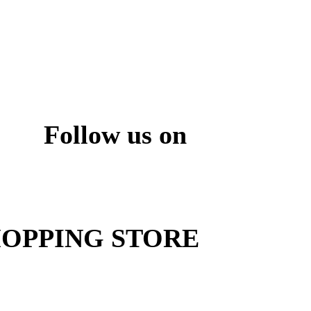
Follow us on
ite
OPPING STORE