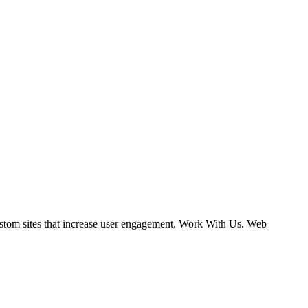
ustom sites that increase user engagement. Work With Us. Web