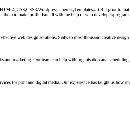
HTML5,CSS,CSS3,Wordpress,Themes,Templates,...) But prior to that must 
ll them to make profit. But all with the help of web developer/program
 effective web design solutions. Sialweb most thousand creative design
asks and marketing. Our team can help with organisation and scheduling 
rvices for print and digital media. Our experience has taught us how impo