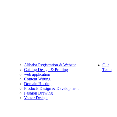
Alibaba Registration & Website
Our
Catalog Design & Printing
Team
web application
Content Writing
Domain Hosting
Products Design & Development
Fashion Drawing
Vector Design