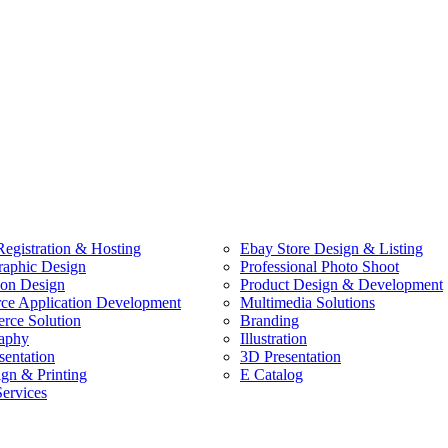
egistration & Hosting
Ebay Store Design & Listing
raphic Design
Professional Photo Shoot
ion Design
Product Design & Development
e Application Development
Multimedia Solutions
ce Solution
Branding
aphy
Illustration
sentation
3D Presentation
ign & Printing
E Catalog
Services