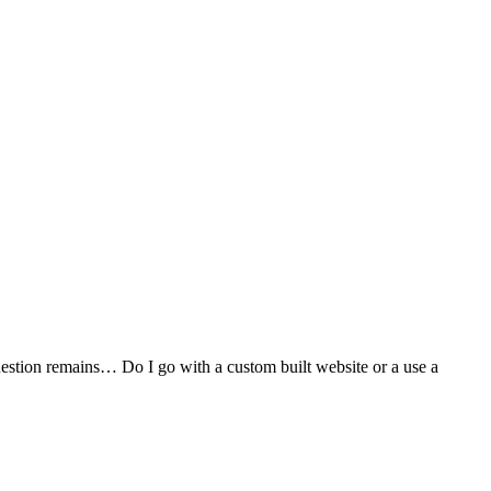
stion remains… Do I go with a custom built website or a use a