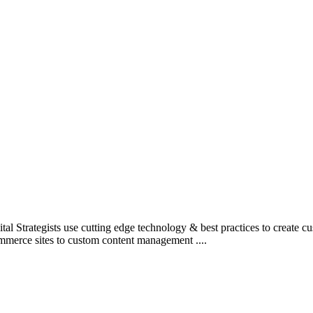
l Strategists use cutting edge technology & best practices to create c
mmerce sites to custom content management ....