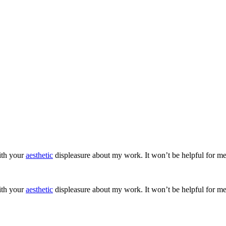
ith your
aesthetic
displeasure about my work. It won’t be helpful for me
ith your
aesthetic
displeasure about my work. It won’t be helpful for me