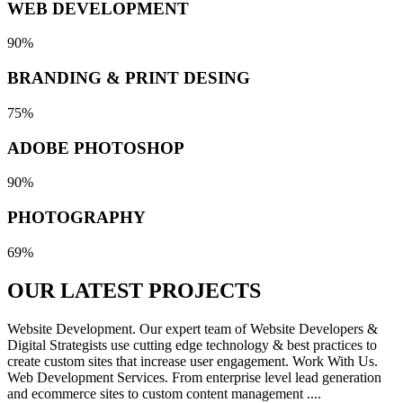
WEB DEVELOPMENT
90%
BRANDING & PRINT DESING
75%
ADOBE PHOTOSHOP
90%
PHOTOGRAPHY
69%
OUR LATEST
PROJECTS
Website Development. Our expert team of Website Developers &
Digital Strategists use cutting edge technology & best practices to
create custom sites that increase user engagement. Work With Us.
Web Development Services. From enterprise level lead generation
and ecommerce sites to custom content management ....