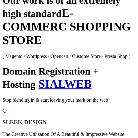
Our work is of an extremely
E-
high standard
COMMERC SHOPPING
STORE
( Magento / Wordpress / Opencart / Custome Store / Presta Shop )
Domain Registration +
SIALWEB
Hosting
Stop blending in & start leaving your mark on the web
Previous
Next
SLEEK DESIGN
The Creative Utilization Of A Beautiful & Iimpressive Website