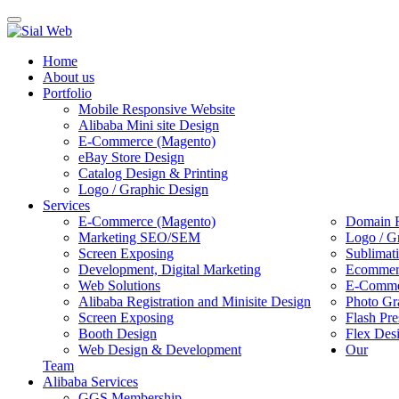
Toggle
navigation
Home
About us
Portfolio
Mobile Responsive Website
Alibaba Mini site Design
E-Commerce (Magento)
eBay Store Design
Catalog Design & Printing
Logo / Graphic Design
Services
E-Commerce (Magento)
Domain R
Marketing SEO/SEM
Logo / G
Screen Exposing
Sublimat
Development, Digital Marketing
Ecommerc
Web Solutions
E-Commer
Alibaba Registration and Minisite Design
Photo Gr
Screen Exposing
Flash Pre
Booth Design
Flex Des
Web Design & Development
Our
Team
Alibaba Services
GGS Membership