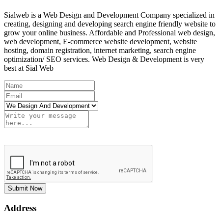
Sialweb is a Web Design and Development Company specialized in
creating, designing and developing search engine friendly website to
grow your online business. Affordable and Professional web design,
web development, E-commerce website development, website
hosting, domain registration, internet marketing, search engine
optimization/ SEO services. Web Design & Development is very
best at Sial Web
Submit Now
Address