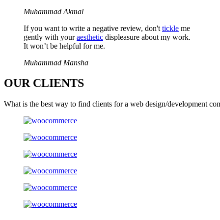
Muhammad Akmal
If you want to write a negative review, don't
tickle
me
gently with your
aesthetic
displeasure about my work.
It won’t be helpful for me.
Muhammad Mansha
OUR
CLIENTS
What is the best way to find clients for a web design/development co