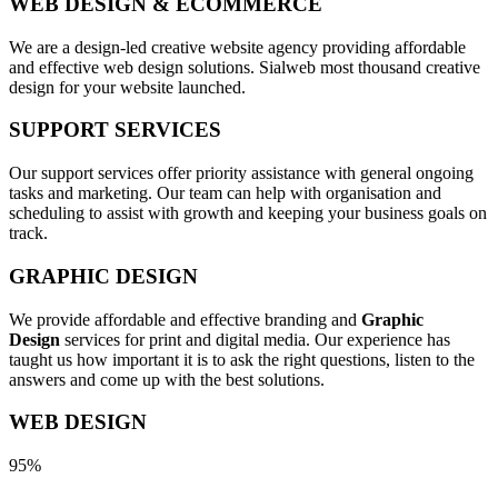
WEB DESIGN & ECOMMERCE
We are a design-led creative website agency providing affordable
and effective web design solutions. Sialweb most thousand creative
design for your website launched.
SUPPORT SERVICES
Our support services offer priority assistance with general ongoing
tasks and marketing. Our team can help with organisation and
scheduling to assist with growth and keeping your business goals on
track.
GRAPHIC DESIGN
We provide affordable and effective branding and
Graphic
Design
services for print and digital media. Our experience has
taught us how important it is to ask the right questions, listen to the
answers and come up with the best solutions.
WEB DESIGN
95%