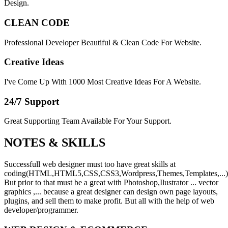
Design.
CLEAN CODE
Professional Developer Beautiful & Clean Code For Website.
Creative Ideas
I've Come Up With 1000 Most Creative Ideas For A Website.
24/7 Support
Great Supporting Team Available For Your Support.
NOTES &
SKILLS
Successfull web designer must too have great skills at
coding(HTML,HTML5,CSS,CSS3,Wordpress,Themes,Templates,...)
But prior to that must be a great with Photoshop,Ilustrator ... vector
graphics ,... because a great designer can design own page layouts,
plugins, and sell them to make profit. But all with the help of web
developer/programmer.