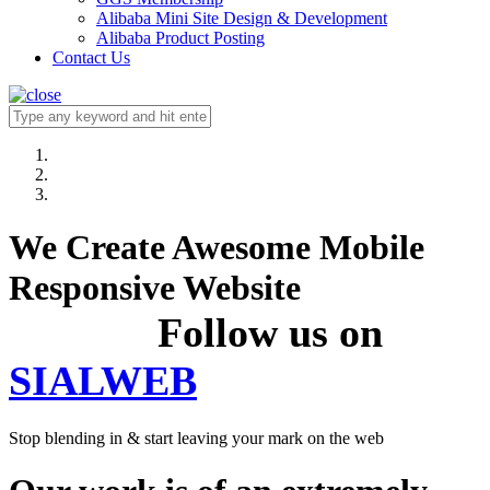
Alibaba Mini Site Design & Development
Alibaba Product Posting
Contact Us
We Create Awesome Mobile
Responsive Website
Follow us on
SIALWEB
Stop blending in & start leaving your mark on the web