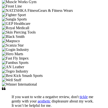
If you want to write a negative review, don't
tickle
me
gently with your
aesthetic
displeasure about my work.
It won’t be helpful for me.