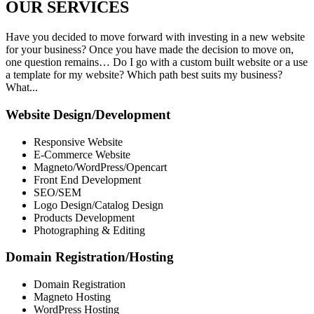
OUR
SERVICES
Have you decided to move forward with investing in a new website
for your business? Once you have made the decision to move on,
one question remains… Do I go with a custom built website or a use
a template for my website? Which path best suits my business?
What...
Website Design/Development
Responsive Website
E-Commerce Website
Magneto/WordPress/Opencart
Front End Development
SEO/SEM
Logo Design/Catalog Design
Products Development
Photographing & Editing
Domain Registration/Hosting
Domain Registration
Magneto Hosting
WordPress Hosting