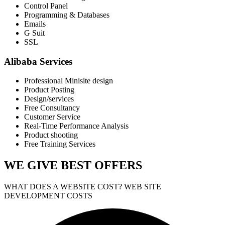
Control Panel
Programming & Databases
Emails
G Suit
SSL
Alibaba Services
Professional Minisite design
Product Posting
Design/services
Free Consultancy
Customer Service
Real-Time Performance Analysis
Product shooting
Free Training Services
WE GIVE
BEST OFFERS
WHAT DOES A WEBSITE COST? WEB SITE
DEVELOPMENT COSTS