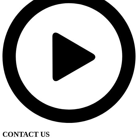
CONTACT
US