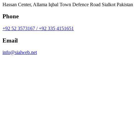
Hassan Center, Allama Iqbal Town Defence Road Sialkot Pakistan
Phone
+92 52 3573167 / +92 335 4151651
Email
info@sialweb.net