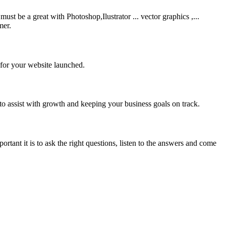
be a great with Photoshop,Ilustrator ... vector graphics ,...
mer.
 for your website launched.
to assist with growth and keeping your business goals on track.
rtant it is to ask the right questions, listen to the answers and come