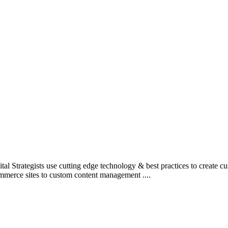
l Strategists use cutting edge technology & best practices to create c
mmerce sites to custom content management ....