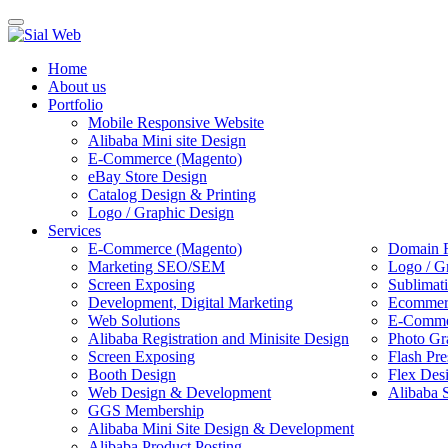
Toggle
navigation
Home
About us
Portfolio
Mobile Responsive Website
Alibaba Mini site Design
E-Commerce (Magento)
eBay Store Design
Catalog Design & Printing
Logo / Graphic Design
Services
E-Commerce (Magento)
Domain R
Marketing SEO/SEM
Logo / G
Screen Exposing
Sublimat
Development, Digital Marketing
Ecommerc
Web Solutions
E-Commer
Alibaba Registration and Minisite Design
Photo Gr
Screen Exposing
Flash Pre
Booth Design
Flex Des
Web Design & Development
Alibaba 
GGS Membership
Alibaba Mini Site Design & Development
Alibaba Product Posting