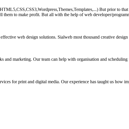
HTML5,CSS,CSS3,Wordpress,Themes,Templates,...) But prior to that must 
ll them to make profit. But all with the help of web developer/program
 effective web design solutions. Sialweb most thousand creative design
asks and marketing. Our team can help with organisation and scheduling 
rvices for print and digital media. Our experience has taught us how impo