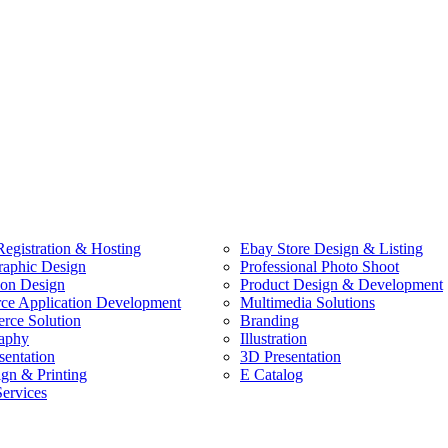
egistration & Hosting
Ebay Store Design & Listing
raphic Design
Professional Photo Shoot
ion Design
Product Design & Development
e Application Development
Multimedia Solutions
ce Solution
Branding
aphy
Illustration
sentation
3D Presentation
ign & Printing
E Catalog
Services