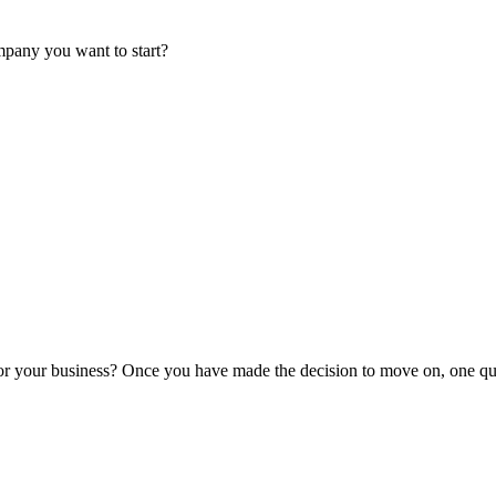
mpany you want to start?
or your business? Once you have made the decision to move on, one que