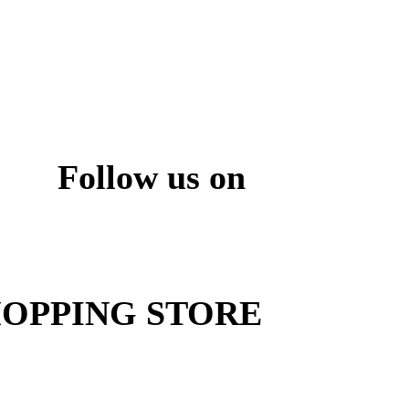
Follow us on
ite
OPPING STORE