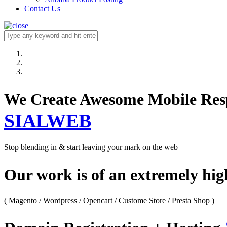
Contact Us
We Create Awesome M
SIALWEB
Stop blending in & start leaving your mark on the web
Our work is of an extremely hi
( Magento / Wordpress / Opencart / Custome Store / Presta Shop )