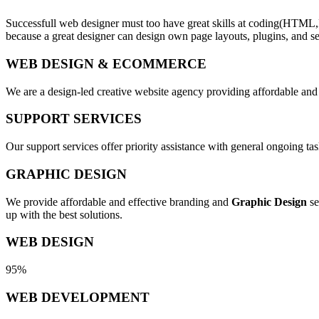
Successfull web designer must too have great skills at coding(HTML,
because a great designer can design own page layouts, plugins, and se
WEB DESIGN & ECOMMERCE
We are a design-led creative website agency providing affordable and
SUPPORT SERVICES
Our support services offer priority assistance with general ongoing t
GRAPHIC DESIGN
We provide affordable and effective branding and
Graphic Design
se
up with the best solutions.
WEB DESIGN
95%
WEB DEVELOPMENT