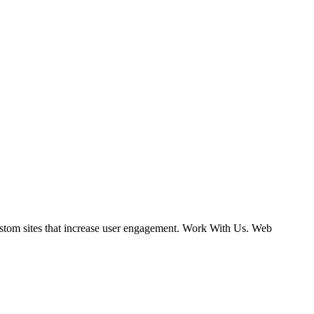
ustom sites that increase user engagement. Work With Us. Web