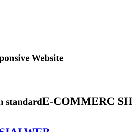
obile Responsive Webs
E-COMMERC SH
gh standard