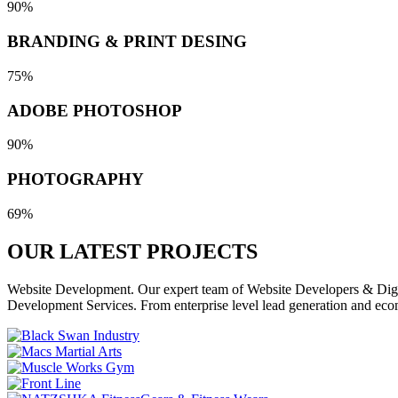
90%
BRANDING & PRINT DESING
75%
ADOBE PHOTOSHOP
90%
PHOTOGRAPHY
69%
OUR LATEST
PROJECTS
Website Development. Our expert team of Website Developers & Digita
Development Services. From enterprise level lead generation and eco