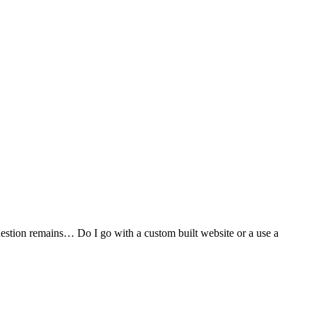
stion remains… Do I go with a custom built website or a use a