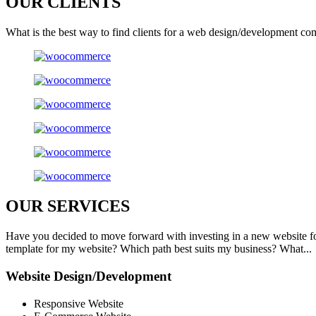
OUR
CLIENTS
What is the best way to find clients for a web design/development co
OUR
SERVICES
Have you decided to move forward with investing in a new website f
template for my website? Which path best suits my business? What...
Website Design/Development
Responsive Website