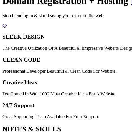
Domain Registration + Hosting
Stop blending in & start leaving your mark on the web
Previous
Next
SLEEK DESIGN
The Creative Utilization Of A Beautiful & Iimpressive Website Desig
CLEAN CODE
Professional Developer Beautiful & Clean Code For Website.
Creative Ideas
I've Come Up With 1000 Most Creative Ideas For A Website.
24/7 Support
Great Supporting Team Available For Your Support.
NOTES &
SKILLS