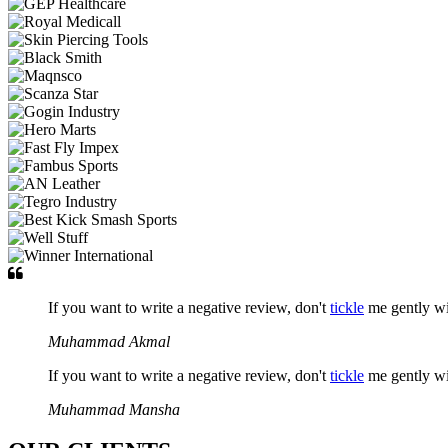
If you want to write a negative review, don't
tickle
me gently w
Muhammad Akmal
If you want to write a negative review, don't
tickle
me gently w
Muhammad Mansha