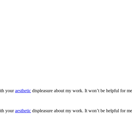
ith your
aesthetic
displeasure about my work. It won’t be helpful for me
ith your
aesthetic
displeasure about my work. It won’t be helpful for me