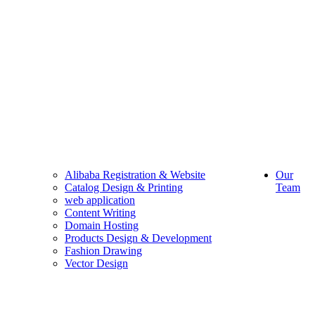
Alibaba Registration & Website
Our
Catalog Design & Printing
Team
web application
Content Writing
Domain Hosting
Products Design & Development
Fashion Drawing
Vector Design