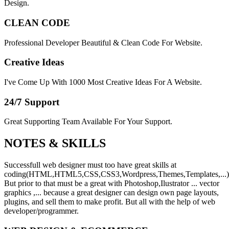
Design.
CLEAN CODE
Professional Developer Beautiful & Clean Code For Website.
Creative Ideas
I've Come Up With 1000 Most Creative Ideas For A Website.
24/7 Support
Great Supporting Team Available For Your Support.
NOTES &
SKILLS
Successfull web designer must too have great skills at
coding(HTML,HTML5,CSS,CSS3,Wordpress,Themes,Templates,...)
But prior to that must be a great with Photoshop,Ilustrator ... vector
graphics ,... because a great designer can design own page layouts,
plugins, and sell them to make profit. But all with the help of web
developer/programmer.