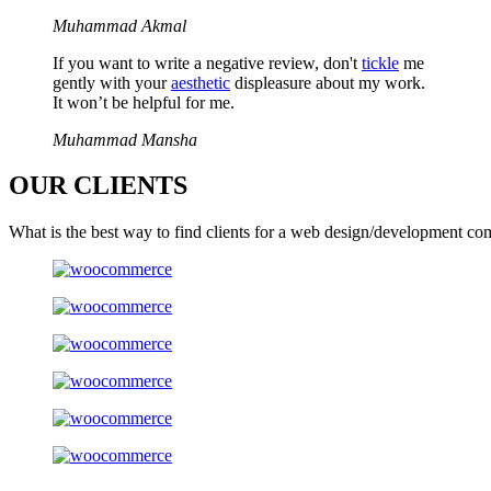
Muhammad Akmal
If you want to write a negative review, don't
tickle
me
gently with your
aesthetic
displeasure about my work.
It won’t be helpful for me.
Muhammad Mansha
OUR
CLIENTS
What is the best way to find clients for a web design/development co