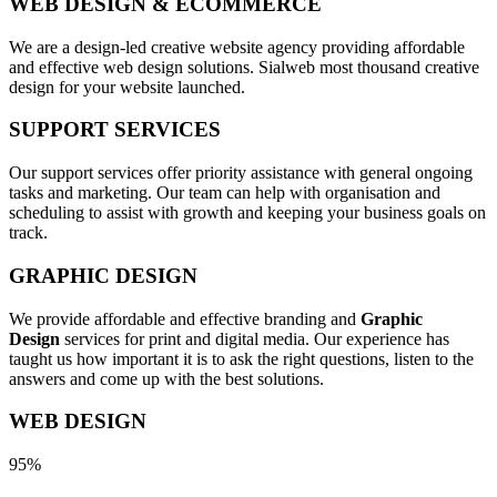
WEB DESIGN & ECOMMERCE
We are a design-led creative website agency providing affordable
and effective web design solutions. Sialweb most thousand creative
design for your website launched.
SUPPORT SERVICES
Our support services offer priority assistance with general ongoing
tasks and marketing. Our team can help with organisation and
scheduling to assist with growth and keeping your business goals on
track.
GRAPHIC DESIGN
We provide affordable and effective branding and
Graphic
Design
services for print and digital media. Our experience has
taught us how important it is to ask the right questions, listen to the
answers and come up with the best solutions.
WEB DESIGN
95%