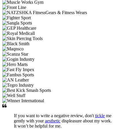
If you want to write a negative review, don't
tickle
me
gently with your
aesthetic
displeasure about my work.
It won’t be helpful for me.