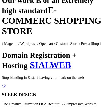
Our work is of an extremely
E-
high standard
COMMERC SHOPPING
STORE
( Magento / Wordpress / Opencart / Custome Store / Presta Shop )
Domain Registration +
SIALWEB
Hosting
Stop blending in & start leaving your mark on the web
Previous
Next
SLEEK DESIGN
The Creative Utilization Of A Beautiful & Iimpressive Website