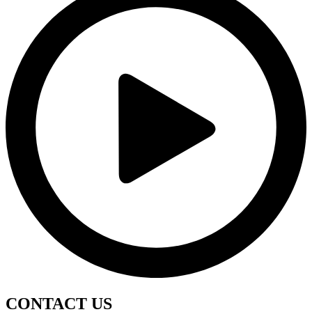
CONTACT
US