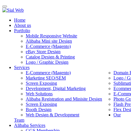
Toggle
navigation
Home
About us
Portfolio
Mobile Responsive Website
Alibaba Mini site Design
E-Commerce (Magento)
eBay Store Design
Catalog Design & Printing
Logo / Graphic Design
Services
E-Commerce (Magento)
Domain R
Marketing SEO/SEM
Logo / G
Screen Exposing
Sublimat
Development, Digital Marketing
Ecommerc
Web Solutions
E-Commer
Alibaba Registration and Minisite Design
Photo Gr
Screen Exposing
Flash Pre
Booth Design
Flex Des
Web Design & Development
Our
Team
Alibaba Services
GGS Membership