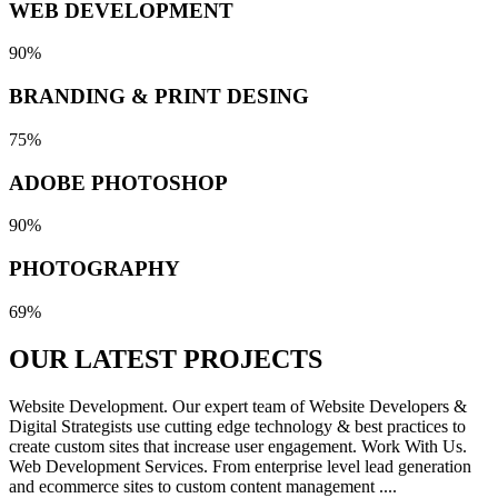
WEB DEVELOPMENT
90%
BRANDING & PRINT DESING
75%
ADOBE PHOTOSHOP
90%
PHOTOGRAPHY
69%
OUR LATEST
PROJECTS
Website Development. Our expert team of Website Developers &
Digital Strategists use cutting edge technology & best practices to
create custom sites that increase user engagement. Work With Us.
Web Development Services. From enterprise level lead generation
and ecommerce sites to custom content management ....