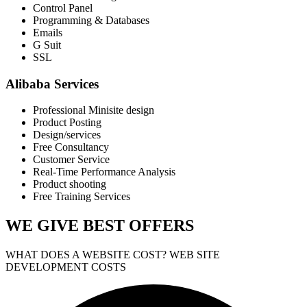
Control Panel
Programming & Databases
Emails
G Suit
SSL
Alibaba Services
Professional Minisite design
Product Posting
Design/services
Free Consultancy
Customer Service
Real-Time Performance Analysis
Product shooting
Free Training Services
WE GIVE
BEST OFFERS
WHAT DOES A WEBSITE COST? WEB SITE
DEVELOPMENT COSTS