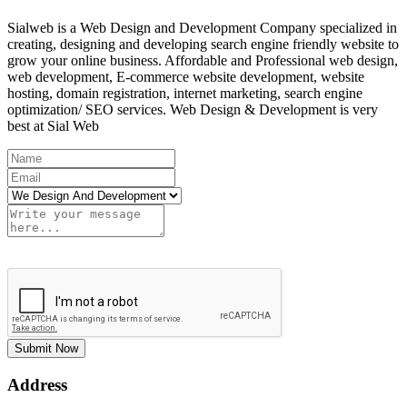
Sialweb is a Web Design and Development Company specialized in
creating, designing and developing search engine friendly website to
grow your online business. Affordable and Professional web design,
web development, E-commerce website development, website
hosting, domain registration, internet marketing, search engine
optimization/ SEO services. Web Design & Development is very
best at Sial Web
Submit Now
Address