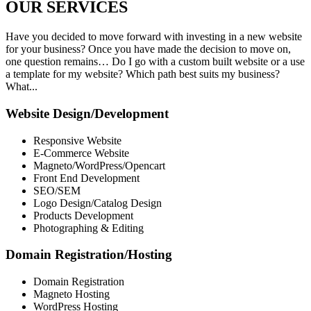
OUR
SERVICES
Have you decided to move forward with investing in a new website
for your business? Once you have made the decision to move on,
one question remains… Do I go with a custom built website or a use
a template for my website? Which path best suits my business?
What...
Website Design/Development
Responsive Website
E-Commerce Website
Magneto/WordPress/Opencart
Front End Development
SEO/SEM
Logo Design/Catalog Design
Products Development
Photographing & Editing
Domain Registration/Hosting
Domain Registration
Magneto Hosting
WordPress Hosting