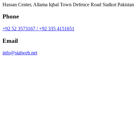
Hassan Center, Allama Iqbal Town Defence Road Sialkot Pakistan
Phone
+92 52 3573167 / +92 335 4151651
Email
info@sialweb.net