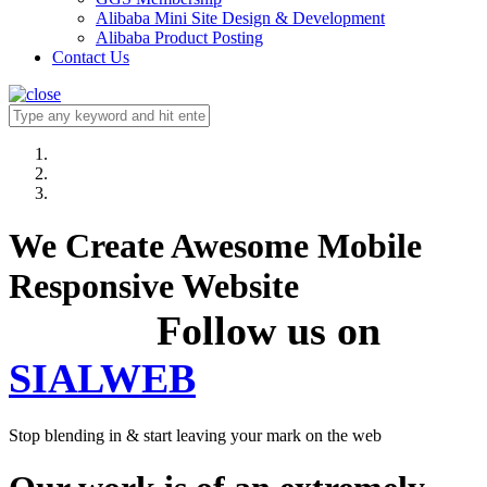
Alibaba Mini Site Design & Development
Alibaba Product Posting
Contact Us
We Create Awesome Mobile
Responsive Website
Follow us on
SIALWEB
Stop blending in & start leaving your mark on the web