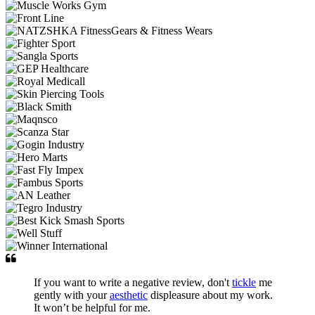
If you want to write a negative review, don't
tickle
me
gently with your
aesthetic
displeasure about my work.
It won’t be helpful for me.