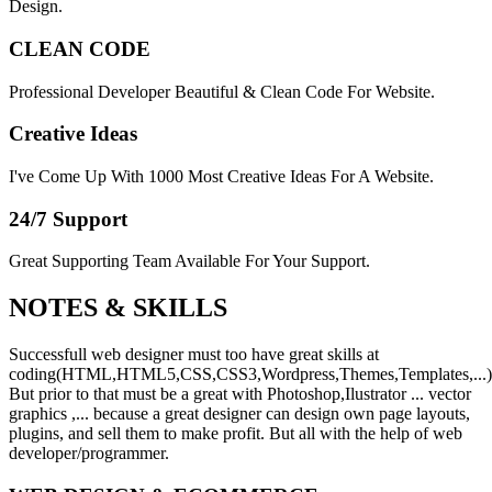
Design.
CLEAN CODE
Professional Developer Beautiful & Clean Code For Website.
Creative Ideas
I've Come Up With 1000 Most Creative Ideas For A Website.
24/7 Support
Great Supporting Team Available For Your Support.
NOTES &
SKILLS
Successfull web designer must too have great skills at
coding(HTML,HTML5,CSS,CSS3,Wordpress,Themes,Templates,...)
But prior to that must be a great with Photoshop,Ilustrator ... vector
graphics ,... because a great designer can design own page layouts,
plugins, and sell them to make profit. But all with the help of web
developer/programmer.