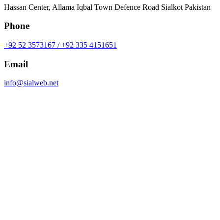
Hassan Center, Allama Iqbal Town Defence Road Sialkot Pakistan
Phone
+92 52 3573167 / +92 335 4151651
Email
info@sialweb.net