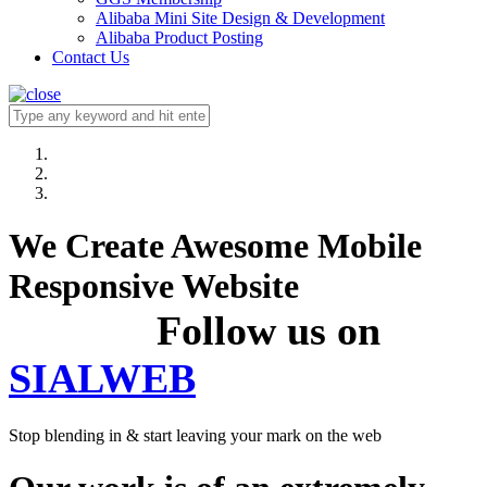
Alibaba Mini Site Design & Development
Alibaba Product Posting
Contact Us
We Create Awesome Mobile
Responsive Website
Follow us on
SIALWEB
Stop blending in & start leaving your mark on the web