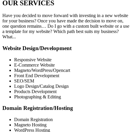
OUR
SERVICES
Have you decided to move forward with investing in a new website
for your business? Once you have made the decision to move on,
one question remains… Do I go with a custom built website or a use
a template for my website? Which path best suits my business?
What...
Website Design/Development
Responsive Website
E-Commerce Website
Magneto/WordPress/Opencart
Front End Development
SEO/SEM
Logo Design/Catalog Design
Products Development
Photographing & Editing
Domain Registration/Hosting
Domain Registration
Magneto Hosting
WordPress Hosting