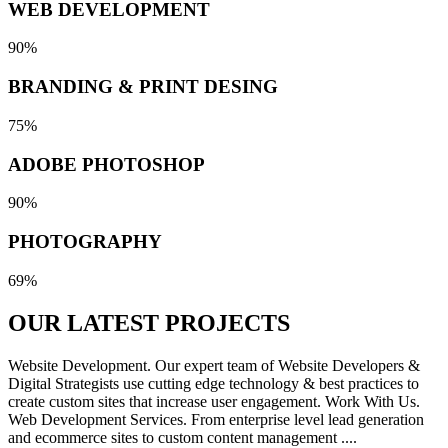
WEB DEVELOPMENT
90%
BRANDING & PRINT DESING
75%
ADOBE PHOTOSHOP
90%
PHOTOGRAPHY
69%
OUR LATEST
PROJECTS
Website Development. Our expert team of Website Developers &
Digital Strategists use cutting edge technology & best practices to
create custom sites that increase user engagement. Work With Us.
Web Development Services. From enterprise level lead generation
and ecommerce sites to custom content management ....