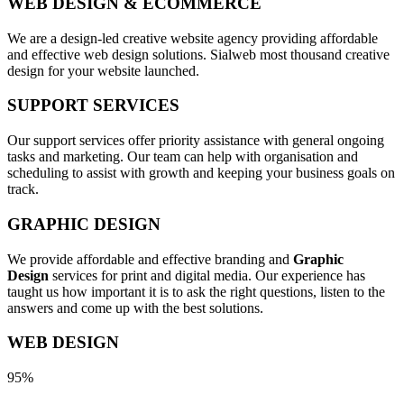
WEB DESIGN & ECOMMERCE
We are a design-led creative website agency providing affordable
and effective web design solutions. Sialweb most thousand creative
design for your website launched.
SUPPORT SERVICES
Our support services offer priority assistance with general ongoing
tasks and marketing. Our team can help with organisation and
scheduling to assist with growth and keeping your business goals on
track.
GRAPHIC DESIGN
We provide affordable and effective branding and
Graphic
Design
services for print and digital media. Our experience has
taught us how important it is to ask the right questions, listen to the
answers and come up with the best solutions.
WEB DESIGN
95%