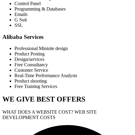
Control Panel
Programming & Databases
Emails
G Suit
SSL
Alibaba Services
Professional Minisite design
Product Posting
Design/services
Free Consultancy
Customer Service
Real-Time Performance Analysis
Product shooting
Free Training Services
WE GIVE
BEST OFFERS
WHAT DOES A WEBSITE COST? WEB SITE
DEVELOPMENT COSTS