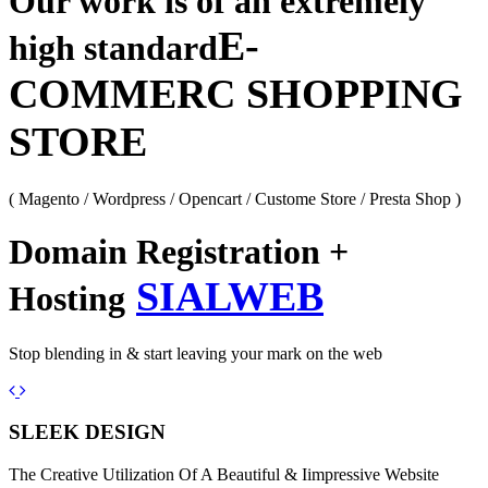
Our work is of an extremely
E-
high standard
COMMERC SHOPPING
STORE
( Magento / Wordpress / Opencart / Custome Store / Presta Shop )
Domain Registration +
SIALWEB
Hosting
Stop blending in & start leaving your mark on the web
Previous
Next
SLEEK DESIGN
The Creative Utilization Of A Beautiful & Iimpressive Website