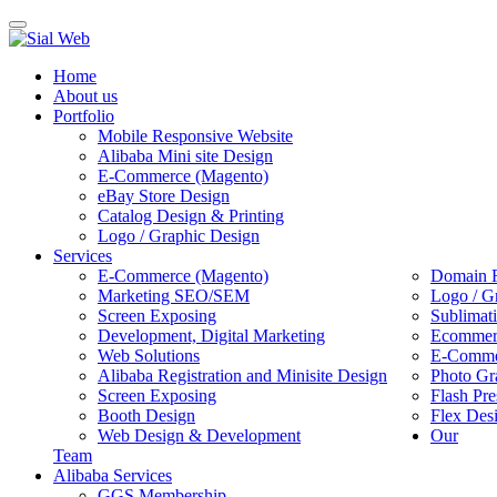
Toggle
navigation
Home
About us
Portfolio
Mobile Responsive Website
Alibaba Mini site Design
E-Commerce (Magento)
eBay Store Design
Catalog Design & Printing
Logo / Graphic Design
Services
E-Commerce (Magento)
Domain R
Marketing SEO/SEM
Logo / G
Screen Exposing
Sublimat
Development, Digital Marketing
Ecommerc
Web Solutions
E-Commer
Alibaba Registration and Minisite Design
Photo Gr
Screen Exposing
Flash Pre
Booth Design
Flex Des
Web Design & Development
Our
Team
Alibaba Services
GGS Membership