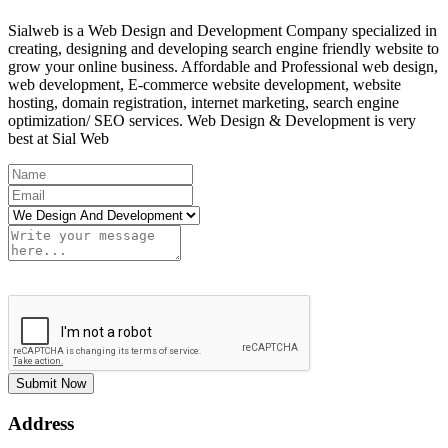
Sialweb is a Web Design and Development Company specialized in
creating, designing and developing search engine friendly website to
grow your online business. Affordable and Professional web design,
web development, E-commerce website development, website
hosting, domain registration, internet marketing, search engine
optimization/ SEO services. Web Design & Development is very
best at Sial Web
Submit Now
Address