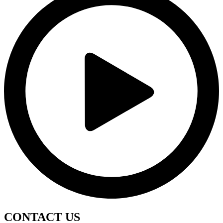
CONTACT
US