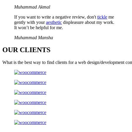
Muhammad Akmal
If you want to write a negative review, don't
tickle
me
gently with your
aesthetic
displeasure about my work.
It won’t be helpful for me.
Muhammad Mansha
OUR
CLIENTS
What is the best way to find clients for a web design/development co