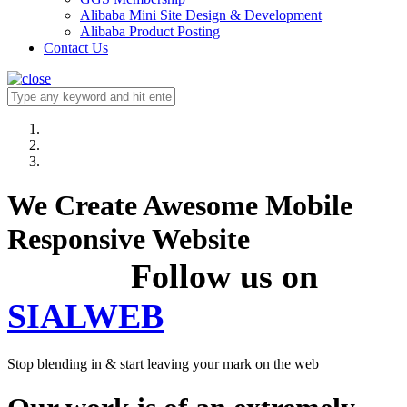
Alibaba Mini Site Design & Development
Alibaba Product Posting
Contact Us
We Create Awesome Mobile
Responsive Website
Follow us on
SIALWEB
Stop blending in & start leaving your mark on the web