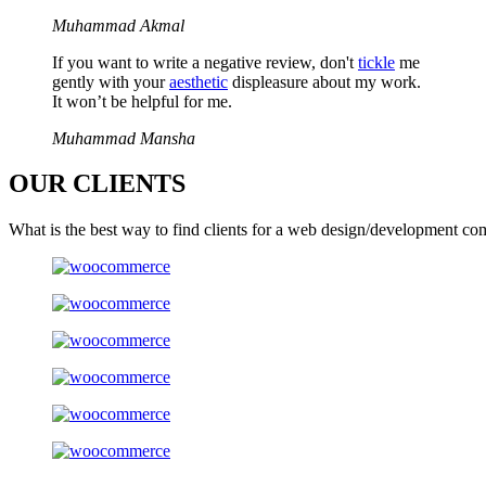
Muhammad Akmal
If you want to write a negative review, don't
tickle
me
gently with your
aesthetic
displeasure about my work.
It won’t be helpful for me.
Muhammad Mansha
OUR
CLIENTS
What is the best way to find clients for a web design/development co