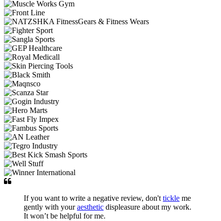
If you want to write a negative review, don't
tickle
me
gently with your
aesthetic
displeasure about my work.
It won’t be helpful for me.