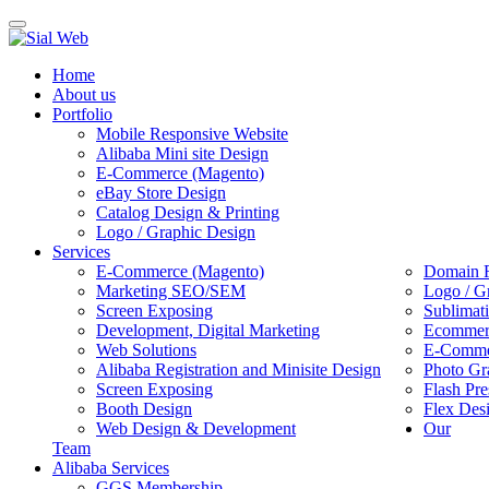
Toggle
navigation
Home
About us
Portfolio
Mobile Responsive Website
Alibaba Mini site Design
E-Commerce (Magento)
eBay Store Design
Catalog Design & Printing
Logo / Graphic Design
Services
E-Commerce (Magento)
Domain R
Marketing SEO/SEM
Logo / G
Screen Exposing
Sublimat
Development, Digital Marketing
Ecommerc
Web Solutions
E-Commer
Alibaba Registration and Minisite Design
Photo Gr
Screen Exposing
Flash Pre
Booth Design
Flex Des
Web Design & Development
Our
Team
Alibaba Services
GGS Membership