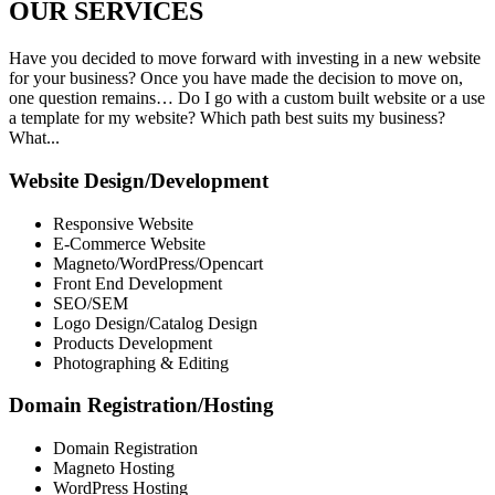
OUR
SERVICES
Have you decided to move forward with investing in a new website
for your business? Once you have made the decision to move on,
one question remains… Do I go with a custom built website or a use
a template for my website? Which path best suits my business?
What...
Website Design/Development
Responsive Website
E-Commerce Website
Magneto/WordPress/Opencart
Front End Development
SEO/SEM
Logo Design/Catalog Design
Products Development
Photographing & Editing
Domain Registration/Hosting
Domain Registration
Magneto Hosting
WordPress Hosting