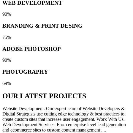
WEB DEVELOPMENT
90%
BRANDING & PRINT DESING
75%
ADOBE PHOTOSHOP
90%
PHOTOGRAPHY
69%
OUR LATEST
PROJECTS
Website Development. Our expert team of Website Developers &
Digital Strategists use cutting edge technology & best practices to
create custom sites that increase user engagement. Work With Us.
Web Development Services. From enterprise level lead generation
and ecommerce sites to custom content management ....