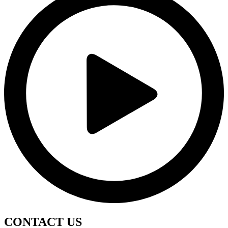
CONTACT
US