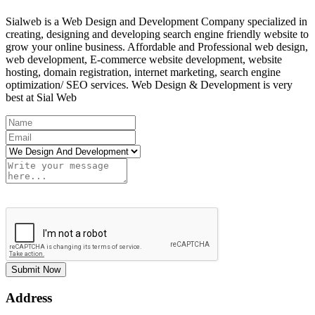
Sialweb is a Web Design and Development Company specialized in
creating, designing and developing search engine friendly website to
grow your online business. Affordable and Professional web design,
web development, E-commerce website development, website
hosting, domain registration, internet marketing, search engine
optimization/ SEO services. Web Design & Development is very
best at Sial Web
Submit Now
Address