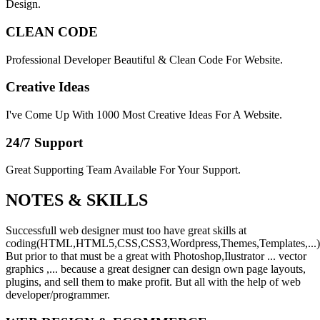
Design.
CLEAN CODE
Professional Developer Beautiful & Clean Code For Website.
Creative Ideas
I've Come Up With 1000 Most Creative Ideas For A Website.
24/7 Support
Great Supporting Team Available For Your Support.
NOTES &
SKILLS
Successfull web designer must too have great skills at
coding(HTML,HTML5,CSS,CSS3,Wordpress,Themes,Templates,...)
But prior to that must be a great with Photoshop,Ilustrator ... vector
graphics ,... because a great designer can design own page layouts,
plugins, and sell them to make profit. But all with the help of web
developer/programmer.