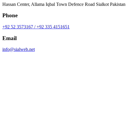
Hassan Center, Allama Iqbal Town Defence Road Sialkot Pakistan
Phone
+92 52 3573167 / +92 335 4151651
Email
info@sialweb.net