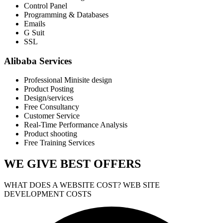
Control Panel
Programming & Databases
Emails
G Suit
SSL
Alibaba Services
Professional Minisite design
Product Posting
Design/services
Free Consultancy
Customer Service
Real-Time Performance Analysis
Product shooting
Free Training Services
WE GIVE
BEST OFFERS
WHAT DOES A WEBSITE COST? WEB SITE
DEVELOPMENT COSTS