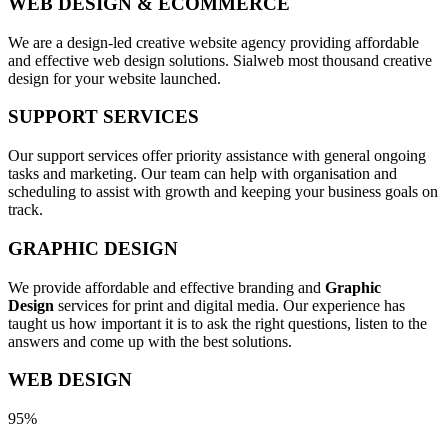
WEB DESIGN & ECOMMERCE
We are a design-led creative website agency providing affordable
and effective web design solutions. Sialweb most thousand creative
design for your website launched.
SUPPORT SERVICES
Our support services offer priority assistance with general ongoing
tasks and marketing. Our team can help with organisation and
scheduling to assist with growth and keeping your business goals on
track.
GRAPHIC DESIGN
We provide affordable and effective branding and
Graphic
Design
services for print and digital media. Our experience has
taught us how important it is to ask the right questions, listen to the
answers and come up with the best solutions.
WEB DESIGN
95%