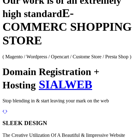
Our work is of an extremely
E-
high standard
COMMERC SHOPPING
STORE
( Magento / Wordpress / Opencart / Custome Store / Presta Shop )
Domain Registration +
SIALWEB
Hosting
Stop blending in & start leaving your mark on the web
Previous
Next
SLEEK DESIGN
The Creative Utilization Of A Beautiful & Iimpressive Website