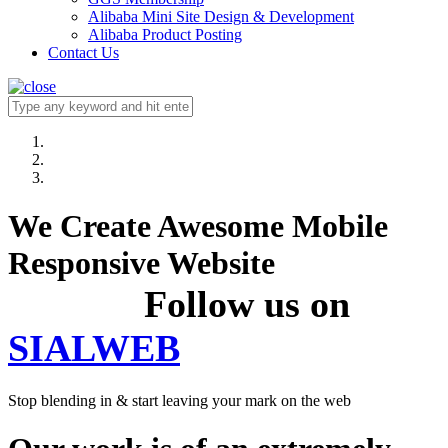
Alibaba Mini Site Design & Development
Alibaba Product Posting
Contact Us
We Create Awesome Mobile
Responsive Website
Follow us on
SIALWEB
Stop blending in & start leaving your mark on the web