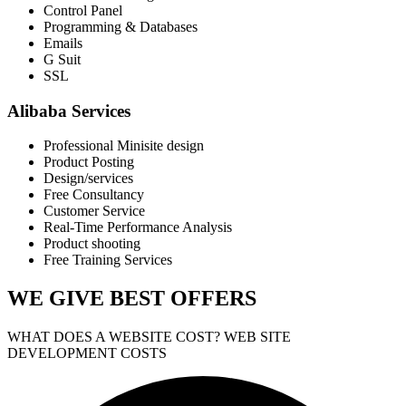
Control Panel
Programming & Databases
Emails
G Suit
SSL
Alibaba Services
Professional Minisite design
Product Posting
Design/services
Free Consultancy
Customer Service
Real-Time Performance Analysis
Product shooting
Free Training Services
WE GIVE
BEST OFFERS
WHAT DOES A WEBSITE COST? WEB SITE
DEVELOPMENT COSTS