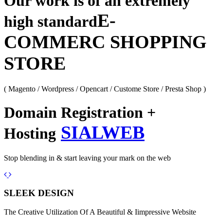
Our work is of an extremely
E-
high standard
COMMERC SHOPPING
STORE
( Magento / Wordpress / Opencart / Custome Store / Presta Shop )
Domain Registration +
SIALWEB
Hosting
Stop blending in & start leaving your mark on the web
Previous
Next
SLEEK DESIGN
The Creative Utilization Of A Beautiful & Iimpressive Website