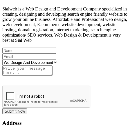
Sialweb is a Web Design and Development Company specialized in
creating, designing and developing search engine friendly website to
grow your online business. Affordable and Professional web design,
web development, E-commerce website development, website
hosting, domain registration, internet marketing, search engine
optimization/ SEO services. Web Design & Development is very
best at Sial Web
Submit Now
Address