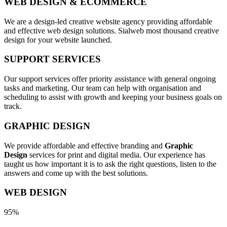
WEB DESIGN & ECOMMERCE
We are a design-led creative website agency providing affordable
and effective web design solutions. Sialweb most thousand creative
design for your website launched.
SUPPORT SERVICES
Our support services offer priority assistance with general ongoing
tasks and marketing. Our team can help with organisation and
scheduling to assist with growth and keeping your business goals on
track.
GRAPHIC DESIGN
We provide affordable and effective branding and
Graphic
Design
services for print and digital media. Our experience has
taught us how important it is to ask the right questions, listen to the
answers and come up with the best solutions.
WEB DESIGN
95%