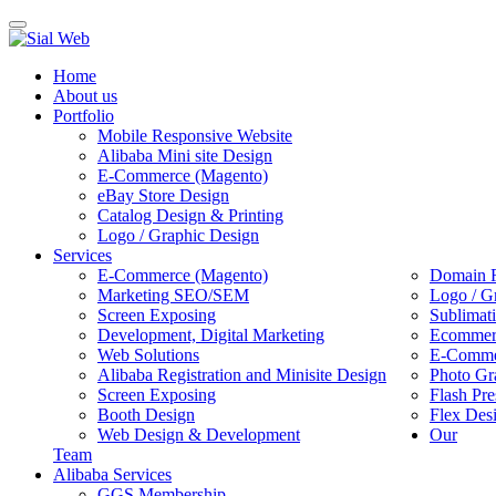
Toggle
navigation
Home
About us
Portfolio
Mobile Responsive Website
Alibaba Mini site Design
E-Commerce (Magento)
eBay Store Design
Catalog Design & Printing
Logo / Graphic Design
Services
E-Commerce (Magento)
Domain R
Marketing SEO/SEM
Logo / G
Screen Exposing
Sublimat
Development, Digital Marketing
Ecommerc
Web Solutions
E-Commer
Alibaba Registration and Minisite Design
Photo Gr
Screen Exposing
Flash Pre
Booth Design
Flex Des
Web Design & Development
Our
Team
Alibaba Services
GGS Membership