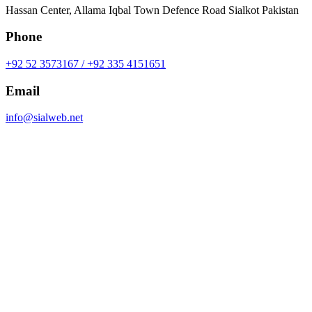
Hassan Center, Allama Iqbal Town Defence Road Sialkot Pakistan
Phone
+92 52 3573167 / +92 335 4151651
Email
info@sialweb.net