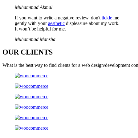
Muhammad Akmal
If you want to write a negative review, don't
tickle
me
gently with your
aesthetic
displeasure about my work.
It won’t be helpful for me.
Muhammad Mansha
OUR
CLIENTS
What is the best way to find clients for a web design/development co