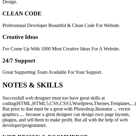
Design.
CLEAN CODE
Professional Developer Beautiful & Clean Code For Website.
Creative Ideas
I've Come Up With 1000 Most Creative Ideas For A Website.
24/7 Support
Great Supporting Team Available For Your Support.
NOTES &
SKILLS
Successfull web designer must too have great skills at
coding(HTML,HTML5,CSS,CSS3,Wordpress,Themes,Templates,...)
But prior to that must be a great with Photoshop,Ilustrator ... vector
graphics ,... because a great designer can design own page layouts,
plugins, and sell them to make profit. But all with the help of web
developer/programmer.