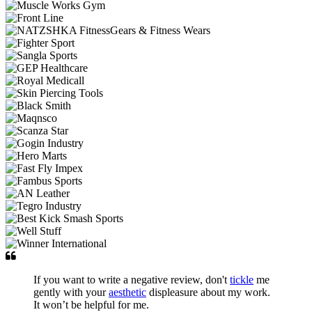
If you want to write a negative review, don't
tickle
me
gently with your
aesthetic
displeasure about my work.
It won’t be helpful for me.