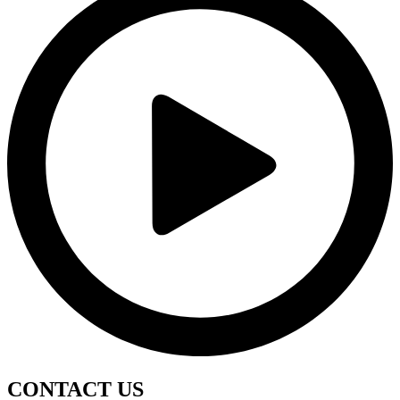
CONTACT
US