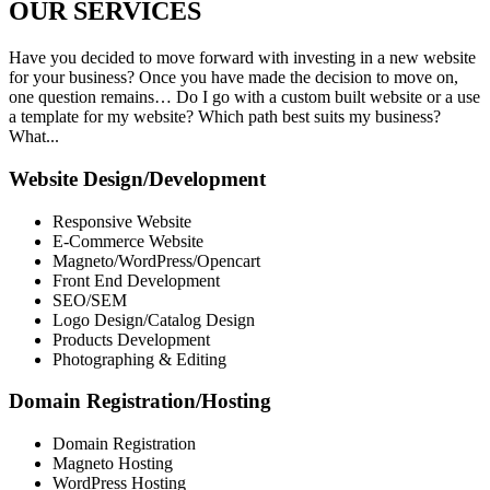
OUR
SERVICES
Have you decided to move forward with investing in a new website
for your business? Once you have made the decision to move on,
one question remains… Do I go with a custom built website or a use
a template for my website? Which path best suits my business?
What...
Website Design/Development
Responsive Website
E-Commerce Website
Magneto/WordPress/Opencart
Front End Development
SEO/SEM
Logo Design/Catalog Design
Products Development
Photographing & Editing
Domain Registration/Hosting
Domain Registration
Magneto Hosting
WordPress Hosting