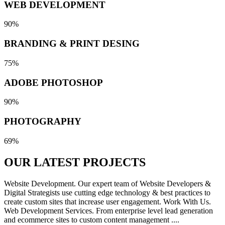
WEB DEVELOPMENT
90%
BRANDING & PRINT DESING
75%
ADOBE PHOTOSHOP
90%
PHOTOGRAPHY
69%
OUR LATEST
PROJECTS
Website Development. Our expert team of Website Developers &
Digital Strategists use cutting edge technology & best practices to
create custom sites that increase user engagement. Work With Us.
Web Development Services. From enterprise level lead generation
and ecommerce sites to custom content management ....