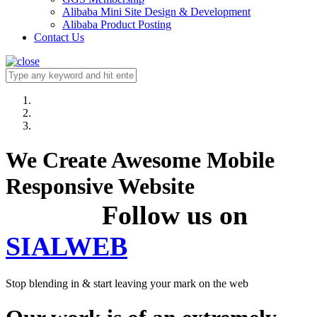
Alibaba Mini Site Design & Development
Alibaba Product Posting
Contact Us
We Create Awesome Mobile
Responsive Website
Follow us on
SIALWEB
Stop blending in & start leaving your mark on the web