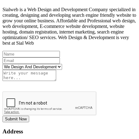
Sialweb is a Web Design and Development Company specialized in
creating, designing and developing search engine friendly website to
grow your online business. Affordable and Professional web design,
web development, E-commerce website development, website
hosting, domain registration, internet marketing, search engine
optimization/ SEO services. Web Design & Development is very
best at Sial Web
Submit Now
Address