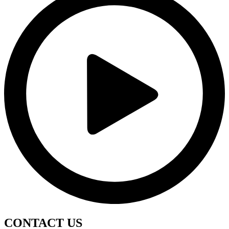
CONTACT
US