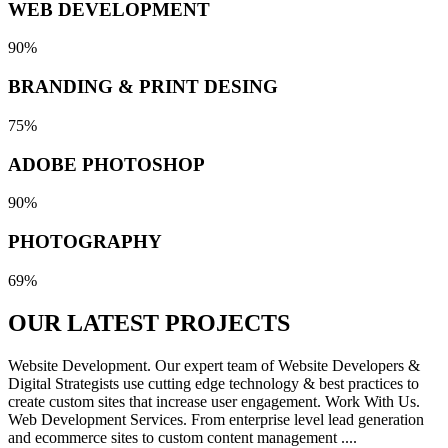
WEB DEVELOPMENT
90%
BRANDING & PRINT DESING
75%
ADOBE PHOTOSHOP
90%
PHOTOGRAPHY
69%
OUR LATEST
PROJECTS
Website Development. Our expert team of Website Developers &
Digital Strategists use cutting edge technology & best practices to
create custom sites that increase user engagement. Work With Us.
Web Development Services. From enterprise level lead generation
and ecommerce sites to custom content management ....