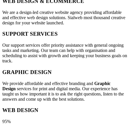
WEB DESIGN & ECOMMERCE
We are a design-led creative website agency providing affordable
and effective web design solutions. Sialweb most thousand creative
design for your website launched.
SUPPORT SERVICES
Our support services offer priority assistance with general ongoing
tasks and marketing. Our team can help with organisation and
scheduling to assist with growth and keeping your business goals on
track.
GRAPHIC DESIGN
We provide affordable and effective branding and
Graphic
Design
services for print and digital media. Our experience has
taught us how important it is to ask the right questions, listen to the
answers and come up with the best solutions.
WEB DESIGN
95%