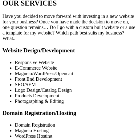
OUR
SERVICES
Have you decided to move forward with investing in a new website
for your business? Once you have made the decision to move on,
one question remains… Do I go with a custom built website or a use
a template for my website? Which path best suits my business?
What...
Website Design/Development
Responsive Website
E-Commerce Website
Magneto/WordPress/Opencart
Front End Development
SEO/SEM
Logo Design/Catalog Design
Products Development
Photographing & Editing
Domain Registration/Hosting
Domain Registration
Magneto Hosting
WordPress Hosting