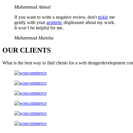
Muhammad Akmal
If you want to write a negative review, don't
tickle
me
gently with your
aesthetic
displeasure about my work.
It won’t be helpful for me.
Muhammad Mansha
OUR
CLIENTS
What is the best way to find clients for a web design/development co