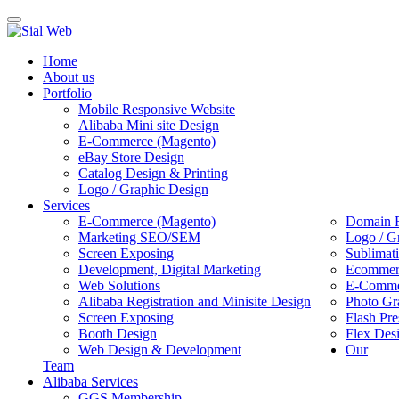
Toggle
navigation
Home
About us
Portfolio
Mobile Responsive Website
Alibaba Mini site Design
E-Commerce (Magento)
eBay Store Design
Catalog Design & Printing
Logo / Graphic Design
Services
E-Commerce (Magento)
Domain R
Marketing SEO/SEM
Logo / G
Screen Exposing
Sublimat
Development, Digital Marketing
Ecommerc
Web Solutions
E-Commer
Alibaba Registration and Minisite Design
Photo Gr
Screen Exposing
Flash Pre
Booth Design
Flex Des
Web Design & Development
Our
Team
Alibaba Services
GGS Membership