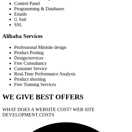
Control Panel
Programming & Databases
Emails
G Suit
SSL
Alibaba Services
Professional Minisite design
Product Posting
Design/services
Free Consultancy
Customer Service
Real-Time Performance Analysis
Product shooting
Free Training Services
WE GIVE
BEST OFFERS
WHAT DOES A WEBSITE COST? WEB SITE
DEVELOPMENT COSTS