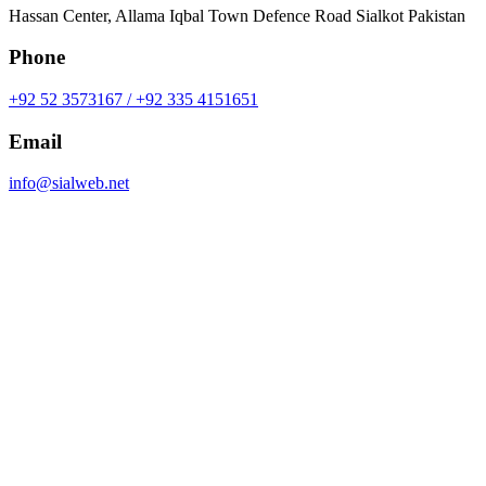
Hassan Center, Allama Iqbal Town Defence Road Sialkot Pakistan
Phone
+92 52 3573167 / +92 335 4151651
Email
info@sialweb.net