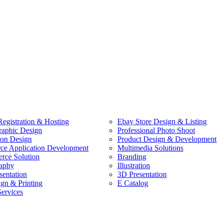
egistration & Hosting
Ebay Store Design & Listing
raphic Design
Professional Photo Shoot
ion Design
Product Design & Development
e Application Development
Multimedia Solutions
ce Solution
Branding
aphy
Illustration
sentation
3D Presentation
ign & Printing
E Catalog
Services