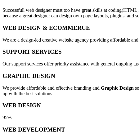
Successfull web designer must too have great skills at coding(HTML,
because a great designer can design own page layouts, plugins, and se
WEB DESIGN & ECOMMERCE
We are a design-led creative website agency providing affordable and
SUPPORT SERVICES
Our support services offer priority assistance with general ongoing t
GRAPHIC DESIGN
We provide affordable and effective branding and
Graphic Design
se
up with the best solutions.
WEB DESIGN
95%
WEB DEVELOPMENT