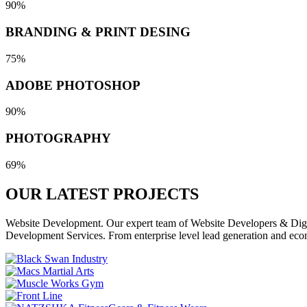
90%
BRANDING & PRINT DESING
75%
ADOBE PHOTOSHOP
90%
PHOTOGRAPHY
69%
OUR LATEST
PROJECTS
Website Development. Our expert team of Website Developers & Digita
Development Services. From enterprise level lead generation and eco