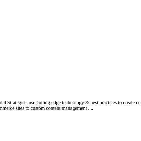
l Strategists use cutting edge technology & best practices to create c
mmerce sites to custom content management ....