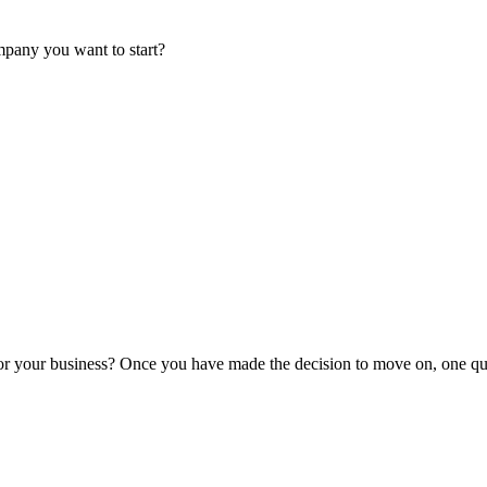
mpany you want to start?
or your business? Once you have made the decision to move on, one que