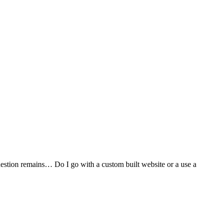
stion remains… Do I go with a custom built website or a use a