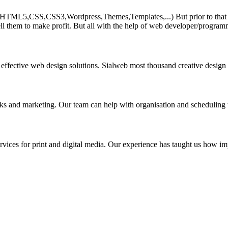
HTML5,CSS,CSS3,Wordpress,Themes,Templates,...) But prior to that must 
ll them to make profit. But all with the help of web developer/program
 effective web design solutions. Sialweb most thousand creative design
asks and marketing. Our team can help with organisation and scheduling 
rvices for print and digital media. Our experience has taught us how impo