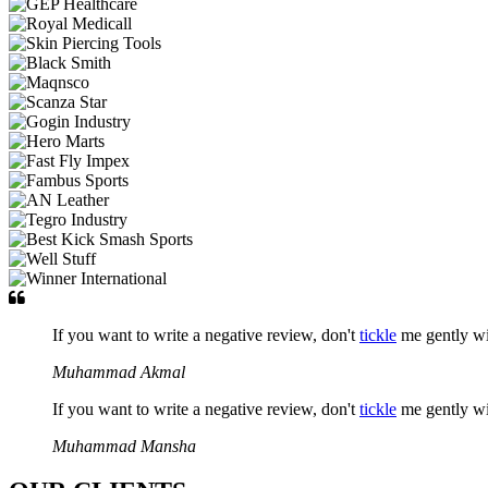
If you want to write a negative review, don't
tickle
me gently w
Muhammad Akmal
If you want to write a negative review, don't
tickle
me gently w
Muhammad Mansha