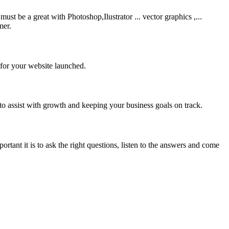
be a great with Photoshop,Ilustrator ... vector graphics ,...
mer.
 for your website launched.
to assist with growth and keeping your business goals on track.
rtant it is to ask the right questions, listen to the answers and come