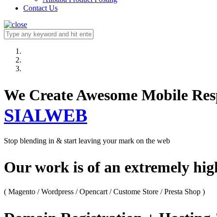
Contact Us
We Create Awesome M
SIALWEB
Stop blending in & start leaving your mark on the web
Our work is of an extremely hi
( Magento / Wordpress / Opencart / Custome Store / Presta Shop )