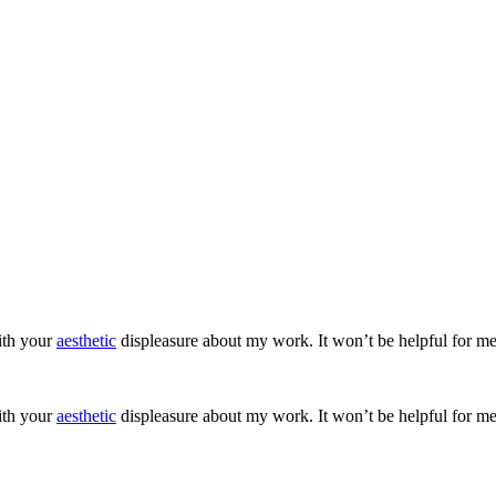
ith your
aesthetic
displeasure about my work. It won’t be helpful for me
ith your
aesthetic
displeasure about my work. It won’t be helpful for me