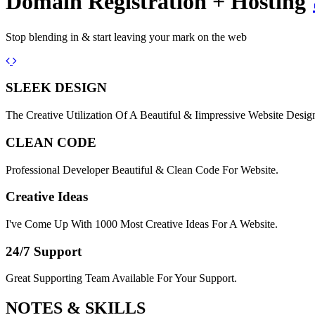
Domain Registration + Hosting
Stop blending in & start leaving your mark on the web
Previous
Next
SLEEK DESIGN
The Creative Utilization Of A Beautiful & Iimpressive Website Desig
CLEAN CODE
Professional Developer Beautiful & Clean Code For Website.
Creative Ideas
I've Come Up With 1000 Most Creative Ideas For A Website.
24/7 Support
Great Supporting Team Available For Your Support.
NOTES &
SKILLS