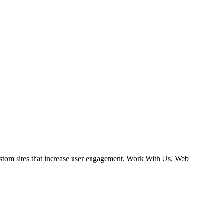
ustom sites that increase user engagement. Work With Us. Web