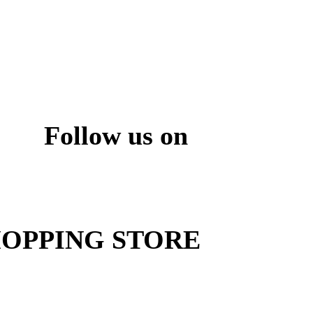
Follow us on
ite
OPPING STORE