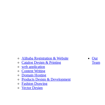
Alibaba Registration & Website
Our
Catalog Design & Printing
Team
web application
Content Writing
Domain Hosting
Products Design & Development
Fashion Drawing
Vector Design