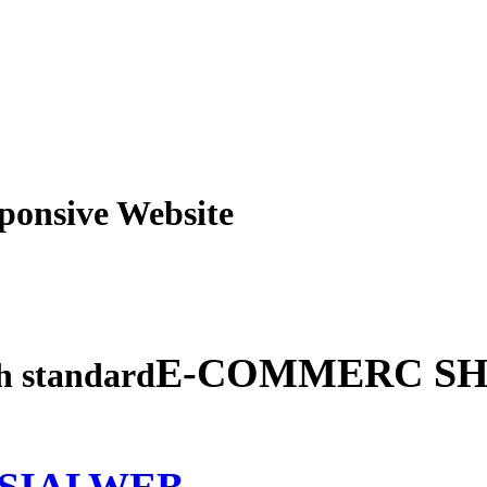
obile Responsive Webs
E-COMMERC SH
gh standard