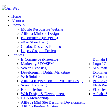
Toggle
navigation
Home
About us
Portfolio
Mobile Responsive Website
Alibaba Mini site Design
E-Commerce (Magento)
eBay Store Design
Catalog Design & Printing
Logo / Graphic Design
Services
E-Commerce (Magento)
Domain R
Marketing SEO/SEM
Logo / G
Screen Exposing
Sublimat
Development, Digital Marketing
Ecommerc
Web Solutions
E-Commer
Alibaba Registration and Minisite Design
Photo Gr
Screen Exposing
Flash Pre
Booth Design
Flex Des
Web Design & Development
Alibaba 
GGS Membership
Alibaba Mini Site Design & Development
Alibaba Product Posting