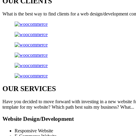
OUR
CLIENTS
What is the best way to find clients for a web design/development co
OUR
SERVICES
Have you decided to move forward with investing in a new website f
template for my website? Which path best suits my business? What...
Website Design/Development
Responsive Website