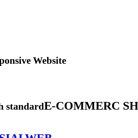
obile Responsive Webs
E-COMMERC SH
gh standard