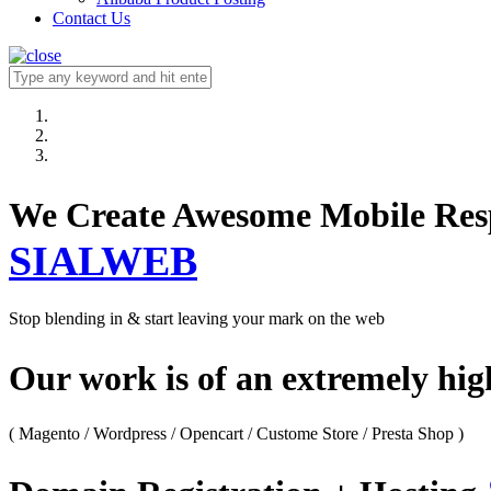
Contact Us
We Create Awesome M
SIALWEB
Stop blending in & start leaving your mark on the web
Our work is of an extremely hi
( Magento / Wordpress / Opencart / Custome Store / Presta Shop )