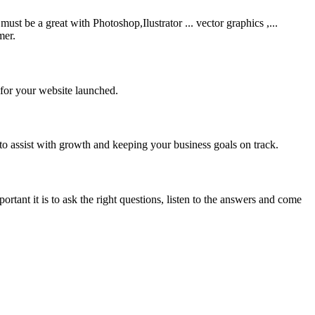
be a great with Photoshop,Ilustrator ... vector graphics ,...
mer.
 for your website launched.
to assist with growth and keeping your business goals on track.
rtant it is to ask the right questions, listen to the answers and come