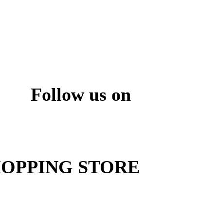
Follow us on
ite
OPPING STORE