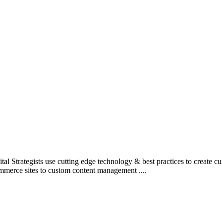
l Strategists use cutting edge technology & best practices to create c
mmerce sites to custom content management ....