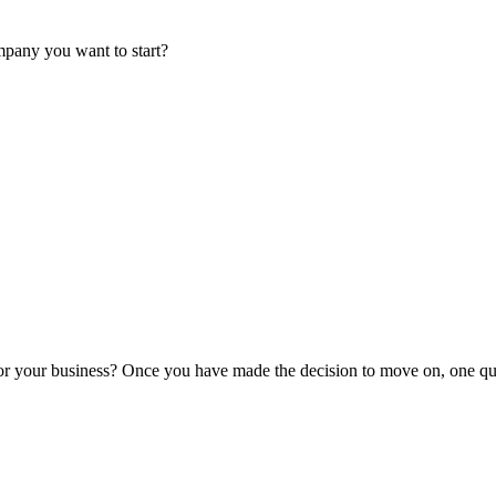
mpany you want to start?
or your business? Once you have made the decision to move on, one que