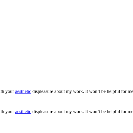
ith your
aesthetic
displeasure about my work. It won’t be helpful for me
ith your
aesthetic
displeasure about my work. It won’t be helpful for me