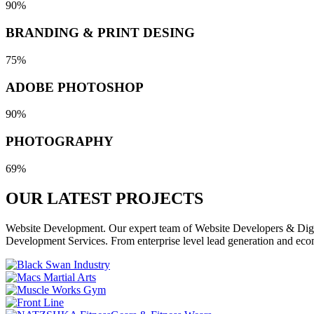
90%
BRANDING & PRINT DESING
75%
ADOBE PHOTOSHOP
90%
PHOTOGRAPHY
69%
OUR LATEST
PROJECTS
Website Development. Our expert team of Website Developers & Digita
Development Services. From enterprise level lead generation and eco