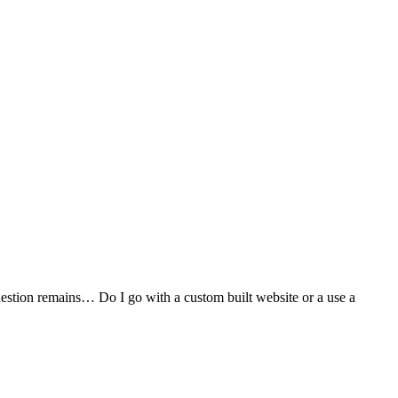
stion remains… Do I go with a custom built website or a use a