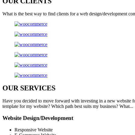
OUR
CLIENTS
What is the best way to find clients for a web design/development co
OUR
SERVICES
Have you decided to move forward with investing in a new website f
template for my website? Which path best suits my business? What...
Website Design/Development
Responsive Website