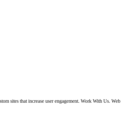
ustom sites that increase user engagement. Work With Us. Web