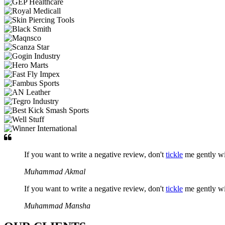
If you want to write a negative review, don't
tickle
me gently w
Muhammad Akmal
If you want to write a negative review, don't
tickle
me gently w
Muhammad Mansha