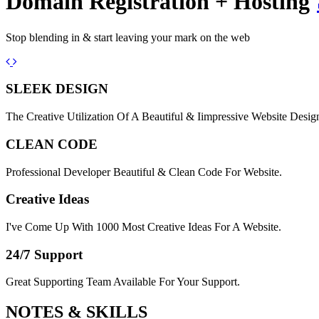
Domain Registration + Hosting
Stop blending in & start leaving your mark on the web
Previous
Next
SLEEK DESIGN
The Creative Utilization Of A Beautiful & Iimpressive Website Desig
CLEAN CODE
Professional Developer Beautiful & Clean Code For Website.
Creative Ideas
I've Come Up With 1000 Most Creative Ideas For A Website.
24/7 Support
Great Supporting Team Available For Your Support.
NOTES &
SKILLS