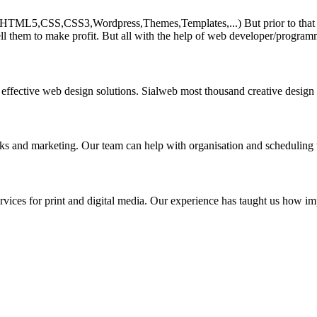
HTML5,CSS,CSS3,Wordpress,Themes,Templates,...) But prior to that must 
ll them to make profit. But all with the help of web developer/program
 effective web design solutions. Sialweb most thousand creative design
asks and marketing. Our team can help with organisation and scheduling 
rvices for print and digital media. Our experience has taught us how impo