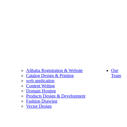
Alibaba Registration & Website
Our
Catalog Design & Printing
Team
web application
Content Writing
Domain Hosting
Products Design & Development
Fashion Drawing
Vector Design