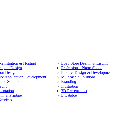
egistration & Hosting
Ebay Store Design & Listing
raphic Design
Professional Photo Shoot
ion Design
Product Design & Development
e Application Development
Multimedia Solutions
ce Solution
Branding
aphy
Illustration
sentation
3D Presentation
ign & Printing
E Catalog
Services