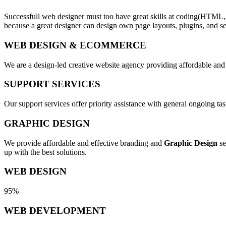
Successfull web designer must too have great skills at coding(HTML,
because a great designer can design own page layouts, plugins, and se
WEB DESIGN & ECOMMERCE
We are a design-led creative website agency providing affordable and
SUPPORT SERVICES
Our support services offer priority assistance with general ongoing t
GRAPHIC DESIGN
We provide affordable and effective branding and
Graphic Design
se
up with the best solutions.
WEB DESIGN
95%
WEB DEVELOPMENT