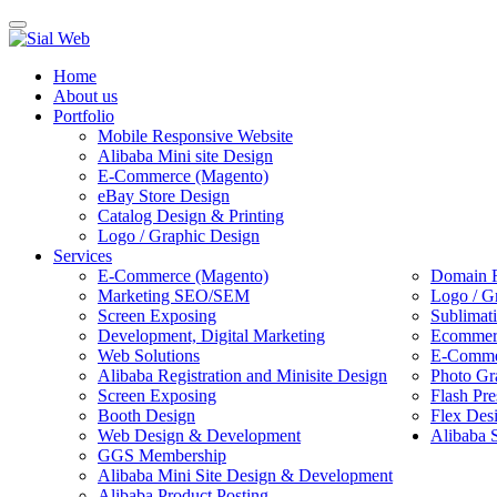
Toggle
navigation
Home
About us
Portfolio
Mobile Responsive Website
Alibaba Mini site Design
E-Commerce (Magento)
eBay Store Design
Catalog Design & Printing
Logo / Graphic Design
Services
E-Commerce (Magento)
Domain R
Marketing SEO/SEM
Logo / G
Screen Exposing
Sublimat
Development, Digital Marketing
Ecommerc
Web Solutions
E-Commer
Alibaba Registration and Minisite Design
Photo Gr
Screen Exposing
Flash Pre
Booth Design
Flex Des
Web Design & Development
Alibaba 
GGS Membership
Alibaba Mini Site Design & Development
Alibaba Product Posting