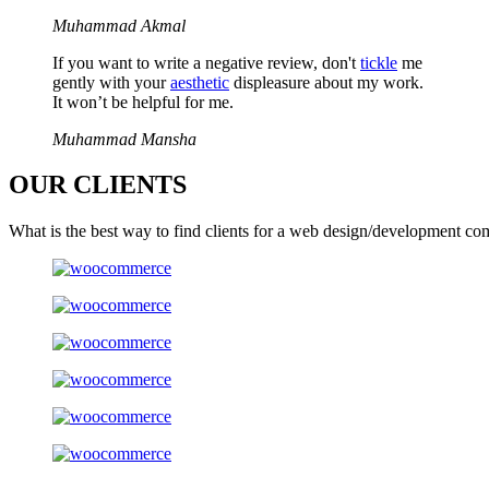
Muhammad Akmal
If you want to write a negative review, don't
tickle
me
gently with your
aesthetic
displeasure about my work.
It won’t be helpful for me.
Muhammad Mansha
OUR
CLIENTS
What is the best way to find clients for a web design/development co