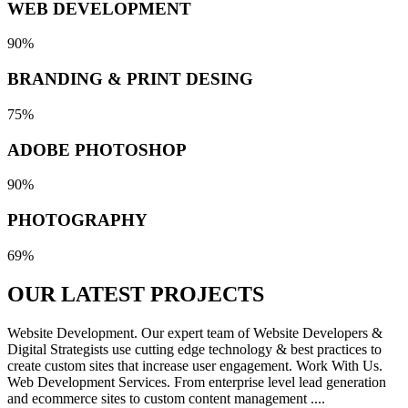
WEB DEVELOPMENT
90%
BRANDING & PRINT DESING
75%
ADOBE PHOTOSHOP
90%
PHOTOGRAPHY
69%
OUR LATEST
PROJECTS
Website Development. Our expert team of Website Developers &
Digital Strategists use cutting edge technology & best practices to
create custom sites that increase user engagement. Work With Us.
Web Development Services. From enterprise level lead generation
and ecommerce sites to custom content management ....