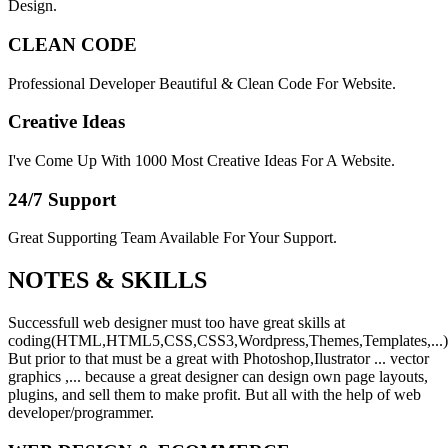
Design.
CLEAN CODE
Professional Developer Beautiful & Clean Code For Website.
Creative Ideas
I've Come Up With 1000 Most Creative Ideas For A Website.
24/7 Support
Great Supporting Team Available For Your Support.
NOTES &
SKILLS
Successfull web designer must too have great skills at
coding(HTML,HTML5,CSS,CSS3,Wordpress,Themes,Templates,...)
But prior to that must be a great with Photoshop,Ilustrator ... vector
graphics ,... because a great designer can design own page layouts,
plugins, and sell them to make profit. But all with the help of web
developer/programmer.