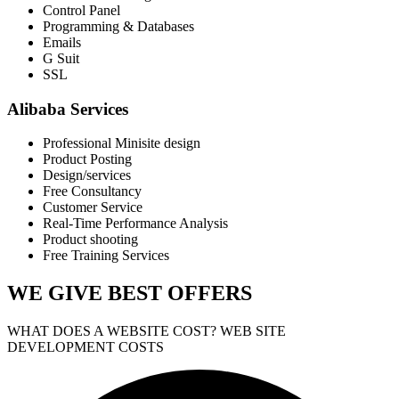
Control Panel
Programming & Databases
Emails
G Suit
SSL
Alibaba Services
Professional Minisite design
Product Posting
Design/services
Free Consultancy
Customer Service
Real-Time Performance Analysis
Product shooting
Free Training Services
WE GIVE
BEST OFFERS
WHAT DOES A WEBSITE COST? WEB SITE
DEVELOPMENT COSTS