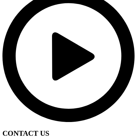
CONTACT
US