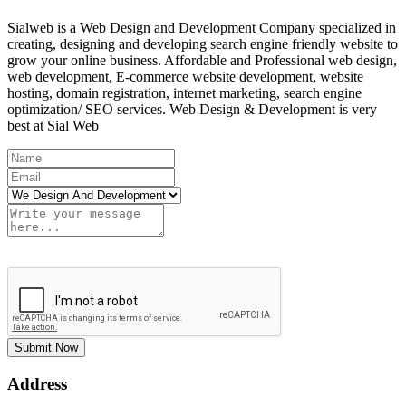
Sialweb is a Web Design and Development Company specialized in
creating, designing and developing search engine friendly website to
grow your online business. Affordable and Professional web design,
web development, E-commerce website development, website
hosting, domain registration, internet marketing, search engine
optimization/ SEO services. Web Design & Development is very
best at Sial Web
Submit Now
Address