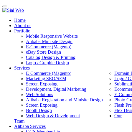
Toggle
navigation
Home
About us
Portfolio
Mobile Responsive Website
Alibaba Mini site Design
E-Commerce (Magento)
eBay Store Design
Catalog Design & Printing
Logo / Graphic Design
Services
E-Commerce (Magento)
Domain R
Marketing SEO/SEM
Logo / G
Screen Exposing
Sublimat
Development, Digital Marketing
Ecommerc
Web Solutions
E-Commer
Alibaba Registration and Minisite Design
Photo Gr
Screen Exposing
Flash Pre
Booth Design
Flex Des
Web Design & Development
Our
Team
Alibaba Services
GGS Membership