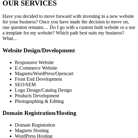
OUR
SERVICES
Have you decided to move forward with investing in a new website
for your business? Once you have made the decision to move on,
one question remains… Do I go with a custom built website or a use
a template for my website? Which path best suits my business?
What...
Website Design/Development
Responsive Website
E-Commerce Website
Magneto/WordPress/Opencart
Front End Development
SEO/SEM
Logo Design/Catalog Design
Products Development
Photographing & Editing
Domain Registration/Hosting
Domain Registration
Magneto Hosting
WordPress Hosting