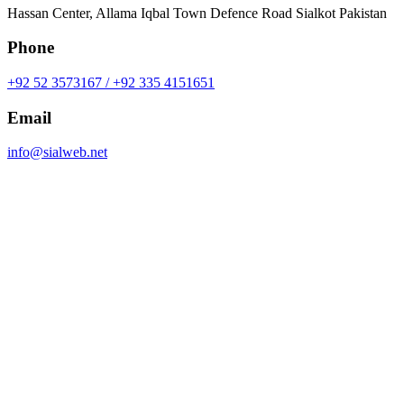
Hassan Center, Allama Iqbal Town Defence Road Sialkot Pakistan
Phone
+92 52 3573167 / +92 335 4151651
Email
info@sialweb.net