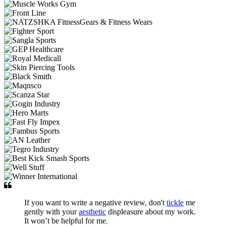
If you want to write a negative review, don't
tickle
me
gently with your
aesthetic
displeasure about my work.
It won’t be helpful for me.