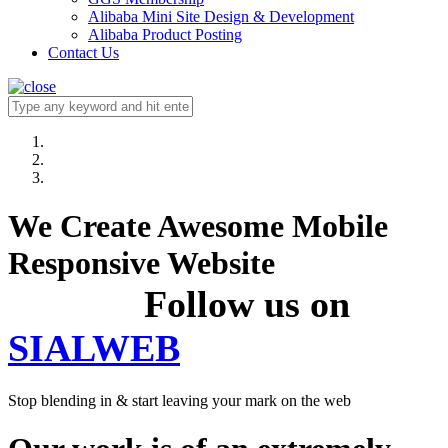
Alibaba Mini Site Design & Development
Alibaba Product Posting
Contact Us
We Create Awesome Mobile
Responsive Website
Follow us on
SIALWEB
Stop blending in & start leaving your mark on the web