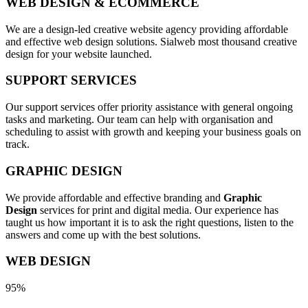
WEB DESIGN & ECOMMERCE
We are a design-led creative website agency providing affordable
and effective web design solutions. Sialweb most thousand creative
design for your website launched.
SUPPORT SERVICES
Our support services offer priority assistance with general ongoing
tasks and marketing. Our team can help with organisation and
scheduling to assist with growth and keeping your business goals on
track.
GRAPHIC DESIGN
We provide affordable and effective branding and
Graphic
Design
services for print and digital media. Our experience has
taught us how important it is to ask the right questions, listen to the
answers and come up with the best solutions.
WEB DESIGN
95%