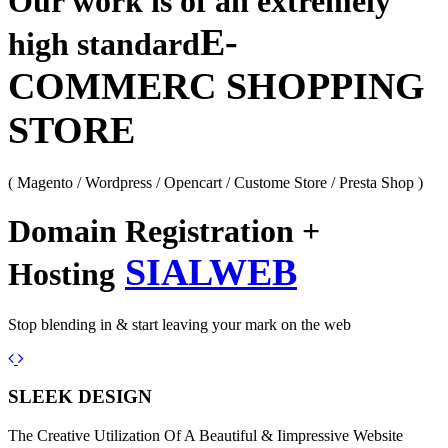
Our work is of an extremely
E-
high standard
COMMERC SHOPPING
STORE
( Magento / Wordpress / Opencart / Custome Store / Presta Shop )
Domain Registration +
SIALWEB
Hosting
Stop blending in & start leaving your mark on the web
Previous
Next
SLEEK DESIGN
The Creative Utilization Of A Beautiful & Iimpressive Website