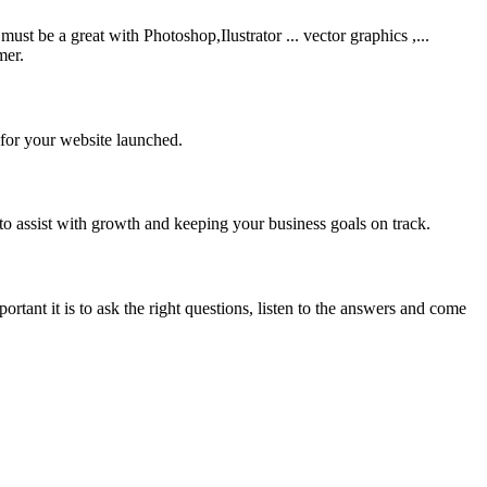
be a great with Photoshop,Ilustrator ... vector graphics ,...
mer.
 for your website launched.
to assist with growth and keeping your business goals on track.
rtant it is to ask the right questions, listen to the answers and come