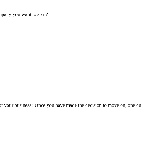
mpany you want to start?
or your business? Once you have made the decision to move on, one que