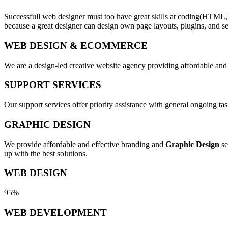
Successfull web designer must too have great skills at coding(HTML,
because a great designer can design own page layouts, plugins, and se
WEB DESIGN & ECOMMERCE
We are a design-led creative website agency providing affordable and
SUPPORT SERVICES
Our support services offer priority assistance with general ongoing t
GRAPHIC DESIGN
We provide affordable and effective branding and
Graphic Design
se
up with the best solutions.
WEB DESIGN
95%
WEB DEVELOPMENT