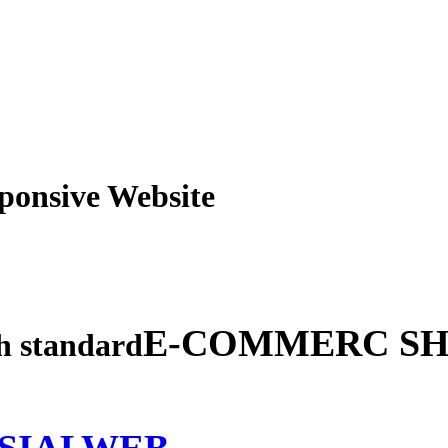
obile Responsive Webs
E-COMMERC SH
gh standard