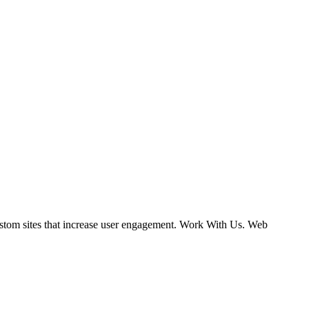
ustom sites that increase user engagement. Work With Us. Web