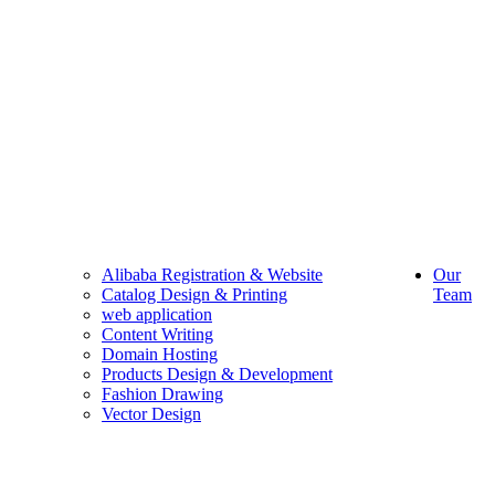
Alibaba Registration & Website
Our
Catalog Design & Printing
Team
web application
Content Writing
Domain Hosting
Products Design & Development
Fashion Drawing
Vector Design