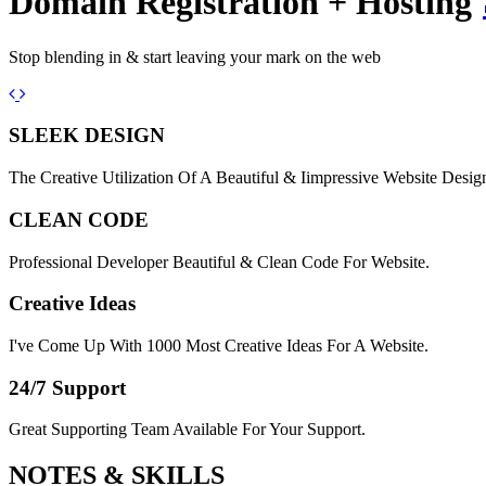
Domain Registration + Hosting
Stop blending in & start leaving your mark on the web
Previous
Next
SLEEK DESIGN
The Creative Utilization Of A Beautiful & Iimpressive Website Desig
CLEAN CODE
Professional Developer Beautiful & Clean Code For Website.
Creative Ideas
I've Come Up With 1000 Most Creative Ideas For A Website.
24/7 Support
Great Supporting Team Available For Your Support.
NOTES &
SKILLS