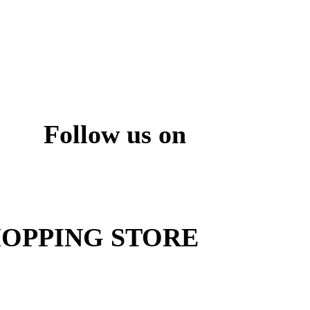
Follow us on
ite
OPPING STORE