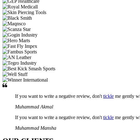
If you want to write a negative review, don't
tickle
me gently w
Muhammad Akmal
If you want to write a negative review, don't
tickle
me gently w
Muhammad Mansha