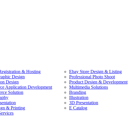
egistration & Hosting
Ebay Store Design & Listing
raphic Design
Professional Photo Shoot
ion Design
Product Design & Development
e Application Development
Multimedia Solutions
ce Solution
Branding
aphy
Illustration
sentation
3D Presentation
ign & Printing
E Catalog
Services