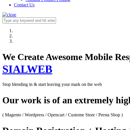
Contact Us
We Create Awesome M
SIALWEB
Stop blending in & start leaving your mark on the web
Our work is of an extremely hi
( Magento / Wordpress / Opencart / Custome Store / Presta Shop )