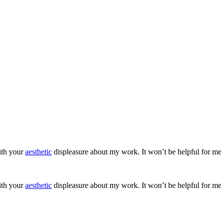
ith your
aesthetic
displeasure about my work. It won’t be helpful for me
ith your
aesthetic
displeasure about my work. It won’t be helpful for me