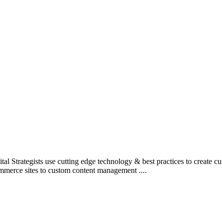
l Strategists use cutting edge technology & best practices to create c
mmerce sites to custom content management ....