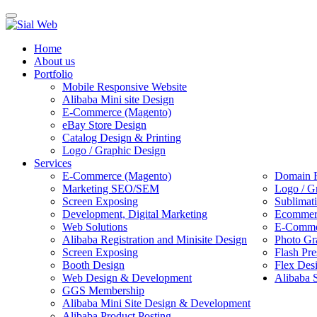
Toggle
navigation
Home
About us
Portfolio
Mobile Responsive Website
Alibaba Mini site Design
E-Commerce (Magento)
eBay Store Design
Catalog Design & Printing
Logo / Graphic Design
Services
E-Commerce (Magento)
Domain R
Marketing SEO/SEM
Logo / G
Screen Exposing
Sublimat
Development, Digital Marketing
Ecommerc
Web Solutions
E-Commer
Alibaba Registration and Minisite Design
Photo Gr
Screen Exposing
Flash Pre
Booth Design
Flex Des
Web Design & Development
Alibaba 
GGS Membership
Alibaba Mini Site Design & Development
Alibaba Product Posting