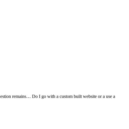
stion remains… Do I go with a custom built website or a use a