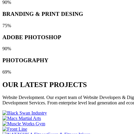
90%
BRANDING & PRINT DESING
75%
ADOBE PHOTOSHOP
90%
PHOTOGRAPHY
69%
OUR LATEST
PROJECTS
Website Development. Our expert team of Website Developers & Digita
Development Services. From enterprise level lead generation and eco