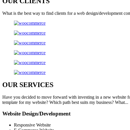
OUR
CLIENTS
What is the best way to find clients for a web design/development co
OUR
SERVICES
Have you decided to move forward with investing in a new website f
template for my website? Which path best suits my business? What...
Website Design/Development
Responsive Website