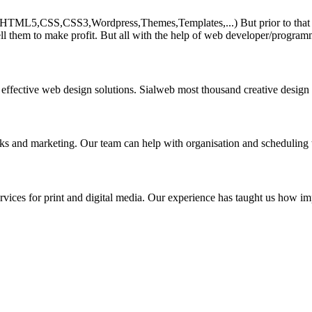
HTML5,CSS,CSS3,Wordpress,Themes,Templates,...) But prior to that must 
ll them to make profit. But all with the help of web developer/program
 effective web design solutions. Sialweb most thousand creative design
asks and marketing. Our team can help with organisation and scheduling 
rvices for print and digital media. Our experience has taught us how impo