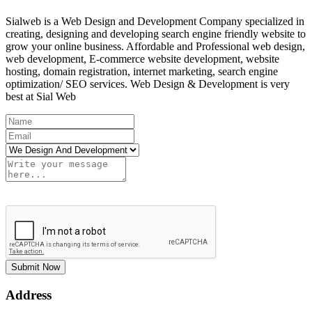
Sialweb is a Web Design and Development Company specialized in
creating, designing and developing search engine friendly website to
grow your online business. Affordable and Professional web design,
web development, E-commerce website development, website
hosting, domain registration, internet marketing, search engine
optimization/ SEO services. Web Design & Development is very
best at Sial Web
Submit Now
Address