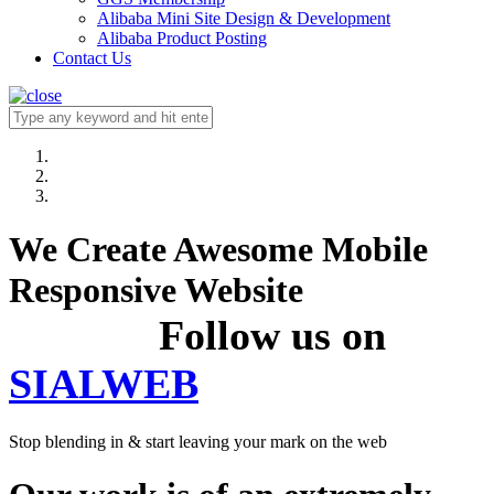
Alibaba Mini Site Design & Development
Alibaba Product Posting
Contact Us
We Create Awesome Mobile
Responsive Website
Follow us on
SIALWEB
Stop blending in & start leaving your mark on the web