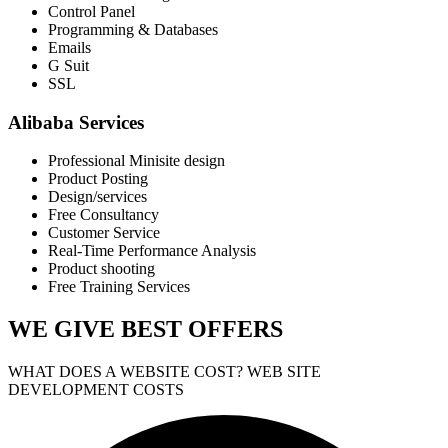
Control Panel
Programming & Databases
Emails
G Suit
SSL
Alibaba Services
Professional Minisite design
Product Posting
Design/services
Free Consultancy
Customer Service
Real-Time Performance Analysis
Product shooting
Free Training Services
WE GIVE
BEST OFFERS
WHAT DOES A WEBSITE COST? WEB SITE
DEVELOPMENT COSTS