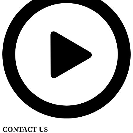
CONTACT
US