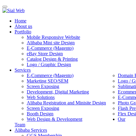
Toggle
navigation
Home
About us
Portfolio
Mobile Responsive Website
Alibaba Mini site Design
E-Commerce (Magento)
eBay Store Design
Catalog Design & Printing
Logo / Graphic Design
Services
E-Commerce (Magento)
Domain R
Marketing SEO/SEM
Logo / G
Screen Exposing
Sublimat
Development, Digital Marketing
Ecommerc
Web Solutions
E-Commer
Alibaba Registration and Minisite Design
Photo Gr
Screen Exposing
Flash Pre
Booth Design
Flex Des
Web Design & Development
Our
Team
Alibaba Services
GGS Membership