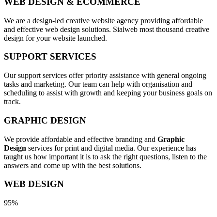
WEB DESIGN & ECOMMERCE
We are a design-led creative website agency providing affordable
and effective web design solutions. Sialweb most thousand creative
design for your website launched.
SUPPORT SERVICES
Our support services offer priority assistance with general ongoing
tasks and marketing. Our team can help with organisation and
scheduling to assist with growth and keeping your business goals on
track.
GRAPHIC DESIGN
We provide affordable and effective branding and
Graphic
Design
services for print and digital media. Our experience has
taught us how important it is to ask the right questions, listen to the
answers and come up with the best solutions.
WEB DESIGN
95%