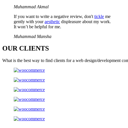
Muhammad Akmal
If you want to write a negative review, don't
tickle
me
gently with your
aesthetic
displeasure about my work.
It won’t be helpful for me.
Muhammad Mansha
OUR
CLIENTS
What is the best way to find clients for a web design/development co