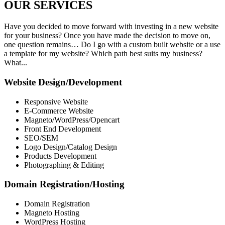
OUR
SERVICES
Have you decided to move forward with investing in a new website
for your business? Once you have made the decision to move on,
one question remains… Do I go with a custom built website or a use
a template for my website? Which path best suits my business?
What...
Website Design/Development
Responsive Website
E-Commerce Website
Magneto/WordPress/Opencart
Front End Development
SEO/SEM
Logo Design/Catalog Design
Products Development
Photographing & Editing
Domain Registration/Hosting
Domain Registration
Magneto Hosting
WordPress Hosting