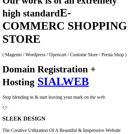
Our work is of an extremely
E-
high standard
COMMERC SHOPPING
STORE
( Magento / Wordpress / Opencart / Custome Store / Presta Shop )
Domain Registration +
SIALWEB
Hosting
Stop blending in & start leaving your mark on the web
Previous
Next
SLEEK DESIGN
The Creative Utilization Of A Beautiful & Iimpressive Website