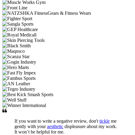
If you want to write a negative review, don't
tickle
me
gently with your
aesthetic
displeasure about my work.
It won’t be helpful for me.