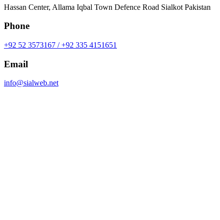
Hassan Center, Allama Iqbal Town Defence Road Sialkot Pakistan
Phone
+92 52 3573167 / +92 335 4151651
Email
info@sialweb.net