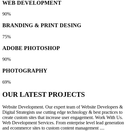
WEB DEVELOPMENT
90%
BRANDING & PRINT DESING
75%
ADOBE PHOTOSHOP
90%
PHOTOGRAPHY
69%
OUR LATEST
PROJECTS
Website Development. Our expert team of Website Developers &
Digital Strategists use cutting edge technology & best practices to
create custom sites that increase user engagement. Work With Us.
Web Development Services. From enterprise level lead generation
and ecommerce sites to custom content management ....