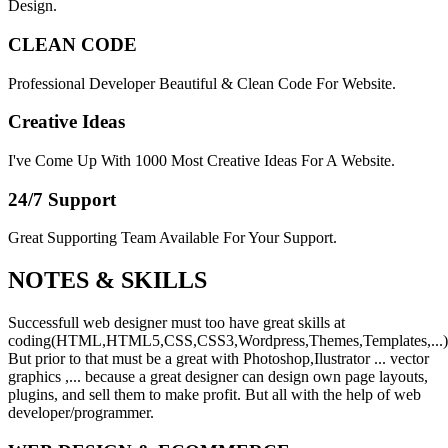
Design.
CLEAN CODE
Professional Developer Beautiful & Clean Code For Website.
Creative Ideas
I've Come Up With 1000 Most Creative Ideas For A Website.
24/7 Support
Great Supporting Team Available For Your Support.
NOTES &
SKILLS
Successfull web designer must too have great skills at
coding(HTML,HTML5,CSS,CSS3,Wordpress,Themes,Templates,...)
But prior to that must be a great with Photoshop,Ilustrator ... vector
graphics ,... because a great designer can design own page layouts,
plugins, and sell them to make profit. But all with the help of web
developer/programmer.