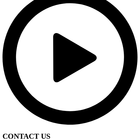
CONTACT
US