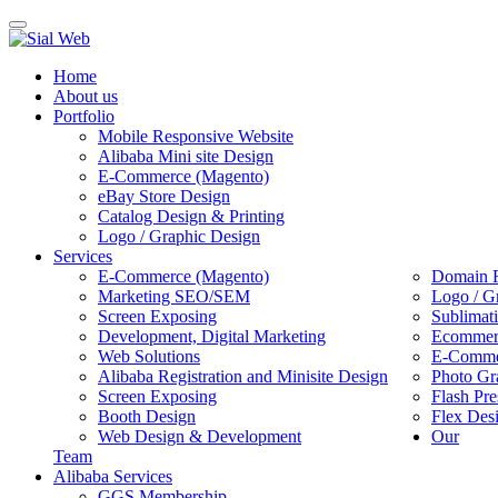
Toggle
navigation
Home
About us
Portfolio
Mobile Responsive Website
Alibaba Mini site Design
E-Commerce (Magento)
eBay Store Design
Catalog Design & Printing
Logo / Graphic Design
Services
E-Commerce (Magento)
Domain R
Marketing SEO/SEM
Logo / G
Screen Exposing
Sublimat
Development, Digital Marketing
Ecommerc
Web Solutions
E-Commer
Alibaba Registration and Minisite Design
Photo Gr
Screen Exposing
Flash Pre
Booth Design
Flex Des
Web Design & Development
Our
Team
Alibaba Services
GGS Membership