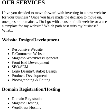
OUR
SERVICES
Have you decided to move forward with investing in a new website
for your business? Once you have made the decision to move on,
one question remains… Do I go with a custom built website or a use
a template for my website? Which path best suits my business?
What...
Website Design/Development
Responsive Website
E-Commerce Website
Magneto/WordPress/Opencart
Front End Development
SEO/SEM
Logo Design/Catalog Design
Products Development
Photographing & Editing
Domain Registration/Hosting
Domain Registration
Magneto Hosting
WordPress Hosting