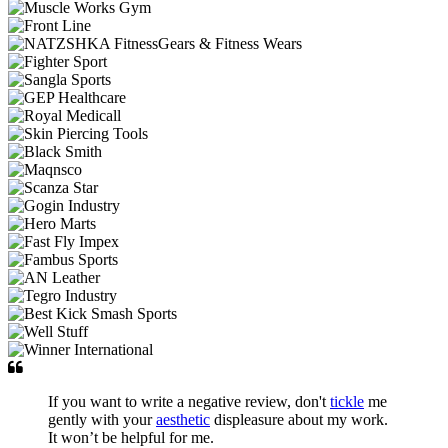
If you want to write a negative review, don't
tickle
me
gently with your
aesthetic
displeasure about my work.
It won’t be helpful for me.