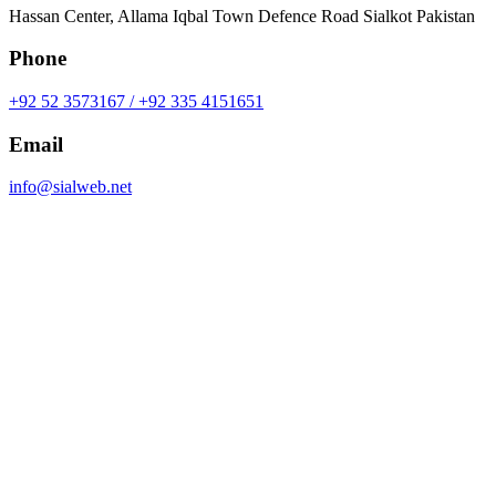
Hassan Center, Allama Iqbal Town Defence Road Sialkot Pakistan
Phone
+92 52 3573167 / +92 335 4151651
Email
info@sialweb.net