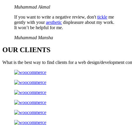
Muhammad Akmal
If you want to write a negative review, don't
tickle
me
gently with your
aesthetic
displeasure about my work.
It won’t be helpful for me.
Muhammad Mansha
OUR
CLIENTS
What is the best way to find clients for a web design/development co