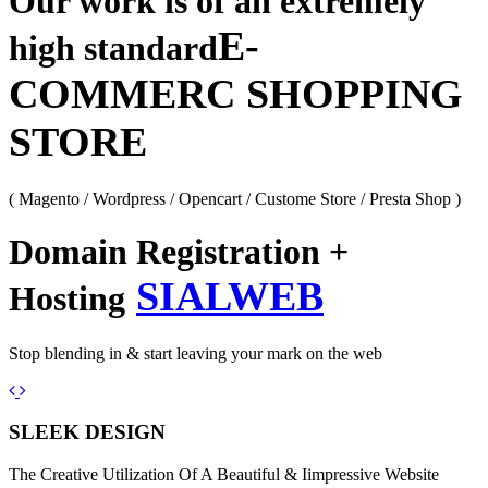
Our work is of an extremely
E-
high standard
COMMERC SHOPPING
STORE
( Magento / Wordpress / Opencart / Custome Store / Presta Shop )
Domain Registration +
SIALWEB
Hosting
Stop blending in & start leaving your mark on the web
Previous
Next
SLEEK DESIGN
The Creative Utilization Of A Beautiful & Iimpressive Website