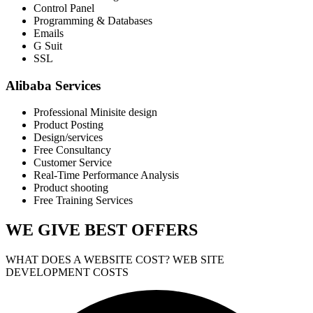
Control Panel
Programming & Databases
Emails
G Suit
SSL
Alibaba Services
Professional Minisite design
Product Posting
Design/services
Free Consultancy
Customer Service
Real-Time Performance Analysis
Product shooting
Free Training Services
WE GIVE
BEST OFFERS
WHAT DOES A WEBSITE COST? WEB SITE
DEVELOPMENT COSTS