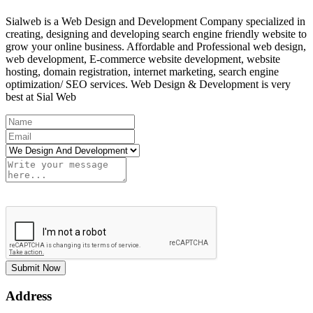
Sialweb is a Web Design and Development Company specialized in
creating, designing and developing search engine friendly website to
grow your online business. Affordable and Professional web design,
web development, E-commerce website development, website
hosting, domain registration, internet marketing, search engine
optimization/ SEO services. Web Design & Development is very
best at Sial Web
Submit Now
Address