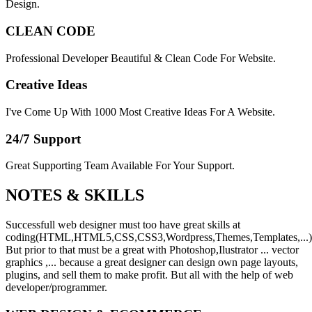
Design.
CLEAN CODE
Professional Developer Beautiful & Clean Code For Website.
Creative Ideas
I've Come Up With 1000 Most Creative Ideas For A Website.
24/7 Support
Great Supporting Team Available For Your Support.
NOTES &
SKILLS
Successfull web designer must too have great skills at
coding(HTML,HTML5,CSS,CSS3,Wordpress,Themes,Templates,...)
But prior to that must be a great with Photoshop,Ilustrator ... vector
graphics ,... because a great designer can design own page layouts,
plugins, and sell them to make profit. But all with the help of web
developer/programmer.