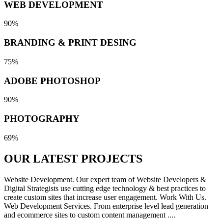
WEB DEVELOPMENT
90%
BRANDING & PRINT DESING
75%
ADOBE PHOTOSHOP
90%
PHOTOGRAPHY
69%
OUR LATEST
PROJECTS
Website Development. Our expert team of Website Developers &
Digital Strategists use cutting edge technology & best practices to
create custom sites that increase user engagement. Work With Us.
Web Development Services. From enterprise level lead generation
and ecommerce sites to custom content management ....