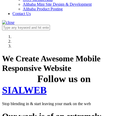
Alibaba Mini Site Design & Development
Alibaba Product Posting
Contact Us
We Create Awesome Mobile
Responsive Website
Follow us on
SIALWEB
Stop blending in & start leaving your mark on the web