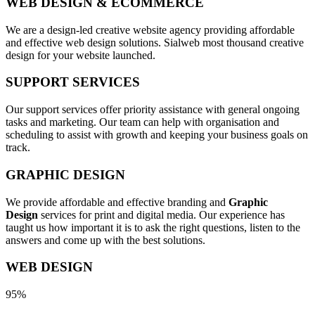
WEB DESIGN & ECOMMERCE
We are a design-led creative website agency providing affordable
and effective web design solutions. Sialweb most thousand creative
design for your website launched.
SUPPORT SERVICES
Our support services offer priority assistance with general ongoing
tasks and marketing. Our team can help with organisation and
scheduling to assist with growth and keeping your business goals on
track.
GRAPHIC DESIGN
We provide affordable and effective branding and
Graphic
Design
services for print and digital media. Our experience has
taught us how important it is to ask the right questions, listen to the
answers and come up with the best solutions.
WEB DESIGN
95%