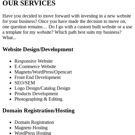
OUR
SERVICES
Have you decided to move forward with investing in a new website
for your business? Once you have made the decision to move on,
one question remains… Do I go with a custom built website or a use
a template for my website? Which path best suits my business?
What...
Website Design/Development
Responsive Website
E-Commerce Website
Magneto/WordPress/Opencart
Front End Development
SEO/SEM
Logo Design/Catalog Design
Products Development
Photographing & Editing
Domain Registration/Hosting
Domain Registration
Magneto Hosting
WordPress Hosting