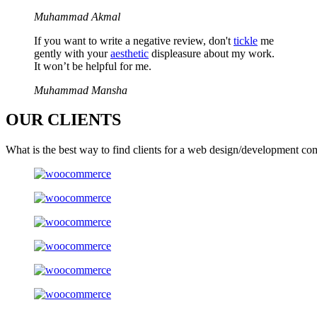
Muhammad Akmal
If you want to write a negative review, don't
tickle
me
gently with your
aesthetic
displeasure about my work.
It won’t be helpful for me.
Muhammad Mansha
OUR
CLIENTS
What is the best way to find clients for a web design/development co