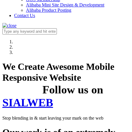
Alibaba Mini Site Design & Development
Alibaba Product Posting
Contact Us
We Create Awesome Mobile
Responsive Website
Follow us on
SIALWEB
Stop blending in & start leaving your mark on the web