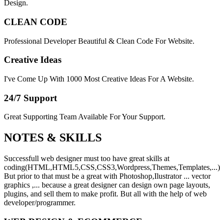
Design.
CLEAN CODE
Professional Developer Beautiful & Clean Code For Website.
Creative Ideas
I've Come Up With 1000 Most Creative Ideas For A Website.
24/7 Support
Great Supporting Team Available For Your Support.
NOTES &
SKILLS
Successfull web designer must too have great skills at
coding(HTML,HTML5,CSS,CSS3,Wordpress,Themes,Templates,...)
But prior to that must be a great with Photoshop,Ilustrator ... vector
graphics ,... because a great designer can design own page layouts,
plugins, and sell them to make profit. But all with the help of web
developer/programmer.