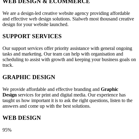
WEB DESIGN & ECOMMERCE
We are a design-led creative website agency providing affordable
and effective web design solutions. Sialweb most thousand creative
design for your website launched.
SUPPORT SERVICES
Our support services offer priority assistance with general ongoing
tasks and marketing. Our team can help with organisation and
scheduling to assist with growth and keeping your business goals on
track.
GRAPHIC DESIGN
We provide affordable and effective branding and
Graphic
Design
services for print and digital media. Our experience has
taught us how important it is to ask the right questions, listen to the
answers and come up with the best solutions.
WEB DESIGN
95%