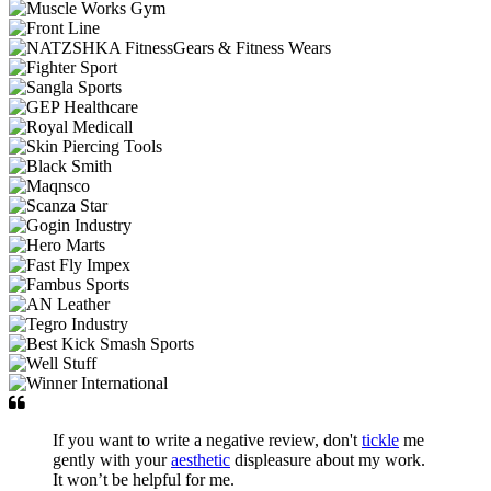
If you want to write a negative review, don't
tickle
me
gently with your
aesthetic
displeasure about my work.
It won’t be helpful for me.