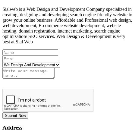
Sialweb is a Web Design and Development Company specialized in
creating, designing and developing search engine friendly website to
grow your online business. Affordable and Professional web design,
web development, E-commerce website development, website
hosting, domain registration, internet marketing, search engine
optimization/ SEO services. Web Design & Development is very
best at Sial Web
Submit Now
Address