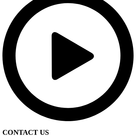
CONTACT
US