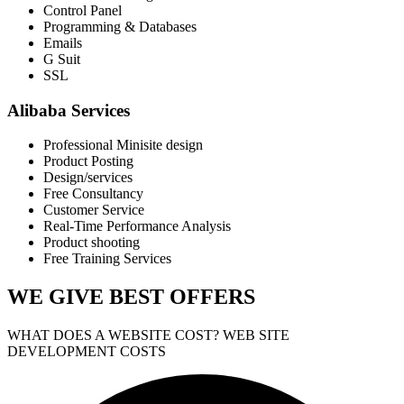
Control Panel
Programming & Databases
Emails
G Suit
SSL
Alibaba Services
Professional Minisite design
Product Posting
Design/services
Free Consultancy
Customer Service
Real-Time Performance Analysis
Product shooting
Free Training Services
WE GIVE
BEST OFFERS
WHAT DOES A WEBSITE COST? WEB SITE
DEVELOPMENT COSTS