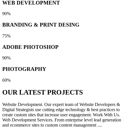
WEB DEVELOPMENT
90%
BRANDING & PRINT DESING
75%
ADOBE PHOTOSHOP
90%
PHOTOGRAPHY
69%
OUR LATEST
PROJECTS
Website Development. Our expert team of Website Developers &
Digital Strategists use cutting edge technology & best practices to
create custom sites that increase user engagement. Work With Us.
Web Development Services. From enterprise level lead generation
and ecommerce sites to custom content management ....