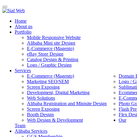
Toggle
navigation
Home
About us
Portfolio
Mobile Responsive Website
Alibaba Mini site Design
E-Commerce (Magento)
eBay Store Design
Catalog Design & Printing
Logo / Graphic Design
Services
E-Commerce (Magento)
Domain R
Marketing SEO/SEM
Logo / G
Screen Exposing
Sublimat
Development, Digital Marketing
Ecommerc
Web Solutions
E-Commer
Alibaba Registration and Minisite Design
Photo Gr
Screen Exposing
Flash Pre
Booth Design
Flex Des
Web Design & Development
Our
Team
Alibaba Services
GGS Membership