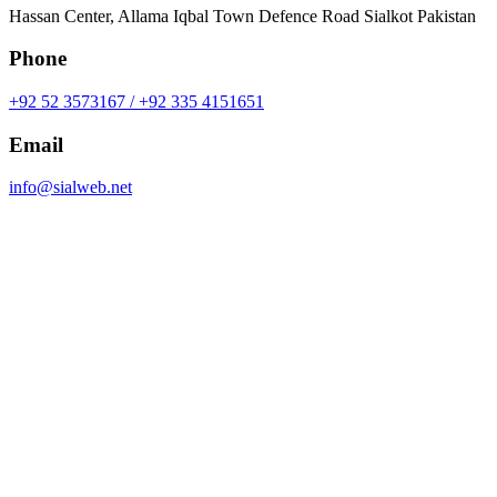
Hassan Center, Allama Iqbal Town Defence Road Sialkot Pakistan
Phone
+92 52 3573167 / +92 335 4151651
Email
info@sialweb.net