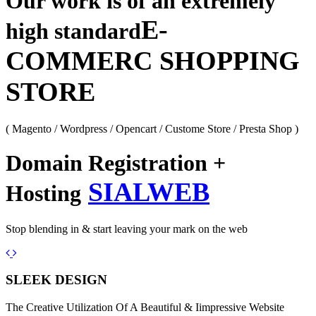
Our work is of an extremely
E-
high standard
COMMERC SHOPPING
STORE
( Magento / Wordpress / Opencart / Custome Store / Presta Shop )
Domain Registration +
SIALWEB
Hosting
Stop blending in & start leaving your mark on the web
Previous
Next
SLEEK DESIGN
The Creative Utilization Of A Beautiful & Iimpressive Website