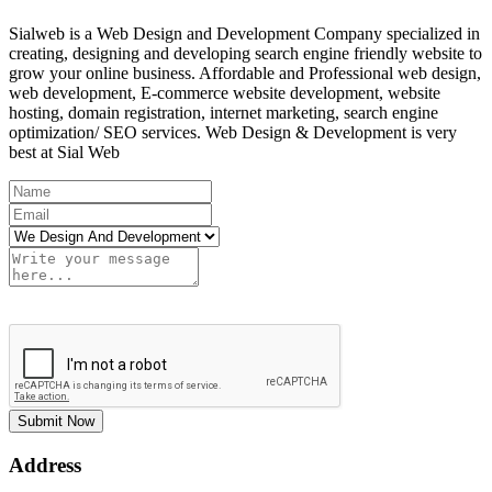
Sialweb is a Web Design and Development Company specialized in
creating, designing and developing search engine friendly website to
grow your online business. Affordable and Professional web design,
web development, E-commerce website development, website
hosting, domain registration, internet marketing, search engine
optimization/ SEO services. Web Design & Development is very
best at Sial Web
Submit Now
Address