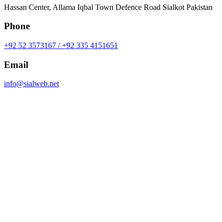
Hassan Center, Allama Iqbal Town Defence Road Sialkot Pakistan
Phone
+92 52 3573167 / +92 335 4151651
Email
info@sialweb.net