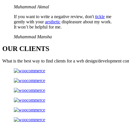
Muhammad Akmal
If you want to write a negative review, don't
tickle
me
gently with your
aesthetic
displeasure about my work.
It won’t be helpful for me.
Muhammad Mansha
OUR
CLIENTS
What is the best way to find clients for a web design/development co