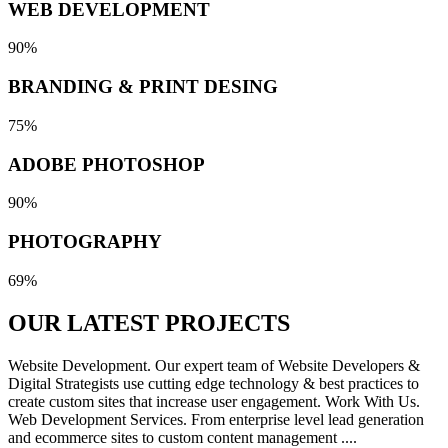
WEB DEVELOPMENT
90%
BRANDING & PRINT DESING
75%
ADOBE PHOTOSHOP
90%
PHOTOGRAPHY
69%
OUR LATEST
PROJECTS
Website Development. Our expert team of Website Developers &
Digital Strategists use cutting edge technology & best practices to
create custom sites that increase user engagement. Work With Us.
Web Development Services. From enterprise level lead generation
and ecommerce sites to custom content management ....