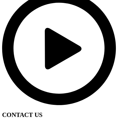
CONTACT
US