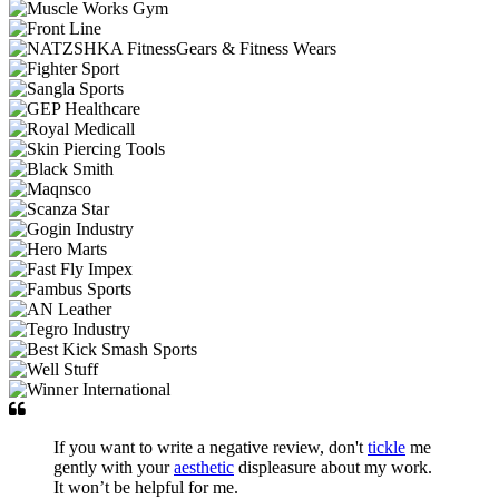
If you want to write a negative review, don't
tickle
me
gently with your
aesthetic
displeasure about my work.
It won’t be helpful for me.