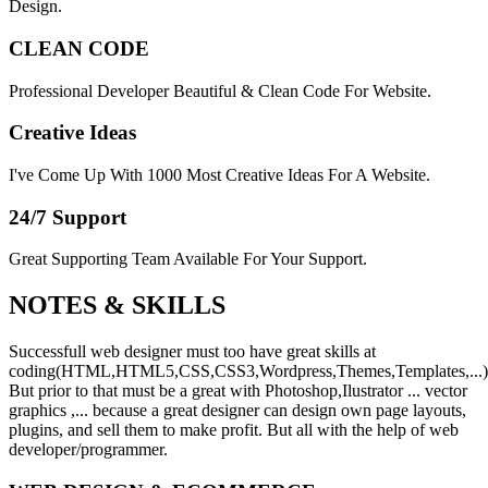
Design.
CLEAN CODE
Professional Developer Beautiful & Clean Code For Website.
Creative Ideas
I've Come Up With 1000 Most Creative Ideas For A Website.
24/7 Support
Great Supporting Team Available For Your Support.
NOTES &
SKILLS
Successfull web designer must too have great skills at
coding(HTML,HTML5,CSS,CSS3,Wordpress,Themes,Templates,...)
But prior to that must be a great with Photoshop,Ilustrator ... vector
graphics ,... because a great designer can design own page layouts,
plugins, and sell them to make profit. But all with the help of web
developer/programmer.