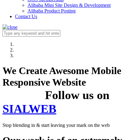
Alibaba Mini Site Design & Development
Alibaba Product Posting
Contact Us
We Create Awesome Mobile
Responsive Website
Follow us on
SIALWEB
Stop blending in & start leaving your mark on the web