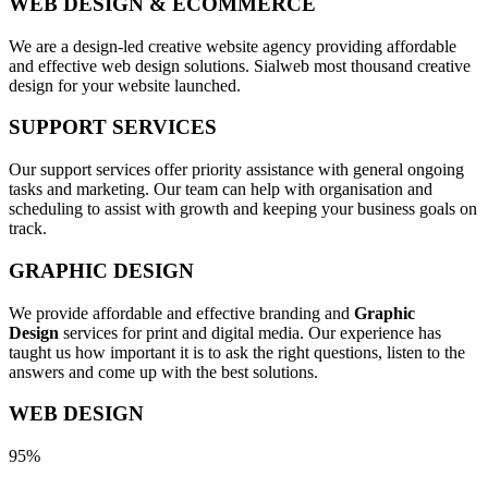
WEB DESIGN & ECOMMERCE
We are a design-led creative website agency providing affordable
and effective web design solutions. Sialweb most thousand creative
design for your website launched.
SUPPORT SERVICES
Our support services offer priority assistance with general ongoing
tasks and marketing. Our team can help with organisation and
scheduling to assist with growth and keeping your business goals on
track.
GRAPHIC DESIGN
We provide affordable and effective branding and
Graphic
Design
services for print and digital media. Our experience has
taught us how important it is to ask the right questions, listen to the
answers and come up with the best solutions.
WEB DESIGN
95%