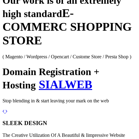
Our work is of an extremely
E-
high standard
COMMERC SHOPPING
STORE
( Magento / Wordpress / Opencart / Custome Store / Presta Shop )
Domain Registration +
SIALWEB
Hosting
Stop blending in & start leaving your mark on the web
Previous
Next
SLEEK DESIGN
The Creative Utilization Of A Beautiful & Iimpressive Website