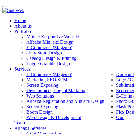
Toggle
navigation
Home
About us
Portfolio
Mobile Responsive Website
Alibaba Mini site Design
E-Commerce (Magento)
eBay Store Design
Catalog Design & Printing
Logo / Graphic Design
Services
E-Commerce (Magento)
Domain R
Marketing SEO/SEM
Logo / G
Screen Exposing
Sublimat
Development, Digital Marketing
Ecommerc
Web Solutions
E-Commer
Alibaba Registration and Minisite Design
Photo Gr
Screen Exposing
Flash Pre
Booth Design
Flex Des
Web Design & Development
Our
Team
Alibaba Services
GGS Membership