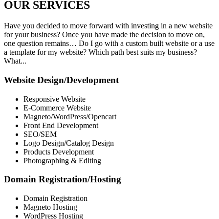
OUR
SERVICES
Have you decided to move forward with investing in a new website
for your business? Once you have made the decision to move on,
one question remains… Do I go with a custom built website or a use
a template for my website? Which path best suits my business?
What...
Website Design/Development
Responsive Website
E-Commerce Website
Magneto/WordPress/Opencart
Front End Development
SEO/SEM
Logo Design/Catalog Design
Products Development
Photographing & Editing
Domain Registration/Hosting
Domain Registration
Magneto Hosting
WordPress Hosting