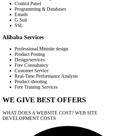
Control Panel
Programming & Databases
Emails
G Suit
SSL
Alibaba Services
Professional Minisite design
Product Posting
Design/services
Free Consultancy
Customer Service
Real-Time Performance Analysis
Product shooting
Free Training Services
WE GIVE
BEST OFFERS
WHAT DOES A WEBSITE COST? WEB SITE
DEVELOPMENT COSTS