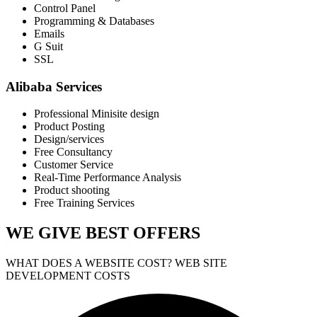
Control Panel
Programming & Databases
Emails
G Suit
SSL
Alibaba Services
Professional Minisite design
Product Posting
Design/services
Free Consultancy
Customer Service
Real-Time Performance Analysis
Product shooting
Free Training Services
WE GIVE
BEST OFFERS
WHAT DOES A WEBSITE COST? WEB SITE
DEVELOPMENT COSTS