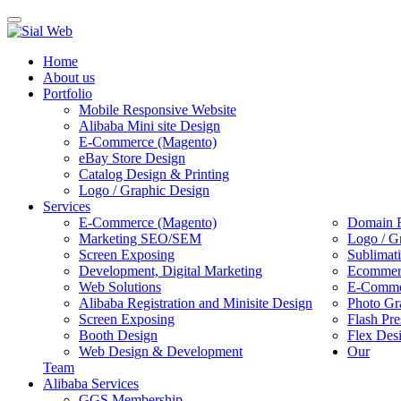
Toggle
navigation
Home
About us
Portfolio
Mobile Responsive Website
Alibaba Mini site Design
E-Commerce (Magento)
eBay Store Design
Catalog Design & Printing
Logo / Graphic Design
Services
E-Commerce (Magento)
Domain R
Marketing SEO/SEM
Logo / G
Screen Exposing
Sublimat
Development, Digital Marketing
Ecommerc
Web Solutions
E-Commer
Alibaba Registration and Minisite Design
Photo Gr
Screen Exposing
Flash Pre
Booth Design
Flex Des
Web Design & Development
Our
Team
Alibaba Services
GGS Membership