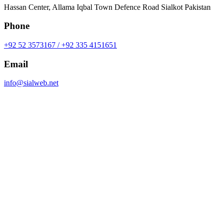
Hassan Center, Allama Iqbal Town Defence Road Sialkot Pakistan
Phone
+92 52 3573167 / +92 335 4151651
Email
info@sialweb.net