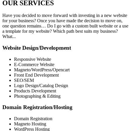
OUR
SERVICES
Have you decided to move forward with investing in a new website
for your business? Once you have made the decision to move on,
one question remains… Do I go with a custom built website or a use
a template for my website? Which path best suits my business?
What...
Website Design/Development
Responsive Website
E-Commerce Website
Magneto/WordPress/Opencart
Front End Development
SEO/SEM
Logo Design/Catalog Design
Products Development
Photographing & Editing
Domain Registration/Hosting
Domain Registration
Magneto Hosting
WordPress Hosting