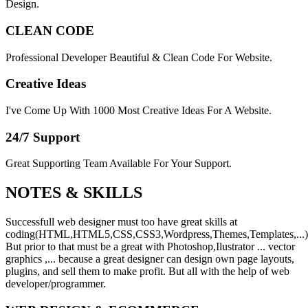
Design.
CLEAN CODE
Professional Developer Beautiful & Clean Code For Website.
Creative Ideas
I've Come Up With 1000 Most Creative Ideas For A Website.
24/7 Support
Great Supporting Team Available For Your Support.
NOTES &
SKILLS
Successfull web designer must too have great skills at
coding(HTML,HTML5,CSS,CSS3,Wordpress,Themes,Templates,...)
But prior to that must be a great with Photoshop,Ilustrator ... vector
graphics ,... because a great designer can design own page layouts,
plugins, and sell them to make profit. But all with the help of web
developer/programmer.