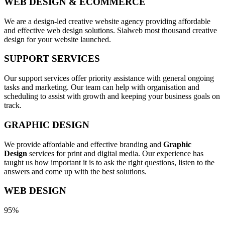
WEB DESIGN & ECOMMERCE
We are a design-led creative website agency providing affordable
and effective web design solutions. Sialweb most thousand creative
design for your website launched.
SUPPORT SERVICES
Our support services offer priority assistance with general ongoing
tasks and marketing. Our team can help with organisation and
scheduling to assist with growth and keeping your business goals on
track.
GRAPHIC DESIGN
We provide affordable and effective branding and
Graphic
Design
services for print and digital media. Our experience has
taught us how important it is to ask the right questions, listen to the
answers and come up with the best solutions.
WEB DESIGN
95%