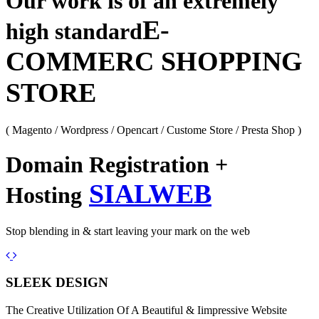
Our work is of an extremely
E-
high standard
COMMERC SHOPPING
STORE
( Magento / Wordpress / Opencart / Custome Store / Presta Shop )
Domain Registration +
SIALWEB
Hosting
Stop blending in & start leaving your mark on the web
Previous
Next
SLEEK DESIGN
The Creative Utilization Of A Beautiful & Iimpressive Website