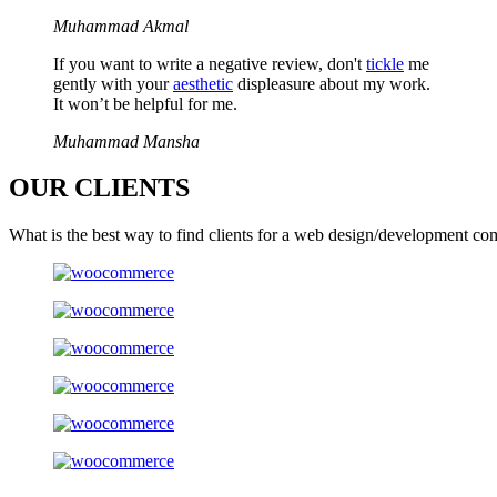
Muhammad Akmal
If you want to write a negative review, don't
tickle
me
gently with your
aesthetic
displeasure about my work.
It won’t be helpful for me.
Muhammad Mansha
OUR
CLIENTS
What is the best way to find clients for a web design/development co