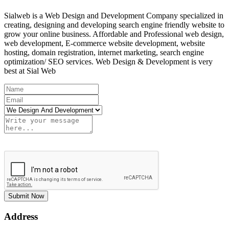
Sialweb is a Web Design and Development Company specialized in
creating, designing and developing search engine friendly website to
grow your online business. Affordable and Professional web design,
web development, E-commerce website development, website
hosting, domain registration, internet marketing, search engine
optimization/ SEO services. Web Design & Development is very
best at Sial Web
Submit Now
Address