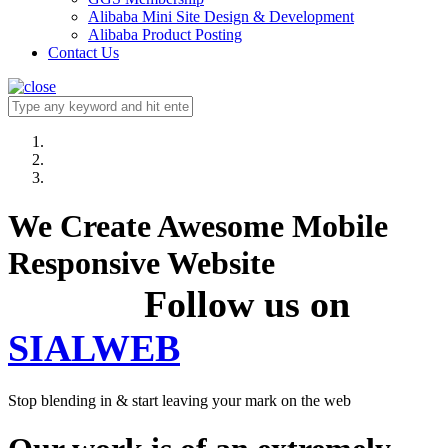
Alibaba Mini Site Design & Development
Alibaba Product Posting
Contact Us
We Create Awesome Mobile
Responsive Website
Follow us on
SIALWEB
Stop blending in & start leaving your mark on the web