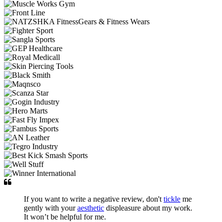
If you want to write a negative review, don't
tickle
me
gently with your
aesthetic
displeasure about my work.
It won’t be helpful for me.