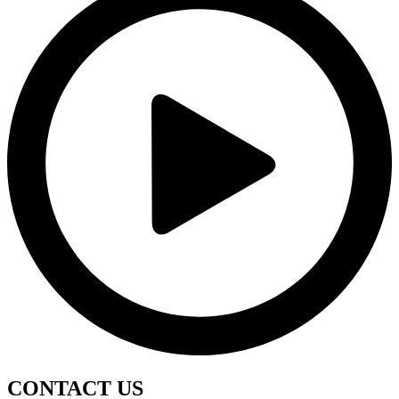
CONTACT
US