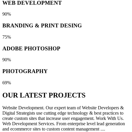
WEB DEVELOPMENT
90%
BRANDING & PRINT DESING
75%
ADOBE PHOTOSHOP
90%
PHOTOGRAPHY
69%
OUR LATEST
PROJECTS
Website Development. Our expert team of Website Developers &
Digital Strategists use cutting edge technology & best practices to
create custom sites that increase user engagement. Work With Us.
Web Development Services. From enterprise level lead generation
and ecommerce sites to custom content management ....