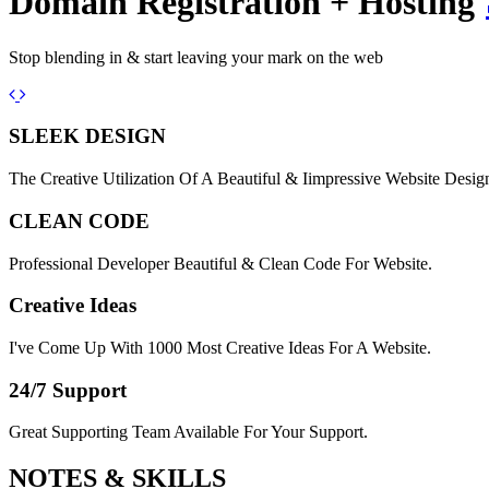
Domain Registration + Hosting
Stop blending in & start leaving your mark on the web
Previous
Next
SLEEK DESIGN
The Creative Utilization Of A Beautiful & Iimpressive Website Desig
CLEAN CODE
Professional Developer Beautiful & Clean Code For Website.
Creative Ideas
I've Come Up With 1000 Most Creative Ideas For A Website.
24/7 Support
Great Supporting Team Available For Your Support.
NOTES &
SKILLS