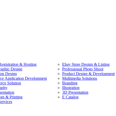
egistration & Hosting
Ebay Store Design & Listing
raphic Design
Professional Photo Shoot
ion Design
Product Design & Development
e Application Development
Multimedia Solutions
ce Solution
Branding
aphy
Illustration
sentation
3D Presentation
ign & Printing
E Catalog
Services