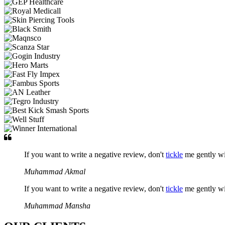
If you want to write a negative review, don't
tickle
me gently w
Muhammad Akmal
If you want to write a negative review, don't
tickle
me gently w
Muhammad Mansha