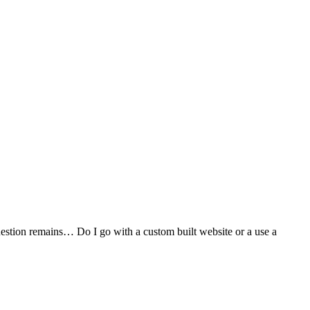
stion remains… Do I go with a custom built website or a use a