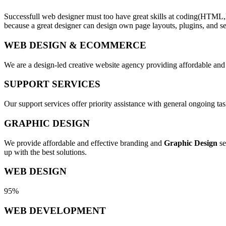
Successfull web designer must too have great skills at coding(HTML,
because a great designer can design own page layouts, plugins, and se
WEB DESIGN & ECOMMERCE
We are a design-led creative website agency providing affordable and
SUPPORT SERVICES
Our support services offer priority assistance with general ongoing t
GRAPHIC DESIGN
We provide affordable and effective branding and
Graphic Design
se
up with the best solutions.
WEB DESIGN
95%
WEB DEVELOPMENT