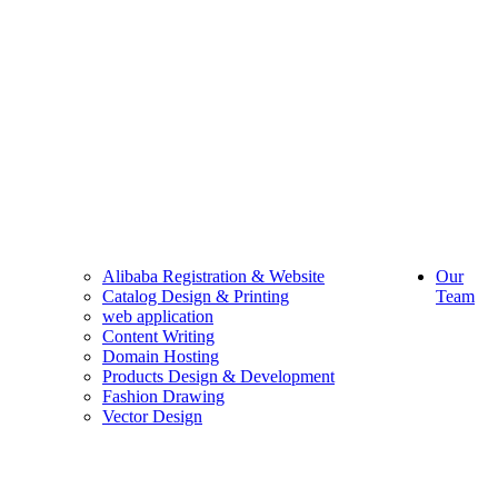
Alibaba Registration & Website
Our
Catalog Design & Printing
Team
web application
Content Writing
Domain Hosting
Products Design & Development
Fashion Drawing
Vector Design