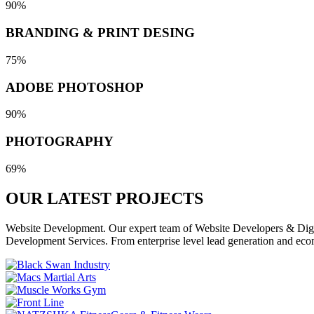
90%
BRANDING & PRINT DESING
75%
ADOBE PHOTOSHOP
90%
PHOTOGRAPHY
69%
OUR LATEST
PROJECTS
Website Development. Our expert team of Website Developers & Digita
Development Services. From enterprise level lead generation and eco