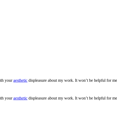
ith your
aesthetic
displeasure about my work. It won’t be helpful for me
ith your
aesthetic
displeasure about my work. It won’t be helpful for me