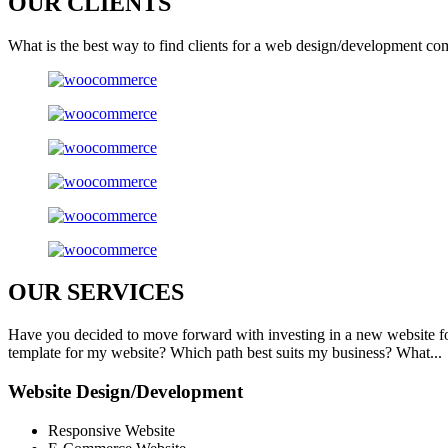
OUR
CLIENTS
What is the best way to find clients for a web design/development co
OUR
SERVICES
Have you decided to move forward with investing in a new website f
template for my website? Which path best suits my business? What...
Website Design/Development
Responsive Website