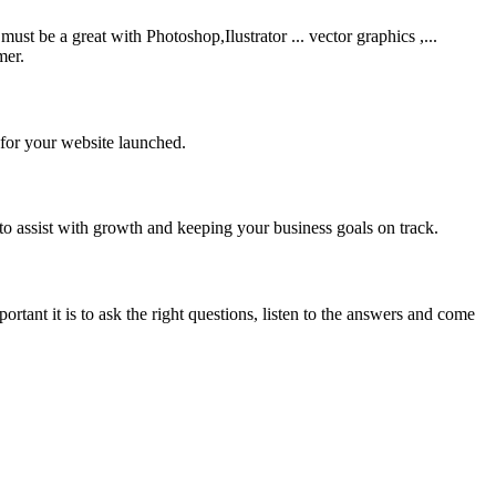
be a great with Photoshop,Ilustrator ... vector graphics ,...
mer.
 for your website launched.
to assist with growth and keeping your business goals on track.
rtant it is to ask the right questions, listen to the answers and come