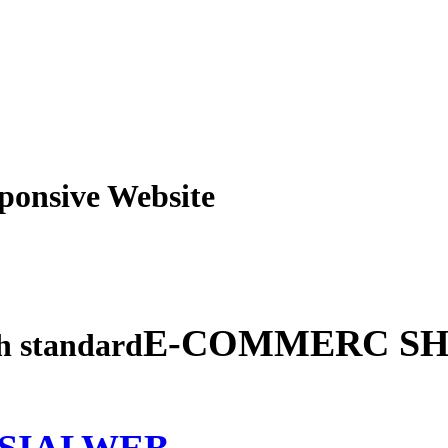
obile Responsive Webs
E-COMMERC SH
gh standard