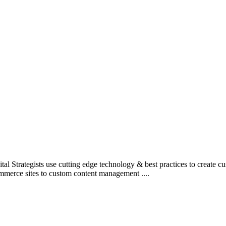
l Strategists use cutting edge technology & best practices to create c
mmerce sites to custom content management ....