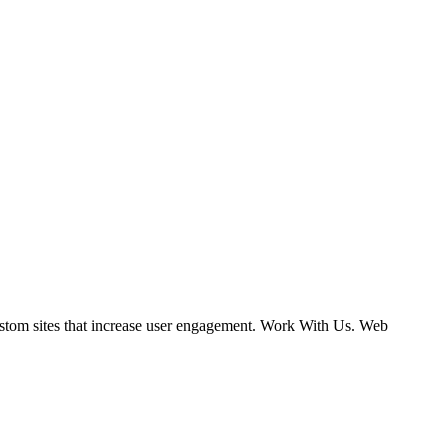
ustom sites that increase user engagement. Work With Us. Web