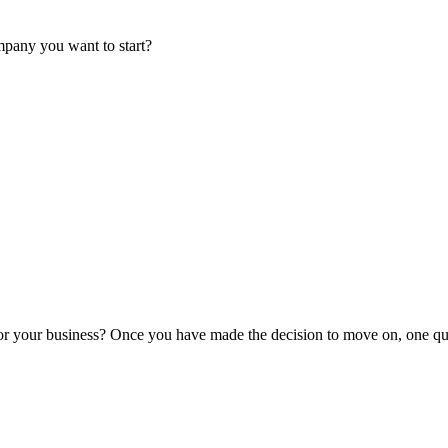
mpany you want to start?
or your business? Once you have made the decision to move on, one que