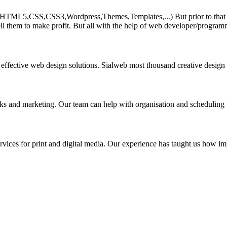
HTML5,CSS,CSS3,Wordpress,Themes,Templates,...) But prior to that must 
ll them to make profit. But all with the help of web developer/program
 effective web design solutions. Sialweb most thousand creative design
asks and marketing. Our team can help with organisation and scheduling 
rvices for print and digital media. Our experience has taught us how impo