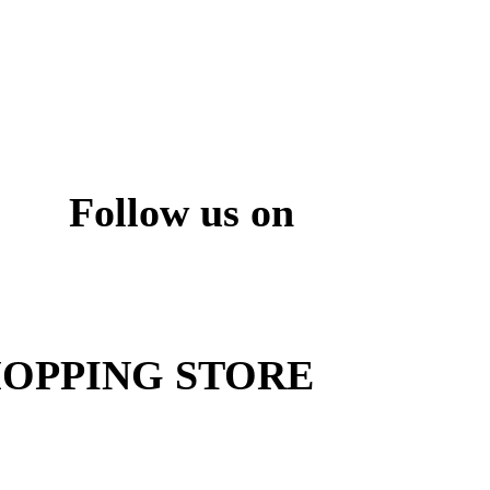
Follow us on
ite
OPPING STORE