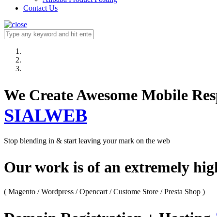
Contact Us
We Create Awesome M
SIALWEB
Stop blending in & start leaving your mark on the web
Our work is of an extremely hi
( Magento / Wordpress / Opencart / Custome Store / Presta Shop )