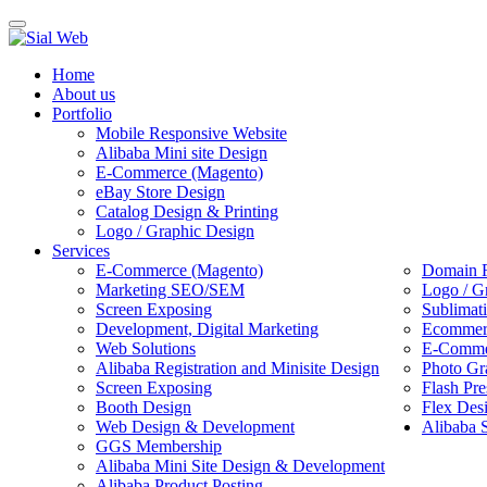
Toggle
navigation
Home
About us
Portfolio
Mobile Responsive Website
Alibaba Mini site Design
E-Commerce (Magento)
eBay Store Design
Catalog Design & Printing
Logo / Graphic Design
Services
E-Commerce (Magento)
Domain R
Marketing SEO/SEM
Logo / G
Screen Exposing
Sublimat
Development, Digital Marketing
Ecommerc
Web Solutions
E-Commer
Alibaba Registration and Minisite Design
Photo Gr
Screen Exposing
Flash Pre
Booth Design
Flex Des
Web Design & Development
Alibaba 
GGS Membership
Alibaba Mini Site Design & Development
Alibaba Product Posting