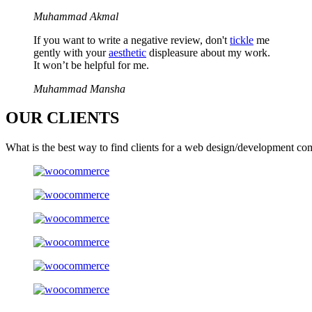
Muhammad Akmal
If you want to write a negative review, don't
tickle
me
gently with your
aesthetic
displeasure about my work.
It won’t be helpful for me.
Muhammad Mansha
OUR
CLIENTS
What is the best way to find clients for a web design/development co