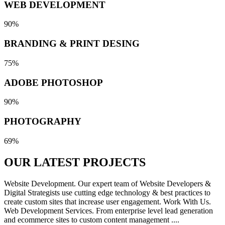
WEB DEVELOPMENT
90%
BRANDING & PRINT DESING
75%
ADOBE PHOTOSHOP
90%
PHOTOGRAPHY
69%
OUR LATEST
PROJECTS
Website Development. Our expert team of Website Developers &
Digital Strategists use cutting edge technology & best practices to
create custom sites that increase user engagement. Work With Us.
Web Development Services. From enterprise level lead generation
and ecommerce sites to custom content management ....