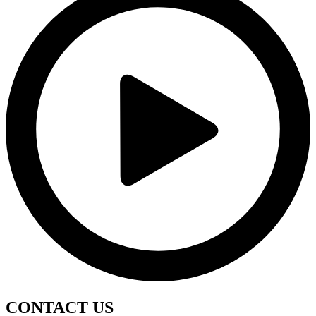
CONTACT
US