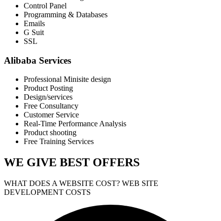
Control Panel
Programming & Databases
Emails
G Suit
SSL
Alibaba Services
Professional Minisite design
Product Posting
Design/services
Free Consultancy
Customer Service
Real-Time Performance Analysis
Product shooting
Free Training Services
WE GIVE
BEST OFFERS
WHAT DOES A WEBSITE COST? WEB SITE
DEVELOPMENT COSTS