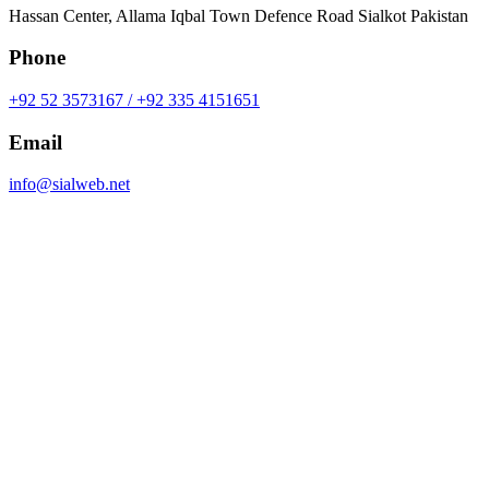
Hassan Center, Allama Iqbal Town Defence Road Sialkot Pakistan
Phone
+92 52 3573167 / +92 335 4151651
Email
info@sialweb.net