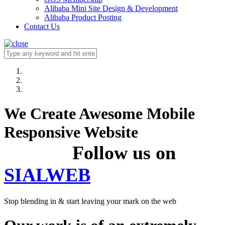
Alibaba Mini Site Design & Development
Alibaba Product Posting
Contact Us
We Create Awesome Mobile
Responsive Website
Follow us on
SIALWEB
Stop blending in & start leaving your mark on the web