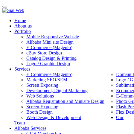
Toggle
navigation
Home
About us
Portfolio
Mobile Responsive Website
Alibaba Mini site Design
E-Commerce (Magento)
eBay Store Design
Catalog Design & Printing
Logo / Graphic Design
Services
E-Commerce (Magento)
Domain R
Marketing SEO/SEM
Logo / G
Screen Exposing
Sublimat
Development, Digital Marketing
Ecommerc
Web Solutions
E-Commer
Alibaba Registration and Minisite Design
Photo Gr
Screen Exposing
Flash Pre
Booth Design
Flex Des
Web Design & Development
Our
Team
Alibaba Services
GGS Membership