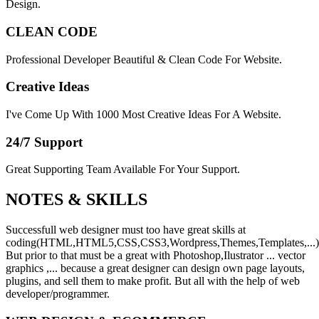
Design.
CLEAN CODE
Professional Developer Beautiful & Clean Code For Website.
Creative Ideas
I've Come Up With 1000 Most Creative Ideas For A Website.
24/7 Support
Great Supporting Team Available For Your Support.
NOTES &
SKILLS
Successfull web designer must too have great skills at
coding(HTML,HTML5,CSS,CSS3,Wordpress,Themes,Templates,...)
But prior to that must be a great with Photoshop,Ilustrator ... vector
graphics ,... because a great designer can design own page layouts,
plugins, and sell them to make profit. But all with the help of web
developer/programmer.