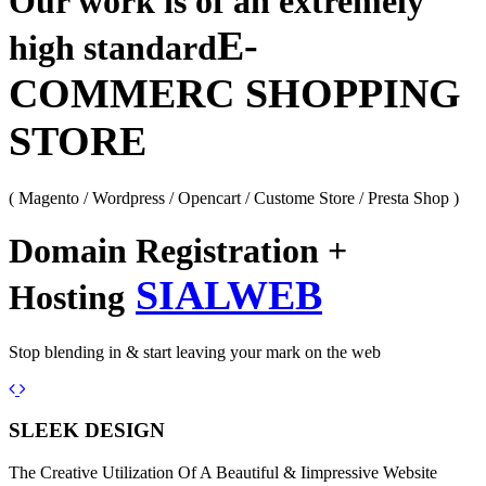
Our work is of an extremely
E-
high standard
COMMERC SHOPPING
STORE
( Magento / Wordpress / Opencart / Custome Store / Presta Shop )
Domain Registration +
SIALWEB
Hosting
Stop blending in & start leaving your mark on the web
Previous
Next
SLEEK DESIGN
The Creative Utilization Of A Beautiful & Iimpressive Website