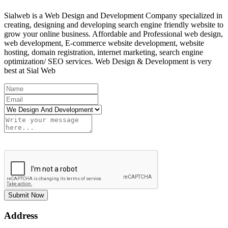
Sialweb is a Web Design and Development Company specialized in
creating, designing and developing search engine friendly website to
grow your online business. Affordable and Professional web design,
web development, E-commerce website development, website
hosting, domain registration, internet marketing, search engine
optimization/ SEO services. Web Design & Development is very
best at Sial Web
Submit Now
Address