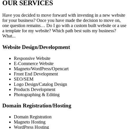
OUR
SERVICES
Have you decided to move forward with investing in a new website
for your business? Once you have made the decision to move on,
one question remains… Do I go with a custom built website or a use
a template for my website? Which path best suits my business?
What...
Website Design/Development
Responsive Website
E-Commerce Website
Magneto/WordPress/Opencart
Front End Development
SEO/SEM
Logo Design/Catalog Design
Products Development
Photographing & Editing
Domain Registration/Hosting
Domain Registration
Magneto Hosting
WordPress Hosting