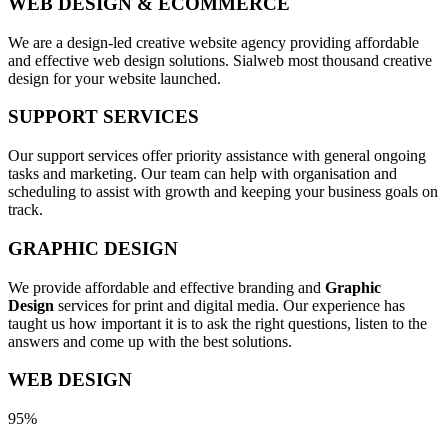
WEB DESIGN & ECOMMERCE
We are a design-led creative website agency providing affordable
and effective web design solutions. Sialweb most thousand creative
design for your website launched.
SUPPORT SERVICES
Our support services offer priority assistance with general ongoing
tasks and marketing. Our team can help with organisation and
scheduling to assist with growth and keeping your business goals on
track.
GRAPHIC DESIGN
We provide affordable and effective branding and
Graphic
Design
services for print and digital media. Our experience has
taught us how important it is to ask the right questions, listen to the
answers and come up with the best solutions.
WEB DESIGN
95%