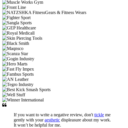
If you want to write a negative review, don't
tickle
me
gently with your
aesthetic
displeasure about my work.
It won’t be helpful for me.