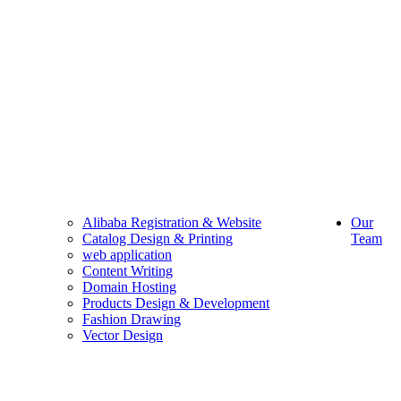
Alibaba Registration & Website
Our
Catalog Design & Printing
Team
web application
Content Writing
Domain Hosting
Products Design & Development
Fashion Drawing
Vector Design