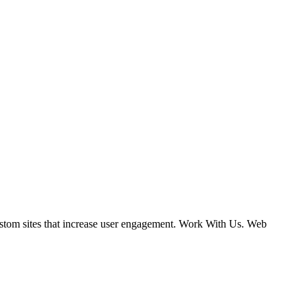
ustom sites that increase user engagement. Work With Us. Web