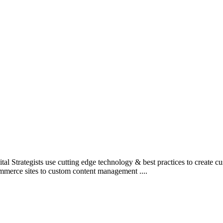
l Strategists use cutting edge technology & best practices to create c
mmerce sites to custom content management ....