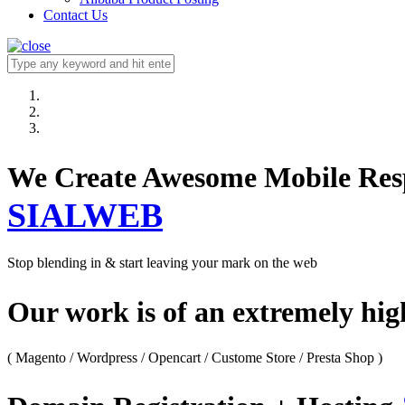
Contact Us
We Create Awesome M
SIALWEB
Stop blending in & start leaving your mark on the web
Our work is of an extremely hi
( Magento / Wordpress / Opencart / Custome Store / Presta Shop )