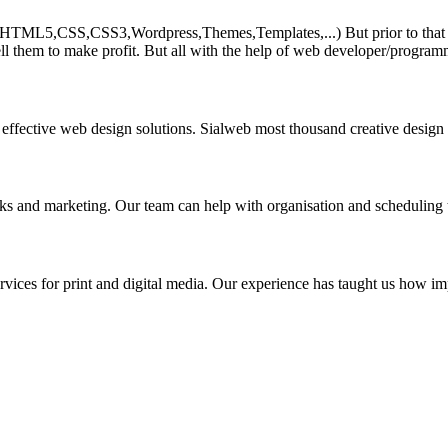
HTML5,CSS,CSS3,Wordpress,Themes,Templates,...) But prior to that must 
ll them to make profit. But all with the help of web developer/program
 effective web design solutions. Sialweb most thousand creative design
asks and marketing. Our team can help with organisation and scheduling 
rvices for print and digital media. Our experience has taught us how impo