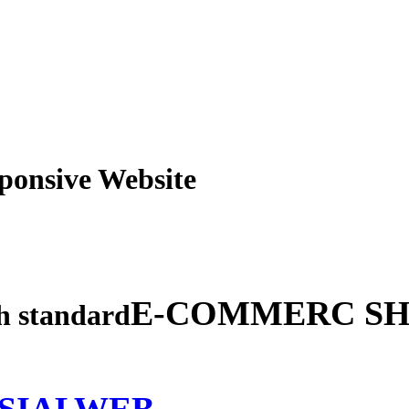
obile Responsive Webs
E-COMMERC SH
gh standard