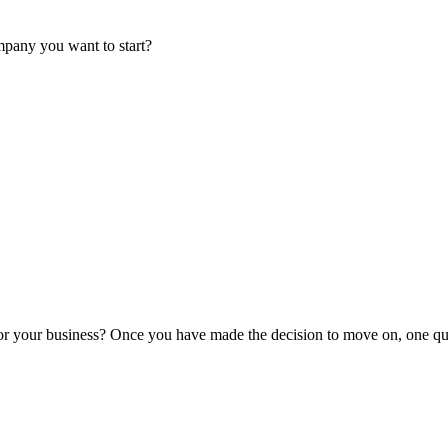
mpany you want to start?
or your business? Once you have made the decision to move on, one que