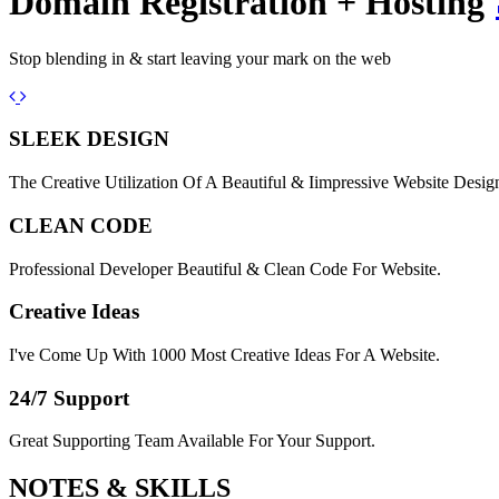
Domain Registration + Hosting
Stop blending in & start leaving your mark on the web
Previous
Next
SLEEK DESIGN
The Creative Utilization Of A Beautiful & Iimpressive Website Desig
CLEAN CODE
Professional Developer Beautiful & Clean Code For Website.
Creative Ideas
I've Come Up With 1000 Most Creative Ideas For A Website.
24/7 Support
Great Supporting Team Available For Your Support.
NOTES &
SKILLS