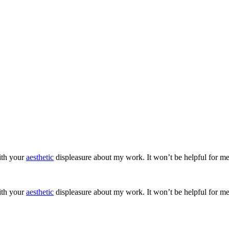
ith your
aesthetic
displeasure about my work. It won’t be helpful for me
ith your
aesthetic
displeasure about my work. It won’t be helpful for me