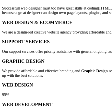
Successfull web designer must too have great skills at coding(HTML,
because a great designer can design own page layouts, plugins, and se
WEB DESIGN & ECOMMERCE
We are a design-led creative website agency providing affordable and
SUPPORT SERVICES
Our support services offer priority assistance with general ongoing t
GRAPHIC DESIGN
We provide affordable and effective branding and
Graphic Design
se
up with the best solutions.
WEB DESIGN
95%
WEB DEVELOPMENT