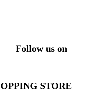
Follow us on
ite
OPPING STORE