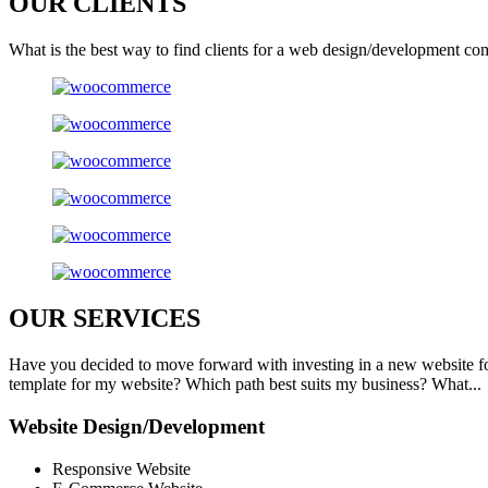
OUR
CLIENTS
What is the best way to find clients for a web design/development co
OUR
SERVICES
Have you decided to move forward with investing in a new website f
template for my website? Which path best suits my business? What...
Website Design/Development
Responsive Website