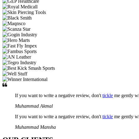
If you want to write a negative review, don't
tickle
me gently w
Muhammad Akmal
If you want to write a negative review, don't
tickle
me gently w
Muhammad Mansha