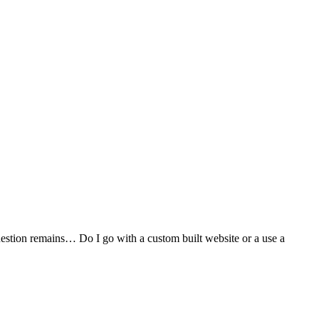
stion remains… Do I go with a custom built website or a use a