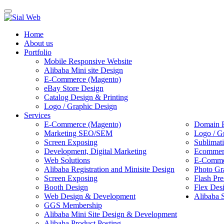
Toggle
navigation
Home
About us
Portfolio
Mobile Responsive Website
Alibaba Mini site Design
E-Commerce (Magento)
eBay Store Design
Catalog Design & Printing
Logo / Graphic Design
Services
E-Commerce (Magento)
Domain R
Marketing SEO/SEM
Logo / G
Screen Exposing
Sublimat
Development, Digital Marketing
Ecommerc
Web Solutions
E-Commer
Alibaba Registration and Minisite Design
Photo Gr
Screen Exposing
Flash Pre
Booth Design
Flex Des
Web Design & Development
Alibaba 
GGS Membership
Alibaba Mini Site Design & Development
Alibaba Product Posting