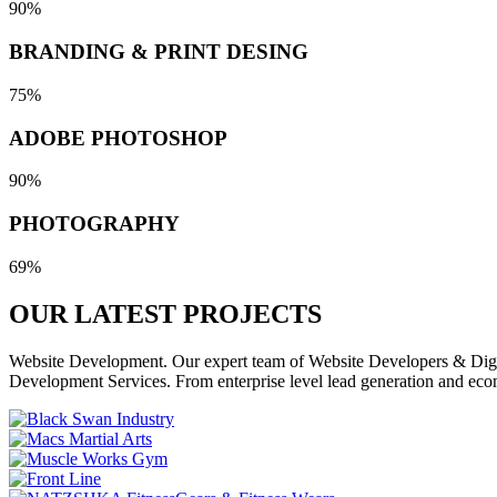
90%
BRANDING & PRINT DESING
75%
ADOBE PHOTOSHOP
90%
PHOTOGRAPHY
69%
OUR LATEST
PROJECTS
Website Development. Our expert team of Website Developers & Digita
Development Services. From enterprise level lead generation and eco