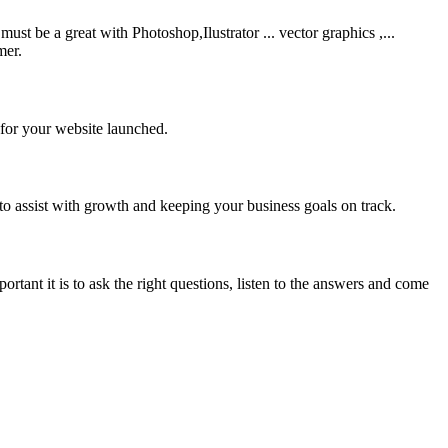
be a great with Photoshop,Ilustrator ... vector graphics ,...
mer.
 for your website launched.
to assist with growth and keeping your business goals on track.
rtant it is to ask the right questions, listen to the answers and come