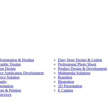
egistration & Hosting
Ebay Store Design & Listing
raphic Design
Professional Photo Shoot
ion Design
Product Design & Development
e Application Development
Multimedia Solutions
ce Solution
Branding
aphy
Illustration
sentation
3D Presentation
ign & Printing
E Catalog
Services