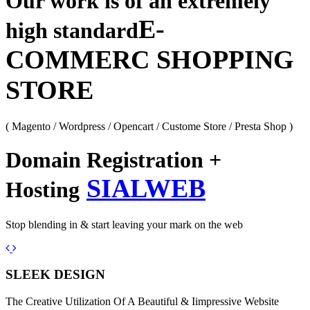
Our work is of an extremely
E-
high standard
COMMERC SHOPPING
STORE
( Magento / Wordpress / Opencart / Custome Store / Presta Shop )
Domain Registration +
SIALWEB
Hosting
Stop blending in & start leaving your mark on the web
Previous
Next
SLEEK DESIGN
The Creative Utilization Of A Beautiful & Iimpressive Website