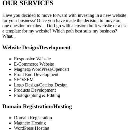
OUR
SERVICES
Have you decided to move forward with investing in a new website
for your business? Once you have made the decision to move on,
one question remains… Do I go with a custom built website or a use
a template for my website? Which path best suits my business?
What...
Website Design/Development
Responsive Website
E-Commerce Website
Magneto/WordPress/Opencart
Front End Development
SEO/SEM
Logo Design/Catalog Design
Products Development
Photographing & Editing
Domain Registration/Hosting
Domain Registration
Magneto Hosting
WordPress Hosting