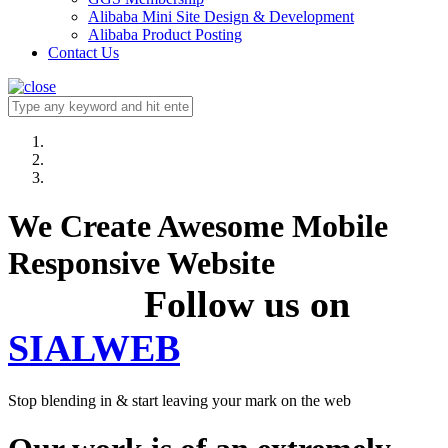
Alibaba Mini Site Design & Development
Alibaba Product Posting
Contact Us
We Create Awesome Mobile
Responsive Website
Follow us on
SIALWEB
Stop blending in & start leaving your mark on the web