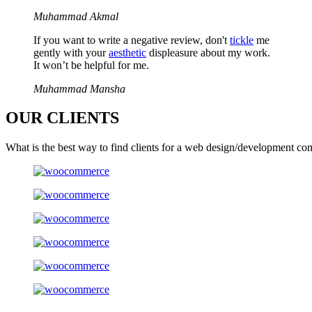
Muhammad Akmal
If you want to write a negative review, don't
tickle
me
gently with your
aesthetic
displeasure about my work.
It won’t be helpful for me.
Muhammad Mansha
OUR
CLIENTS
What is the best way to find clients for a web design/development co