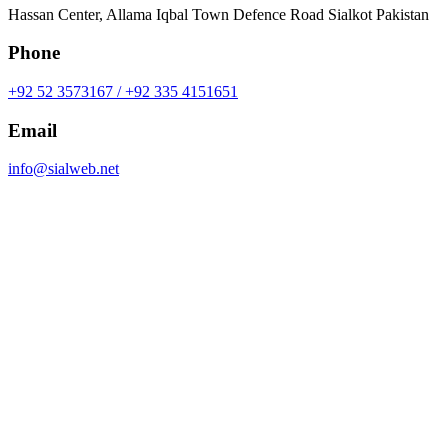
Hassan Center, Allama Iqbal Town Defence Road Sialkot Pakistan
Phone
+92 52 3573167 / +92 335 4151651
Email
info@sialweb.net