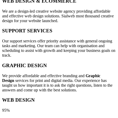
WEB DESIGN & ECOMMERCE
We are a design-led creative website agency providing affordable
and effective web design solutions. Sialweb most thousand creative
design for your website launched.
SUPPORT SERVICES
Our support services offer priority assistance with general ongoing
tasks and marketing. Our team can help with organisation and
scheduling to assist with growth and keeping your business goals on
track.
GRAPHIC DESIGN
We provide affordable and effective branding and
Graphic
Design
services for print and digital media. Our experience has
taught us how important it is to ask the right questions, listen to the
answers and come up with the best solutions.
WEB DESIGN
95%