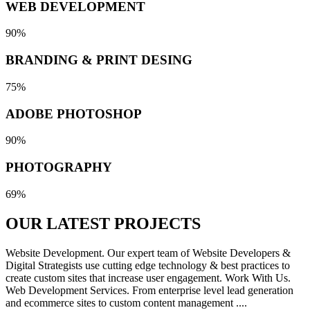
WEB DEVELOPMENT
90%
BRANDING & PRINT DESING
75%
ADOBE PHOTOSHOP
90%
PHOTOGRAPHY
69%
OUR LATEST
PROJECTS
Website Development. Our expert team of Website Developers &
Digital Strategists use cutting edge technology & best practices to
create custom sites that increase user engagement. Work With Us.
Web Development Services. From enterprise level lead generation
and ecommerce sites to custom content management ....