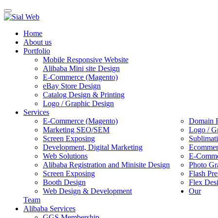
Toggle
navigation
Home
About us
Portfolio
Mobile Responsive Website
Alibaba Mini site Design
E-Commerce (Magento)
eBay Store Design
Catalog Design & Printing
Logo / Graphic Design
Services
E-Commerce (Magento)
Domain R
Marketing SEO/SEM
Logo / G
Screen Exposing
Sublimat
Development, Digital Marketing
Ecommerc
Web Solutions
E-Commer
Alibaba Registration and Minisite Design
Photo Gr
Screen Exposing
Flash Pre
Booth Design
Flex Des
Web Design & Development
Our
Team
Alibaba Services
GGS Membership