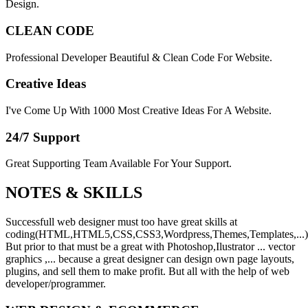
Design.
CLEAN CODE
Professional Developer Beautiful & Clean Code For Website.
Creative Ideas
I've Come Up With 1000 Most Creative Ideas For A Website.
24/7 Support
Great Supporting Team Available For Your Support.
NOTES &
SKILLS
Successfull web designer must too have great skills at
coding(HTML,HTML5,CSS,CSS3,Wordpress,Themes,Templates,...)
But prior to that must be a great with Photoshop,Ilustrator ... vector
graphics ,... because a great designer can design own page layouts,
plugins, and sell them to make profit. But all with the help of web
developer/programmer.