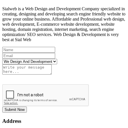
Sialweb is a Web Design and Development Company specialized in
creating, designing and developing search engine friendly website to
grow your online business. Affordable and Professional web design,
web development, E-commerce website development, website
hosting, domain registration, internet marketing, search engine
optimization/ SEO services. Web Design & Development is very
best at Sial Web
Submit Now
Address