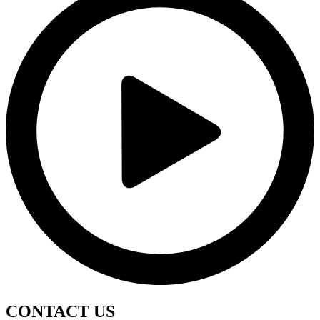
CONTACT
US