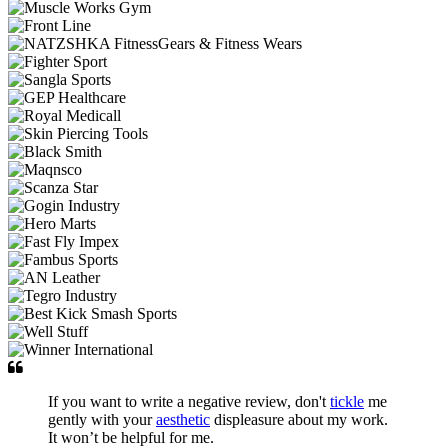
If you want to write a negative review, don't
tickle
me
gently with your
aesthetic
displeasure about my work.
It won’t be helpful for me.