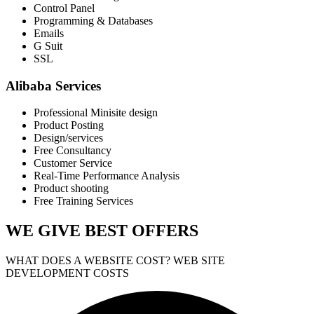
Control Panel
Programming & Databases
Emails
G Suit
SSL
Alibaba Services
Professional Minisite design
Product Posting
Design/services
Free Consultancy
Customer Service
Real-Time Performance Analysis
Product shooting
Free Training Services
WE GIVE
BEST OFFERS
WHAT DOES A WEBSITE COST? WEB SITE
DEVELOPMENT COSTS