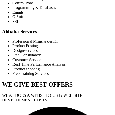
Control Panel
Programming & Databases
Emails
G Suit
SSL
Alibaba Services
Professional Minisite design
Product Posting
Design/services
Free Consultancy
Customer Service
Real-Time Performance Analysis
Product shooting
Free Training Services
WE GIVE
BEST OFFERS
WHAT DOES A WEBSITE COST? WEB SITE
DEVELOPMENT COSTS