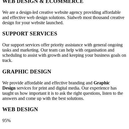
WEB DESIGN & ECOMMERCE
We are a design-led creative website agency providing affordable
and effective web design solutions. Sialweb most thousand creative
design for your website launched.
SUPPORT SERVICES
Our support services offer priority assistance with general ongoing
tasks and marketing. Our team can help with organisation and
scheduling to assist with growth and keeping your business goals on
track.
GRAPHIC DESIGN
We provide affordable and effective branding and
Graphic
Design
services for print and digital media. Our experience has
taught us how important it is to ask the right questions, listen to the
answers and come up with the best solutions.
WEB DESIGN
95%