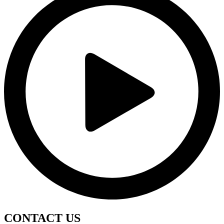
CONTACT
US