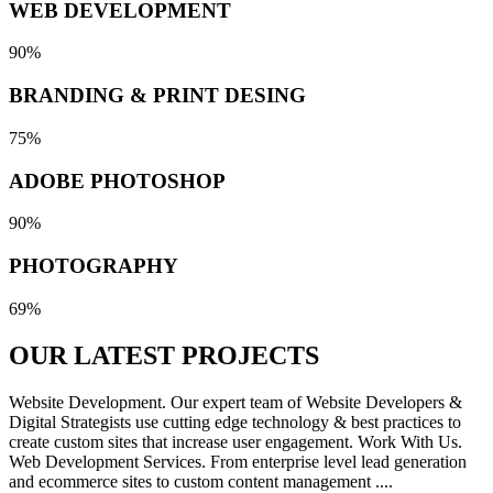
WEB DEVELOPMENT
90%
BRANDING & PRINT DESING
75%
ADOBE PHOTOSHOP
90%
PHOTOGRAPHY
69%
OUR LATEST
PROJECTS
Website Development. Our expert team of Website Developers &
Digital Strategists use cutting edge technology & best practices to
create custom sites that increase user engagement. Work With Us.
Web Development Services. From enterprise level lead generation
and ecommerce sites to custom content management ....