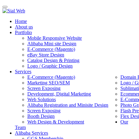
Toggle
navigation
Home
About us
Portfolio
Mobile Responsive Website
Alibaba Mini site Design
E-Commerce (Magento)
eBay Store Design
Catalog Design & Printing
Logo / Graphic Design
Services
E-Commerce (Magento)
Domain R
Marketing SEO/SEM
Logo / G
Screen Exposing
Sublimat
Development, Digital Marketing
Ecommerc
Web Solutions
E-Commer
Alibaba Registration and Minisite Design
Photo Gr
Screen Exposing
Flash Pre
Booth Design
Flex Des
Web Design & Development
Our
Team
Alibaba Services
GGS Membership