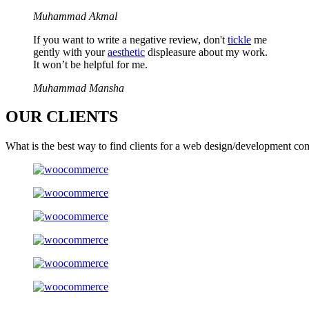
Muhammad Akmal
If you want to write a negative review, don't
tickle
me
gently with your
aesthetic
displeasure about my work.
It won’t be helpful for me.
Muhammad Mansha
OUR
CLIENTS
What is the best way to find clients for a web design/development co