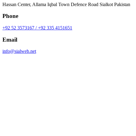
Hassan Center, Allama Iqbal Town Defence Road Sialkot Pakistan
Phone
+92 52 3573167 / +92 335 4151651
Email
info@sialweb.net