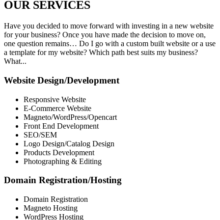
OUR
SERVICES
Have you decided to move forward with investing in a new website
for your business? Once you have made the decision to move on,
one question remains… Do I go with a custom built website or a use
a template for my website? Which path best suits my business?
What...
Website Design/Development
Responsive Website
E-Commerce Website
Magneto/WordPress/Opencart
Front End Development
SEO/SEM
Logo Design/Catalog Design
Products Development
Photographing & Editing
Domain Registration/Hosting
Domain Registration
Magneto Hosting
WordPress Hosting