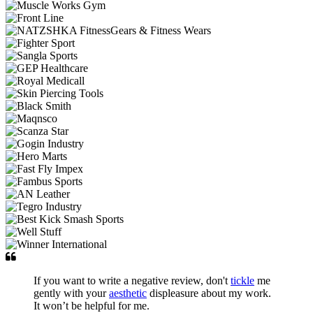
If you want to write a negative review, don't
tickle
me
gently with your
aesthetic
displeasure about my work.
It won’t be helpful for me.