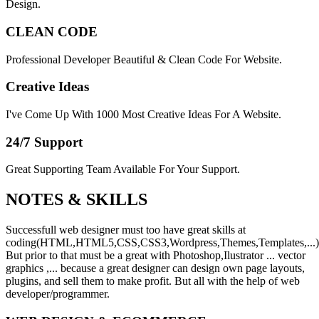
Design.
CLEAN CODE
Professional Developer Beautiful & Clean Code For Website.
Creative Ideas
I've Come Up With 1000 Most Creative Ideas For A Website.
24/7 Support
Great Supporting Team Available For Your Support.
NOTES &
SKILLS
Successfull web designer must too have great skills at
coding(HTML,HTML5,CSS,CSS3,Wordpress,Themes,Templates,...)
But prior to that must be a great with Photoshop,Ilustrator ... vector
graphics ,... because a great designer can design own page layouts,
plugins, and sell them to make profit. But all with the help of web
developer/programmer.