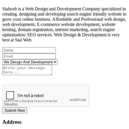
Sialweb is a Web Design and Development Company specialized in
creating, designing and developing search engine friendly website to
grow your online business. Affordable and Professional web design,
web development, E-commerce website development, website
hosting, domain registration, internet marketing, search engine
optimization/ SEO services. Web Design & Development is very
best at Sial Web
Submit Now
Address