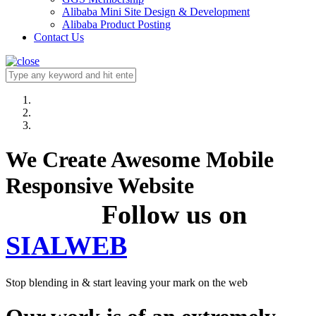
Alibaba Mini Site Design & Development
Alibaba Product Posting
Contact Us
We Create Awesome Mobile
Responsive Website
Follow us on
SIALWEB
Stop blending in & start leaving your mark on the web