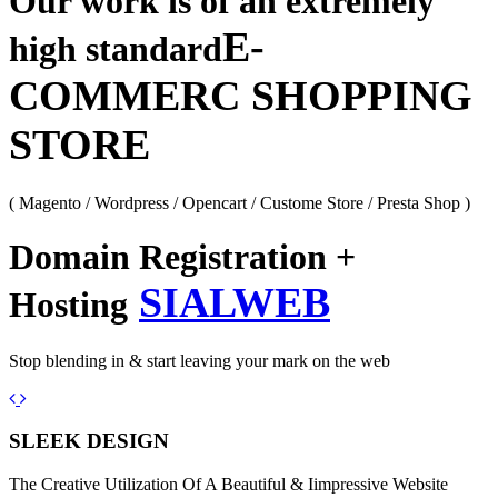
Our work is of an extremely
E-
high standard
COMMERC SHOPPING
STORE
( Magento / Wordpress / Opencart / Custome Store / Presta Shop )
Domain Registration +
SIALWEB
Hosting
Stop blending in & start leaving your mark on the web
Previous
Next
SLEEK DESIGN
The Creative Utilization Of A Beautiful & Iimpressive Website