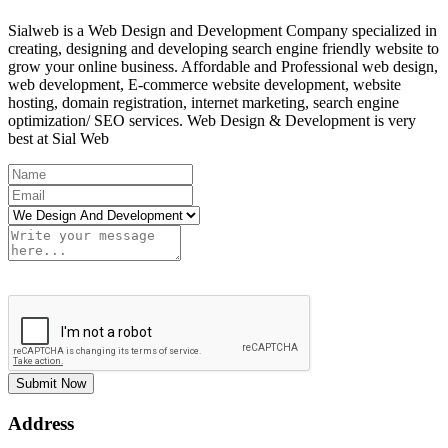
Sialweb is a Web Design and Development Company specialized in
creating, designing and developing search engine friendly website to
grow your online business. Affordable and Professional web design,
web development, E-commerce website development, website
hosting, domain registration, internet marketing, search engine
optimization/ SEO services. Web Design & Development is very
best at Sial Web
Submit Now
Address