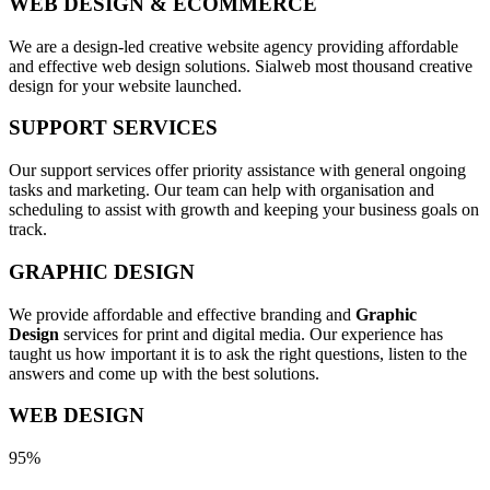
WEB DESIGN & ECOMMERCE
We are a design-led creative website agency providing affordable
and effective web design solutions. Sialweb most thousand creative
design for your website launched.
SUPPORT SERVICES
Our support services offer priority assistance with general ongoing
tasks and marketing. Our team can help with organisation and
scheduling to assist with growth and keeping your business goals on
track.
GRAPHIC DESIGN
We provide affordable and effective branding and
Graphic
Design
services for print and digital media. Our experience has
taught us how important it is to ask the right questions, listen to the
answers and come up with the best solutions.
WEB DESIGN
95%