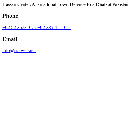
Hassan Center, Allama Iqbal Town Defence Road Sialkot Pakistan
Phone
+92 52 3573167 / +92 335 4151651
Email
info@sialweb.net