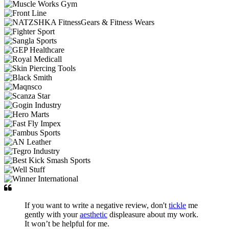
If you want to write a negative review, don't
tickle
me
gently with your
aesthetic
displeasure about my work.
It won’t be helpful for me.