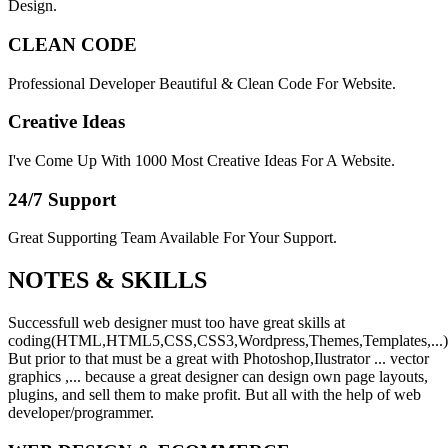
Design.
CLEAN CODE
Professional Developer Beautiful & Clean Code For Website.
Creative Ideas
I've Come Up With 1000 Most Creative Ideas For A Website.
24/7 Support
Great Supporting Team Available For Your Support.
NOTES &
SKILLS
Successfull web designer must too have great skills at
coding(HTML,HTML5,CSS,CSS3,Wordpress,Themes,Templates,...)
But prior to that must be a great with Photoshop,Ilustrator ... vector
graphics ,... because a great designer can design own page layouts,
plugins, and sell them to make profit. But all with the help of web
developer/programmer.