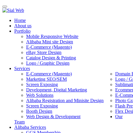
Toggle
navigation
Home
About us
Portfolio
Mobile Responsive Website
Alibaba Mini site Design
E-Commerce (Magento)
eBay Store Design
Catalog Design & Printing
Logo / Graphic Design
Services
E-Commerce (Magento)
Domain R
Marketing SEO/SEM
Logo / G
Screen Exposing
Sublimat
Development, Digital Marketing
Ecommerc
Web Solutions
E-Commer
Alibaba Registration and Minisite Design
Photo Gr
Screen Exposing
Flash Pre
Booth Design
Flex Des
Web Design & Development
Our
Team
Alibaba Services
GGS Membership