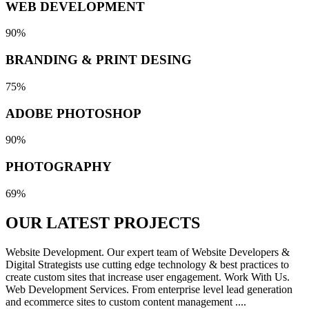
WEB DEVELOPMENT
90%
BRANDING & PRINT DESING
75%
ADOBE PHOTOSHOP
90%
PHOTOGRAPHY
69%
OUR LATEST
PROJECTS
Website Development. Our expert team of Website Developers &
Digital Strategists use cutting edge technology & best practices to
create custom sites that increase user engagement. Work With Us.
Web Development Services. From enterprise level lead generation
and ecommerce sites to custom content management ....