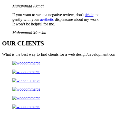
Muhammad Akmal
If you want to write a negative review, don't
tickle
me
gently with your
aesthetic
displeasure about my work.
It won’t be helpful for me.
Muhammad Mansha
OUR
CLIENTS
What is the best way to find clients for a web design/development co