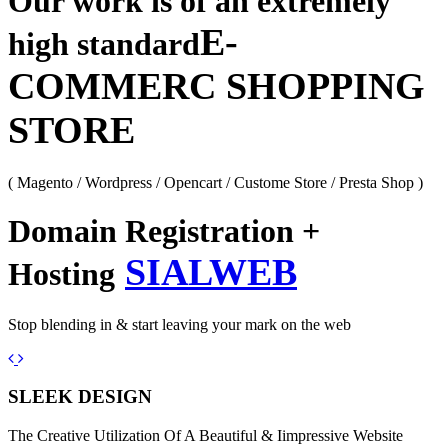
Our work is of an extremely
E-
high standard
COMMERC SHOPPING
STORE
( Magento / Wordpress / Opencart / Custome Store / Presta Shop )
Domain Registration +
SIALWEB
Hosting
Stop blending in & start leaving your mark on the web
Previous
Next
SLEEK DESIGN
The Creative Utilization Of A Beautiful & Iimpressive Website