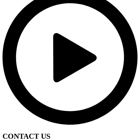
CONTACT
US