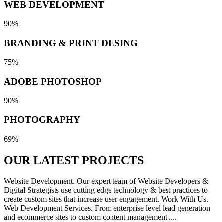
WEB DEVELOPMENT
90%
BRANDING & PRINT DESING
75%
ADOBE PHOTOSHOP
90%
PHOTOGRAPHY
69%
OUR LATEST
PROJECTS
Website Development. Our expert team of Website Developers &
Digital Strategists use cutting edge technology & best practices to
create custom sites that increase user engagement. Work With Us.
Web Development Services. From enterprise level lead generation
and ecommerce sites to custom content management ....