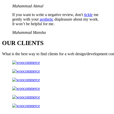
Muhammad Akmal
If you want to write a negative review, don't
tickle
me
gently with your
aesthetic
displeasure about my work.
It won’t be helpful for me.
Muhammad Mansha
OUR
CLIENTS
What is the best way to find clients for a web design/development co