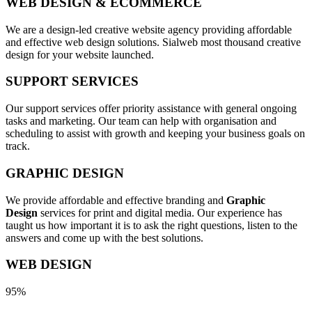
WEB DESIGN & ECOMMERCE
We are a design-led creative website agency providing affordable
and effective web design solutions. Sialweb most thousand creative
design for your website launched.
SUPPORT SERVICES
Our support services offer priority assistance with general ongoing
tasks and marketing. Our team can help with organisation and
scheduling to assist with growth and keeping your business goals on
track.
GRAPHIC DESIGN
We provide affordable and effective branding and
Graphic
Design
services for print and digital media. Our experience has
taught us how important it is to ask the right questions, listen to the
answers and come up with the best solutions.
WEB DESIGN
95%