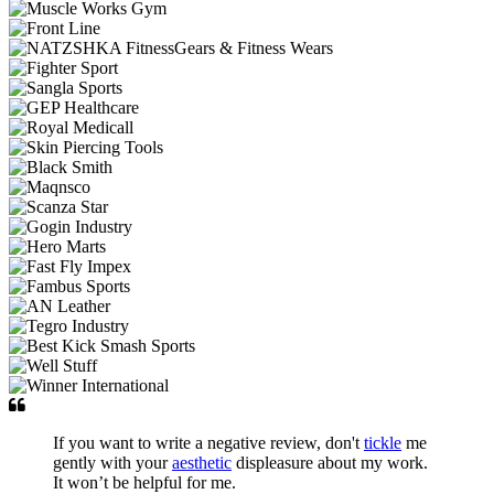
If you want to write a negative review, don't
tickle
me
gently with your
aesthetic
displeasure about my work.
It won’t be helpful for me.