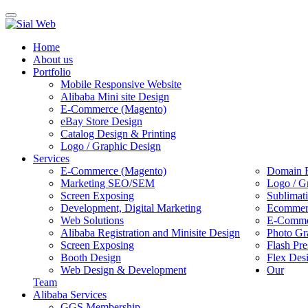
Toggle
navigation
Home
About us
Portfolio
Mobile Responsive Website
Alibaba Mini site Design
E-Commerce (Magento)
eBay Store Design
Catalog Design & Printing
Logo / Graphic Design
Services
E-Commerce (Magento)
Domain R
Marketing SEO/SEM
Logo / G
Screen Exposing
Sublimat
Development, Digital Marketing
Ecommerc
Web Solutions
E-Commer
Alibaba Registration and Minisite Design
Photo Gr
Screen Exposing
Flash Pre
Booth Design
Flex Des
Web Design & Development
Our
Team
Alibaba Services
GGS Membership