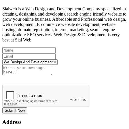
Sialweb is a Web Design and Development Company specialized in
creating, designing and developing search engine friendly website to
grow your online business. Affordable and Professional web design,
web development, E-commerce website development, website
hosting, domain registration, internet marketing, search engine
optimization/ SEO services. Web Design & Development is very
best at Sial Web
Submit Now
Address