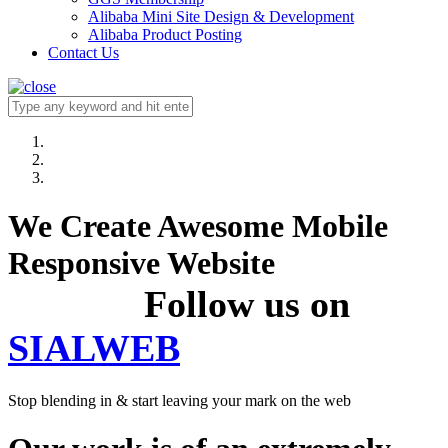
Alibaba Mini Site Design & Development
Alibaba Product Posting
Contact Us
We Create Awesome Mobile
Responsive Website
Follow us on
SIALWEB
Stop blending in & start leaving your mark on the web