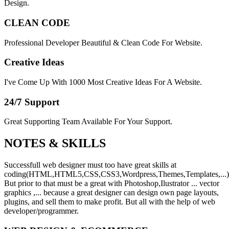
Design.
CLEAN CODE
Professional Developer Beautiful & Clean Code For Website.
Creative Ideas
I've Come Up With 1000 Most Creative Ideas For A Website.
24/7 Support
Great Supporting Team Available For Your Support.
NOTES &
SKILLS
Successfull web designer must too have great skills at
coding(HTML,HTML5,CSS,CSS3,Wordpress,Themes,Templates,...)
But prior to that must be a great with Photoshop,Ilustrator ... vector
graphics ,... because a great designer can design own page layouts,
plugins, and sell them to make profit. But all with the help of web
developer/programmer.