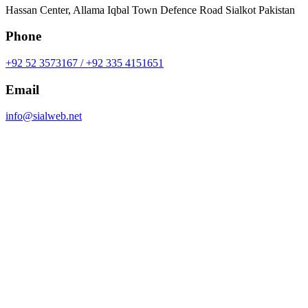
Hassan Center, Allama Iqbal Town Defence Road Sialkot Pakistan
Phone
+92 52 3573167 / +92 335 4151651
Email
info@sialweb.net