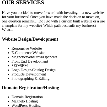
OUR
SERVICES
Have you decided to move forward with investing in a new website
for your business? Once you have made the decision to move on,
one question remains… Do I go with a custom built website or a use
a template for my website? Which path best suits my business?
What...
Website Design/Development
Responsive Website
E-Commerce Website
Magneto/WordPress/Opencart
Front End Development
SEO/SEM
Logo Design/Catalog Design
Products Development
Photographing & Editing
Domain Registration/Hosting
Domain Registration
Magneto Hosting
WordPress Hosting