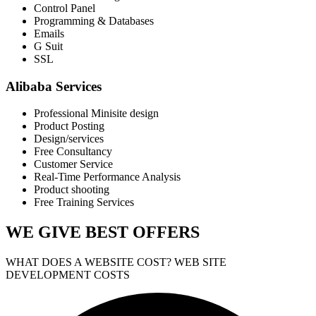
Control Panel
Programming & Databases
Emails
G Suit
SSL
Alibaba Services
Professional Minisite design
Product Posting
Design/services
Free Consultancy
Customer Service
Real-Time Performance Analysis
Product shooting
Free Training Services
WE GIVE
BEST OFFERS
WHAT DOES A WEBSITE COST? WEB SITE
DEVELOPMENT COSTS