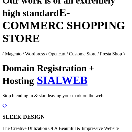
Our work is of an extremely
E-
high standard
COMMERC SHOPPING
STORE
( Magento / Wordpress / Opencart / Custome Store / Presta Shop )
Domain Registration +
SIALWEB
Hosting
Stop blending in & start leaving your mark on the web
Previous
Next
SLEEK DESIGN
The Creative Utilization Of A Beautiful & Iimpressive Website