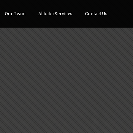
Our Team
Alibaba Services
Contact Us