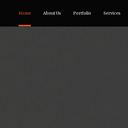
Home
About Us
Portfolio
Services