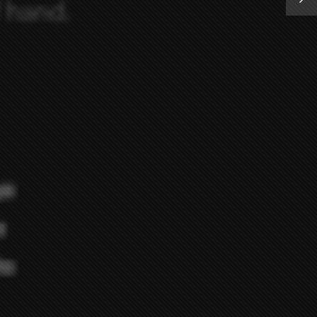
STORE