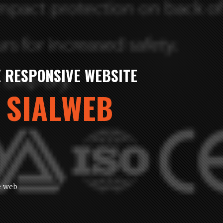
MMERC SHOPPING 