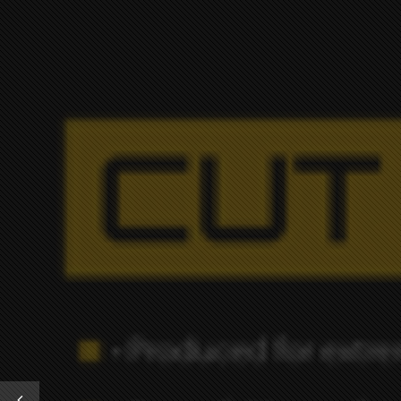
OUR W
Previous