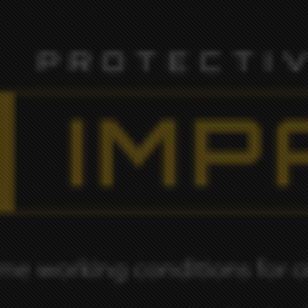
ORK IS OF AN EXTREMELY HIGH ST